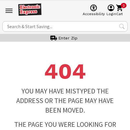
0
Cart
Accessibility
Login
Enter Zip
404
YOU MAY HAVE MISTYPED THE
ADDRESS OR THE PAGE MAY HAVE
BEEN MOVED.
THE PAGE YOU WERE LOOKING FOR