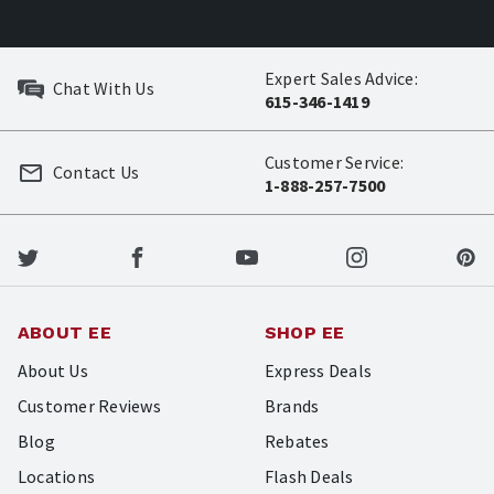
Expert Sales Advice:
Chat With Us
615-346-1419
Customer Service:
Contact Us
1-888-257-7500
ABOUT EE
SHOP EE
About Us
Express Deals
Customer Reviews
Brands
Blog
Rebates
Locations
Flash Deals