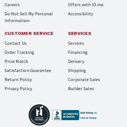
Careers
Offers with ID.me
Do Not Sell My Personal
Accessibility
Information
CUSTOMER SERVICE
SERVICES
Contact Us
Services
Order Tracking
Financing
Price Match
Delivery
Satisfaction Guarantee
Shipping
Return Policy
Corporate Sales
Privacy Policy
Builder Sales