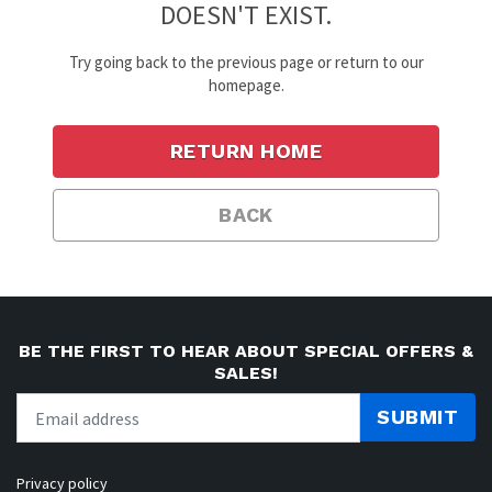
DOESN'T EXIST.
Try going back to the previous page or return to our
homepage.
RETURN HOME
BACK
BE THE FIRST TO HEAR ABOUT SPECIAL OFFERS &
SALES!
SUBMIT
Privacy policy