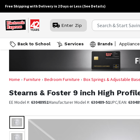
Free Shipping with Delivery in 2 Days or Less
(See Details)
Enter Zip
Back to School
Services
Brands
Appliance
Home
Furniture
Bedroom Furniture
Box Springs & Adjustable Bas
Stearns & Foster
9 inch High Profi
EE Model #:
63048951
Manufacturer Model #:
630489-51
UPC/EAN:
63048