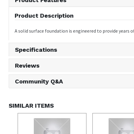
Product Description
A solid surface foundation is engineered to provide year
Specifications
Reviews
Community Q&A
SIMILAR ITEMS