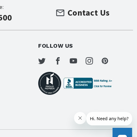
e:
Contact Us
500
FOLLOW US