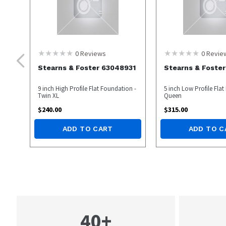
0
Reviews
0
Revie
Stearns & Foster 63048931
Stearns & Foste
9 inch High Profile Flat Foundation -
5 inch Low Profile Fla
Twin XL
Queen
$
240.00
$
315.00
ADD TO CART
ADD TO C
40+