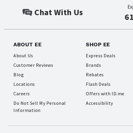
Ex
Chat With Us
6
ABOUT EE
SHOP EE
About Us
Express Deals
Customer Reviews
Brands
Blog
Rebates
Locations
Flash Deals
Careers
Offers with ID.me
Do Not Sell My Personal
Accessibility
Information