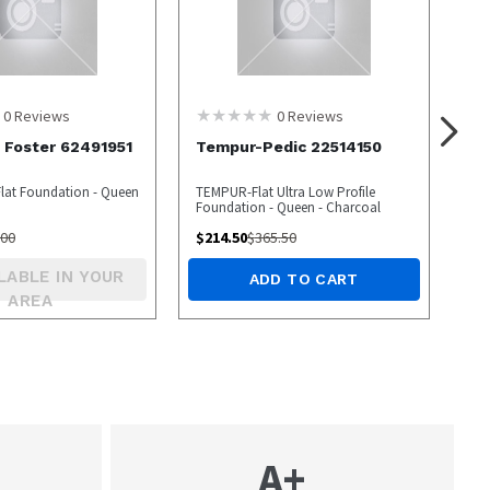
0
Reviews
0
Reviews
 Foster 62491951
Tempur-Pedic 22514150
 Flat Foundation - Queen
TEMPUR-Flat Ultra Low Profile
Foundation - Queen - Charcoal
.00
$
214.50
$
365.50
LABLE IN YOUR
ADD TO CART
AREA
A+