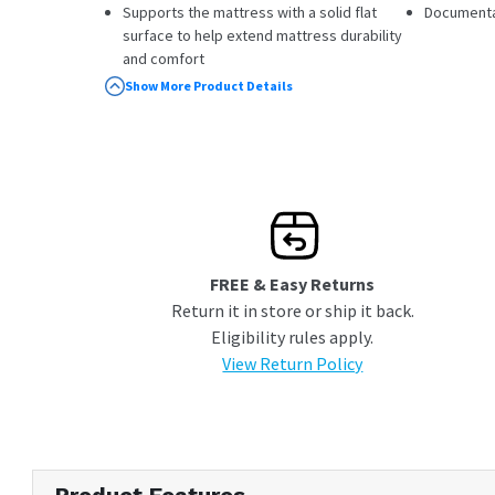
Supports the mattress with a solid flat
Documenta
surface to help extend mattress durability
and comfort
Coordinates with Stearns & Foster®
Show More Product Details
mattresses
10 Year Limited Warranty
FREE & Easy Returns
Return it in store or ship it back.
Eligibility rules apply.
View Return Policy
Product Features