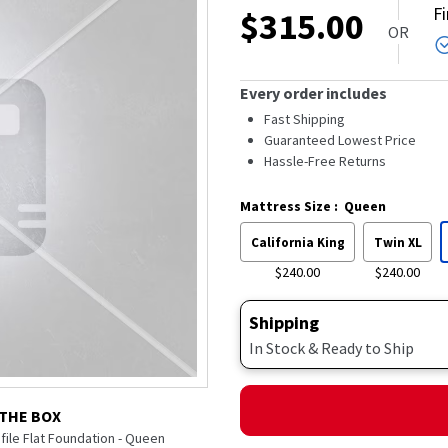
F
$
315.00
OR
Every order includes
Fast Shipping
Guaranteed Lowest Price
Hassle-Free Returns
Mattress Size
:
Queen
California King
Twin XL
$240.00
$240.00
Shipping
In Stock & Ready to Ship
 THE BOX
ofile Flat Foundation - Queen