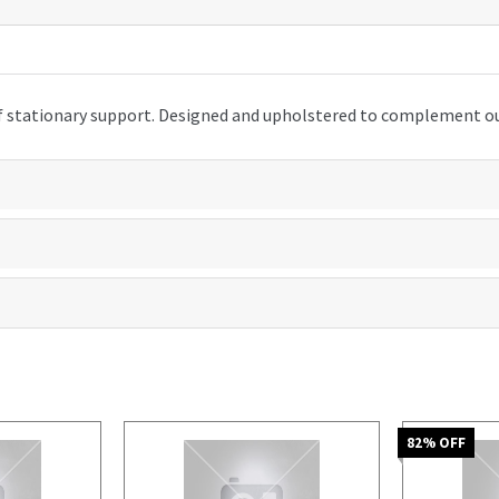
s of stationary support. Designed and upholstered to complement 
82
% OFF