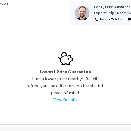
tion
Fast, Free Answers
Expert Help | Nashvil
1-888-257-7500
Lowest Price Guarantee
Find a lower price nearby? We will
refund you the difference no hassle, full
peace of mind.
View Details