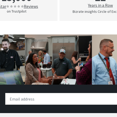
Years in a Row
Star
Reviews
⭐ ⭐ ⭐ ⭐ ⭐
on Trustpilot
Bizrate insights Circle of Ex