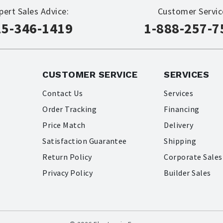
pert Sales Advice:
Customer Servic
15-346-1419
1-888-257-7
CUSTOMER SERVICE
SERVICES
Contact Us
Services
Order Tracking
Financing
Price Match
Delivery
Satisfaction Guarantee
Shipping
Return Policy
Corporate Sales
Privacy Policy
Builder Sales