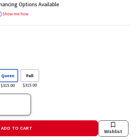
inancing Options Available
Show me how
Queen
Full
$315.00
$315.00
ADD TO CART
Wishlist