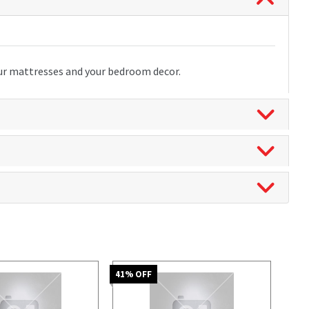
our mattresses and your bedroom decor.
41
% OFF