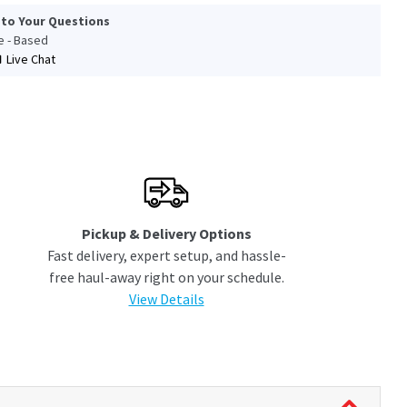
 to Your Questions
le - Based
Live Chat
Pickup & Delivery Options
Fast delivery, expert setup, and hassle-
free haul-away right on your schedule.
View Details