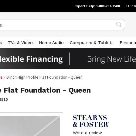
Expert Help: 1-888-257-7500
EE Ins
s
TVs & Video
Home Audio
Computers & Tablets
Persona
es
9 inch High Profile Flat Foundation - Queen
le Flat Foundation - Queen
9510
Write a review