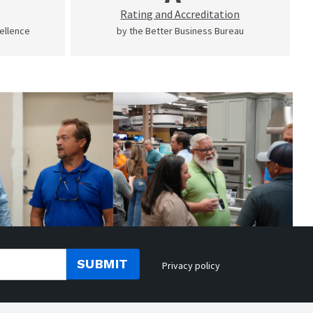
Rating and Accreditation
cellence
by the Better Business Bureau
SUBMIT
Privacy policy