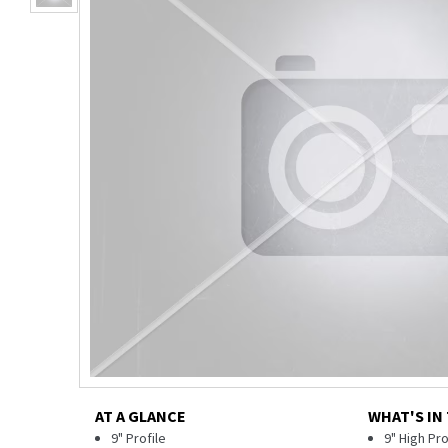
AT A GLANCE
WHAT'S IN
9" Profile
9" High Pr