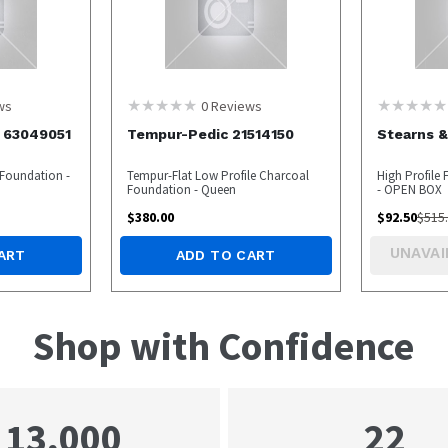
ws
0
Reviews
r 63049051
Tempur-Pedic 21514150
Stearns &
t Foundation -
Tempur-Flat Low Profile Charcoal
High Profile
Foundation - Queen
- OPEN BOX
$
380.00
$
92.50
$
515
UNAVAI
ART
ADD TO CART
Shop with Confidence
22
13,000