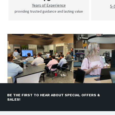
Years of Experience
5-
providing trusted guidance and lasting value
BE THE FIRST TO HEAR ABOUT SPECIAL OFFERS &
SALES!