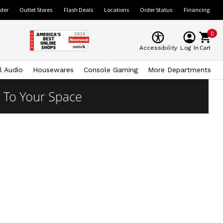
ider
Outlet Stores
Flash Deals
Locations
Order Status
Financing
0
Cart
Accessibility
Log In
l Audio
Housewares
Console Gaming
More Departments