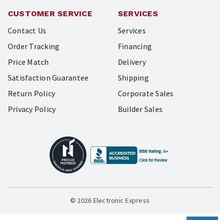
CUSTOMER SERVICE
SERVICES
Contact Us
Services
Order Tracking
Financing
Price Match
Delivery
Satisfaction Guarantee
Shipping
Return Policy
Corporate Sales
Privacy Policy
Builder Sales
© 2026 Electronic Express