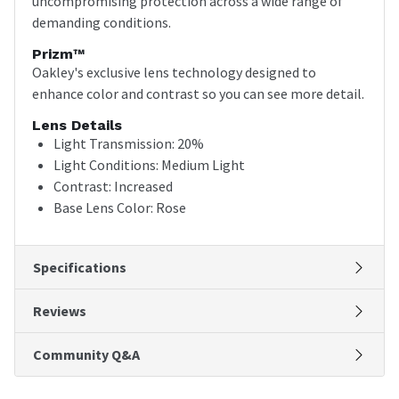
uncompromising protection across a wide range of
demanding conditions.
Prizm™
Oakley's exclusive lens technology designed to
enhance color and contrast so you can see more detail.
Lens Details
Light Transmission: 20%
Light Conditions: Medium Light
Contrast: Increased
Base Lens Color: Rose
Specifications
Reviews
Community Q&A