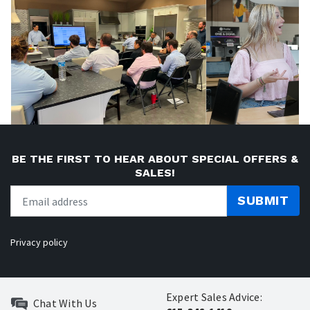
BE THE FIRST TO HEAR ABOUT SPECIAL OFFERS &
SALES!
SUBMIT
Privacy policy
Expert Sales Advice:
Chat With Us