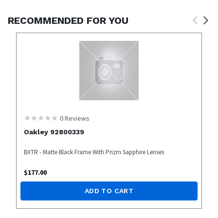
RECOMMENDED FOR YOU
0
Reviews
Oakley 92800339
BXTR - Matte Black Frame With Prizm Sapphire Lenses
$
177.00
ADD TO CART