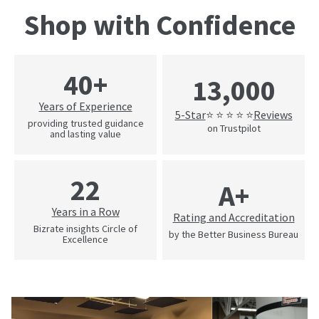
Shop with Confidence
40+
13,000
Years of Experience
5-Star
Reviews
⭐ ⭐ ⭐ ⭐ ⭐
providing trusted guidance
on Trustpilot
and lasting value
22
A+
Years in a Row
Rating and Accreditation
Bizrate insights Circle of
by the Better Business Bureau
Excellence