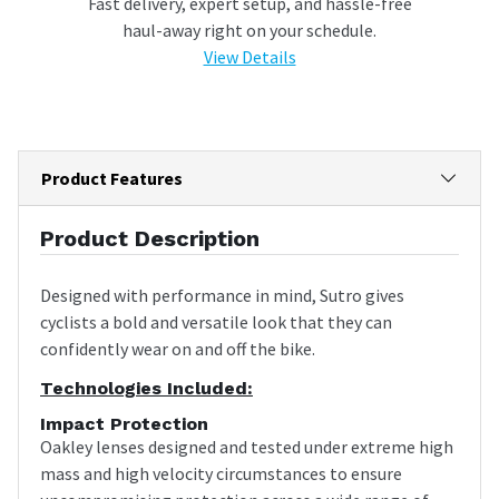
Fast delivery, expert setup, and hassle-free
haul-away right on your schedule.
View Details
Product Features
Product Description
Designed with performance in mind, Sutro gives
cyclists a bold and versatile look that they can
confidently wear on and off the bike.
Technologies Included:
Impact Protection
Oakley lenses designed and tested under extreme high
mass and high velocity circumstances to ensure