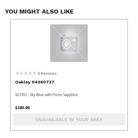
YOU MIGHT ALSO LIKE
0
Reviews
Oakley 94060737
SUTRO - Sky Blue with Prizm Sapphire
$
183.00
UNAVAILABLE IN YOUR AREA