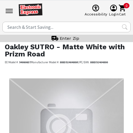
0
Cart
Accessibility
Login
Enter Zip
Oakley
SUTRO - Matte White with
Prizm Road
EE Model #:
94060637
Manufacturer Model #:
888392404800
UPC/EAN:
888392404800