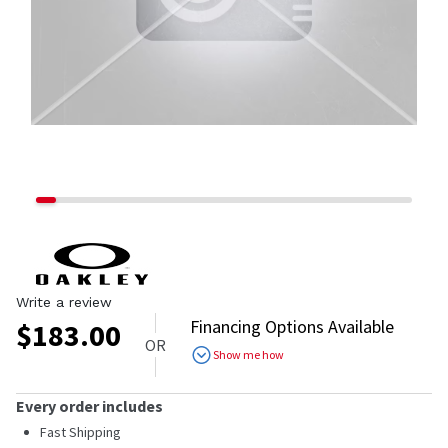
Write a review
Financing Options Available
$
183.00
OR
Show me how
Every order includes
Fast Shipping