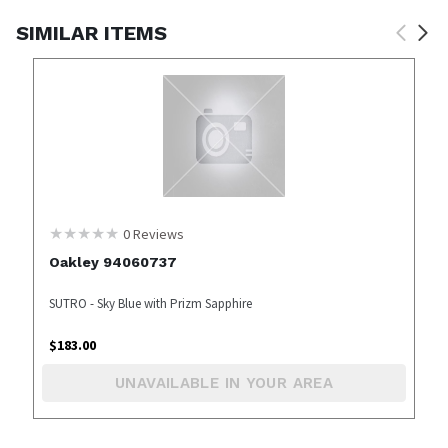
SIMILAR ITEMS
0
Reviews
Oakley 94060737
SUTRO - Sky Blue with Prizm Sapphire
$
183.00
UNAVAILABLE IN YOUR AREA