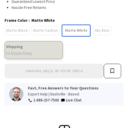
Guaranteed Lowest Price
Hassle-Free Returns
Frame Color
:
Matte White
Matte Black
Matte Carbon
Matte White
Sky Blue
Shipping
In Store Only
UNAVAILABLE IN YOUR AREA
Fast, Free Answers to Your Questions
Expert Help | Nashville - Based
1-888-257-7500
Live Chat