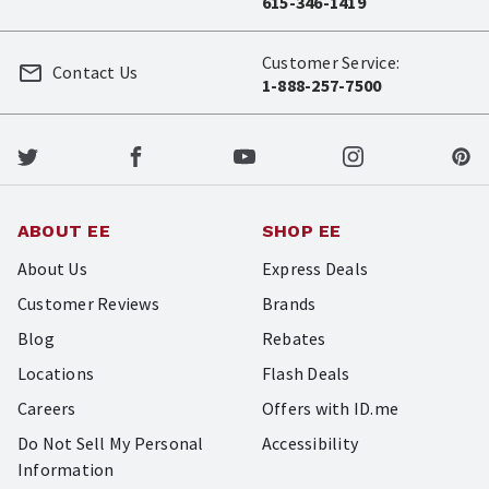
615-346-1419
Customer Service:
Contact Us
1-888-257-7500
ABOUT EE
SHOP EE
About Us
Express Deals
Customer Reviews
Brands
Blog
Rebates
Locations
Flash Deals
Careers
Offers with ID.me
Do Not Sell My Personal
Accessibility
Information