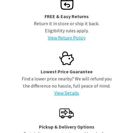
FREE & Easy Returns
Return it in store or ship it back.
Eligibility rules apply.
View Return Policy
Lowest Price Guarantee
Find a lower price nearby? We will refund you
the difference no hassle, full peace of mind.
View Details
Pickup & Delivery Options