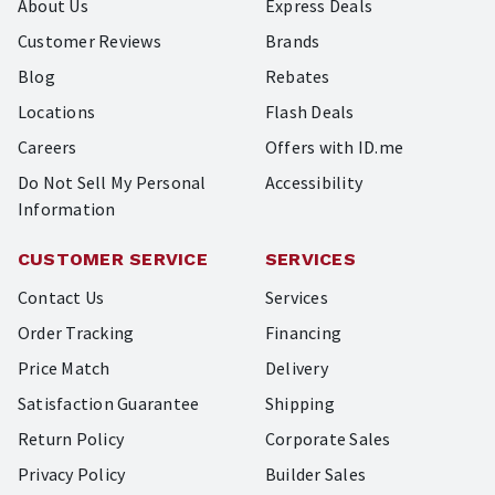
About Us
Express Deals
Customer Reviews
Brands
Blog
Rebates
Locations
Flash Deals
Careers
Offers with ID.me
Do Not Sell My Personal
Accessibility
Information
CUSTOMER SERVICE
SERVICES
Contact Us
Services
Order Tracking
Financing
Price Match
Delivery
Satisfaction Guarantee
Shipping
Return Policy
Corporate Sales
Privacy Policy
Builder Sales