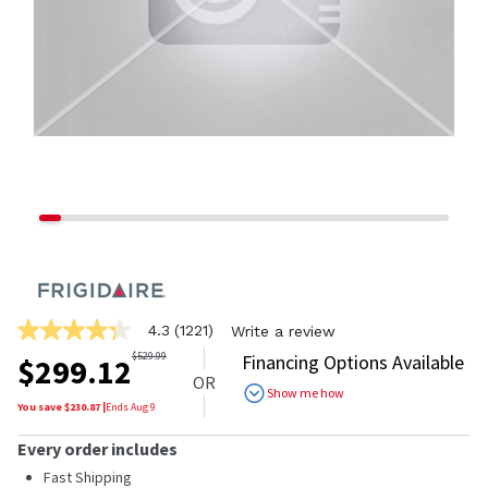
4.3
(1221)
Write a review
4.3
out
$
529.99
Financing Options Available
$
299.12
of
OR
5
Show me how
stars,
You save $
230.87
|
Ends
Aug 9
average
rating
Every order includes
value.
Read
Fast Shipping