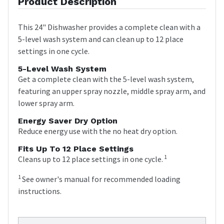
Product Description
This 24" Dishwasher provides a complete clean with a
5-level wash system and can clean up to 12 place
settings in one cycle.
5-Level Wash System
Get a complete clean with the 5-level wash system,
featuring an upper spray nozzle, middle spray arm, and
lower spray arm.
Energy Saver Dry Option
Reduce energy use with the no heat dry option.
Fits Up To 12 Place Settings
1
Cleans up to 12 place settings in one cycle.
1
See owner's manual for recommended loading
instructions.