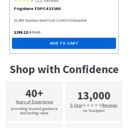
1221
Reviews
Frigidaire FDPC4221AS
62 dBA Stainless Steel Front Control Dishwasher
$
299.12
$
579.99
ADD TO CART
Shop with Confidence
40+
13,000
Years of Experience
5-Star
Reviews
⭐ ⭐ ⭐ ⭐ ⭐
providing trusted guidance
on Trustpilot
and lasting value