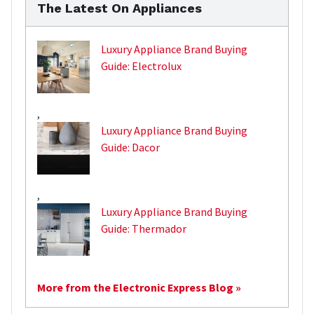
The Latest On Appliances
Luxury Appliance Brand Buying
Guide: Electrolux
,
Luxury Appliance Brand Buying
Guide: Dacor
,
Luxury Appliance Brand Buying
Guide: Thermador
More from the Electronic Express Blog »