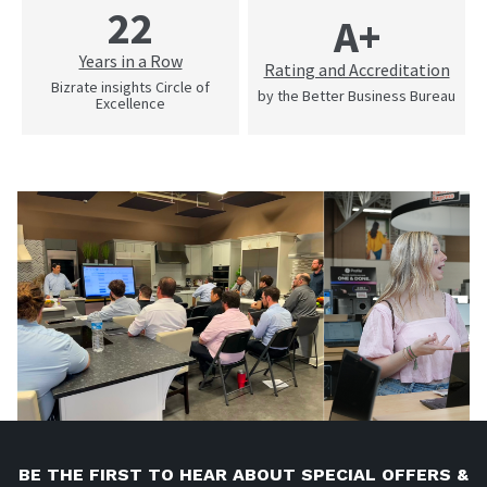
22
A+
Years in a Row
Rating and Accreditation
Bizrate insights Circle of
by the Better Business Bureau
Excellence
BE THE FIRST TO HEAR ABOUT SPECIAL OFFERS &