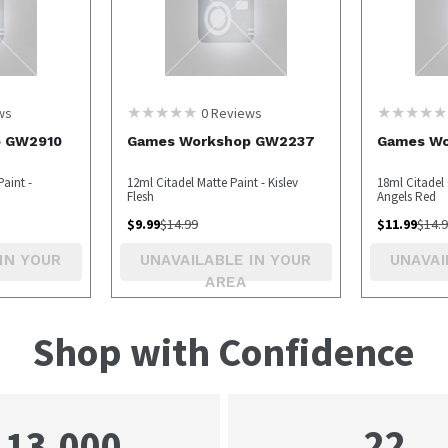
ws
0
Reviews
p GW2910
Games Workshop GW2237
Games Wo
aint -
12ml Citadel Matte Paint - Kislev
18ml Citadel 
Flesh
Angels Red
$
9.99
$
14.99
$
11.99
$
14.
IN YOUR
UNAVAILABLE IN YOUR
UNAVAI
AREA
Shop with Confidence
22
13,000