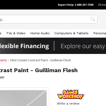
Expert Help: 1-888-257-7500
EE Ins
s
TVs & Video
Home Audio
Computers & Tablets
Persona
Paints
18ml Citadel Contrast Paint - Guilliman Flesh
rast Paint - Guilliman Flesh
597
Write a review