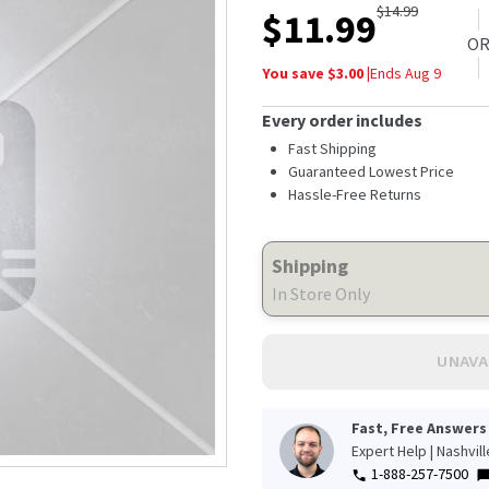
$
14.99
$
11.99
O
You save $
3.00
|
Ends
Aug 9
Every order includes
Fast Shipping
Guaranteed Lowest Price
Hassle-Free Returns
Shipping
In Store Only
UNAVA
Fast, Free Answers
Expert Help | Nashvil
1-888-257-7500