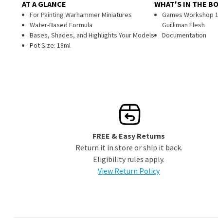
AT A GLANCE
WHAT'S IN THE B
For Painting Warhammer Miniatures
Games Workshop 18m
Water-Based Formula
Guilliman Flesh
Bases, Shades, and Highlights Your Models
Documentation
Pot Size: 18ml
FREE & Easy Returns
Return it in store or ship it back.
Eligibility rules apply.
View Return Policy