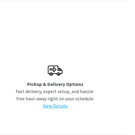
Pickup & Delivery Options
Fast delivery, expert setup, and hassle-
free haul-away right on your schedule.
View Details