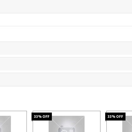
33
% OFF
33
% OFF