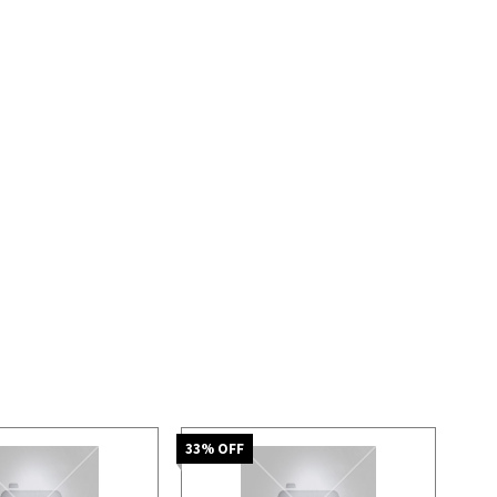
33
% OFF