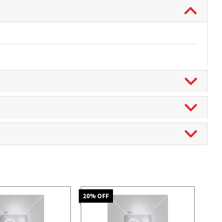
20
% OFF