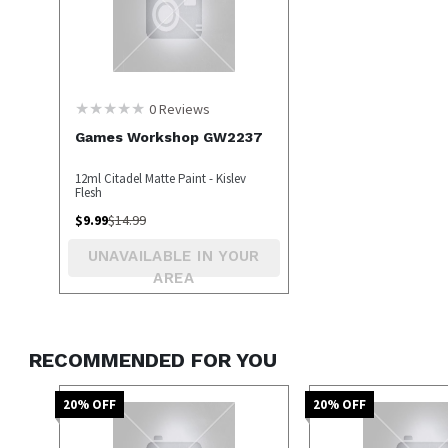
0
Reviews
Games Workshop GW2237
12ml Citadel Matte Paint - Kislev
Flesh
$
9.99
$
14.99
UNAVAILABLE IN YOUR
AREA
RECOMMENDED FOR YOU
20
% OFF
20
% OFF