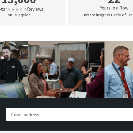
Years in a Row
Star
Reviews
⭐ ⭐ ⭐ ⭐ ⭐
on Trustpilot
Bizrate insights Circle of Ex