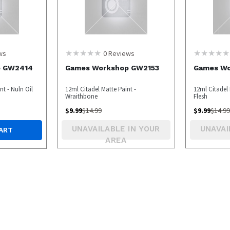
ws
0
Reviews
p GW2414
Games Workshop GW2153
Games W
t - Nuln Oil
12ml Citadel Matte Paint -
12ml Citadel 
Wraithbone
Flesh
$
9.99
$
14.99
$
9.99
$
14.99
UNAVAILABLE IN YOUR
UNAVAI
ART
AREA