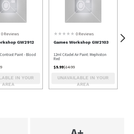
0
Reviews
0
Reviews
rkshop GW2912
Games Workshop GW2103
Contrast Paint - Blood
12ml Citadel Air Paint: Mephiston
Red
99
$
9.99
$
14.99
LABLE IN YOUR
UNAVAILABLE IN YOUR
AREA
AREA
A+