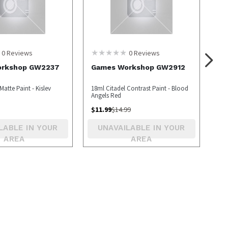
0
Reviews
0
Reviews
orkshop GW2237
Games Workshop GW2912
Matte Paint - Kislev
18ml Citadel Contrast Paint - Blood
Angels Red
$
11.99
$
14.99
LABLE IN YOUR
UNAVAILABLE IN YOUR
AREA
AREA