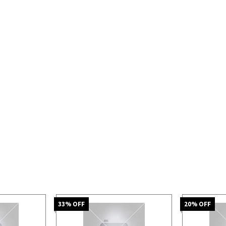
33
% OFF
20
% OFF