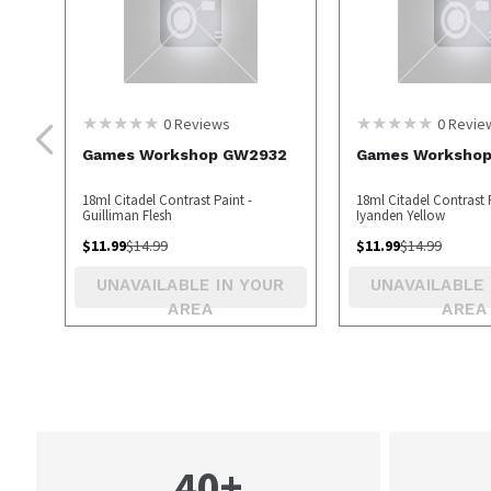
0
Reviews
0
Revie
Games Workshop GW2932
Games Worksho
18ml Citadel Contrast Paint -
18ml Citadel Contrast P
Guilliman Flesh
Iyanden Yellow
$
11.99
$
14.99
$
11.99
$
14.99
UNAVAILABLE IN YOUR
UNAVAILABLE 
AREA
AREA
40+