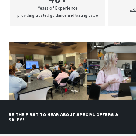
Years of Experience
5-
providing trusted guidance and lasting value
BE THE FIRST TO HEAR ABOUT SPECIAL OFFERS &
SALES!