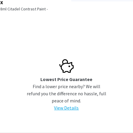
OX
l Citadel Contrast Paint -
Lowest Price Guarantee
Find a lower price nearby? We will
refund you the difference no hassle, full
peace of mind.
View Details