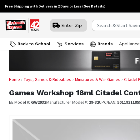
Free Shipping with Delivery in 2 Days or Less
(See Details)
Enter Zip
Back to School
Services
Brands
Appliance
Home
Toys, Games & Rideables
Miniatures & War Games
Citadel 
Games Workshop
18ml Citadel Cont
EE Model #:
GW2932
Manufacturer Model #:
29-32
UPC/EAN:
5011921185