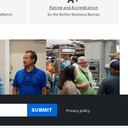
Rating and Accreditation
cellence
by the Better Business Bureau
SUBMIT
Privacy policy