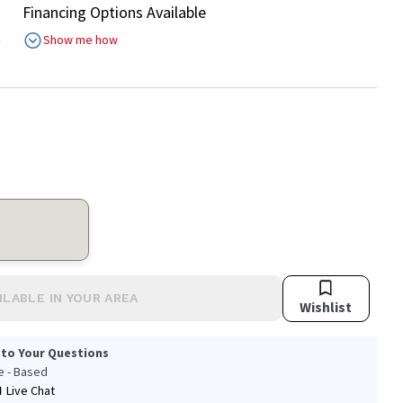
Financing Options Available
R
Show me how
ILABLE IN YOUR AREA
Wishlist
 to Your Questions
le - Based
Live Chat