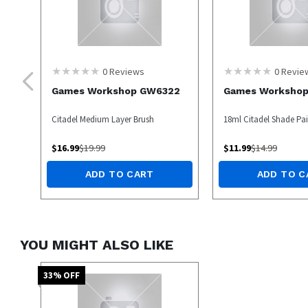
0
Reviews
0
Revie
Games Workshop GW6322
Games Worksho
Citadel Medium Layer Brush
18ml Citadel Shade Pain
$
16.99
$
19.99
$
11.99
$
14.99
ADD TO CART
ADD TO C
YOU MIGHT ALSO LIKE
33
% OFF