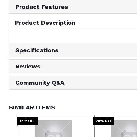
Product Features
Product Description
Specifications
Reviews
Community Q&A
SIMILAR ITEMS
15
% OFF
20
% OFF