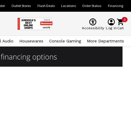
ider
Outlet Stores
Flash Deals
Locations
Order Status
Financing
0
Cart
Accessibility
Log In
l Audio
Housewares
Console Gaming
More Departments