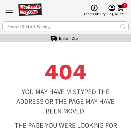
0
Cart
Accessibility
Login
Enter Zip
404
YOU MAY HAVE MISTYPED THE
ADDRESS OR THE PAGE MAY HAVE
BEEN MOVED.
THE PAGE YOU WERE LOOKING FOR