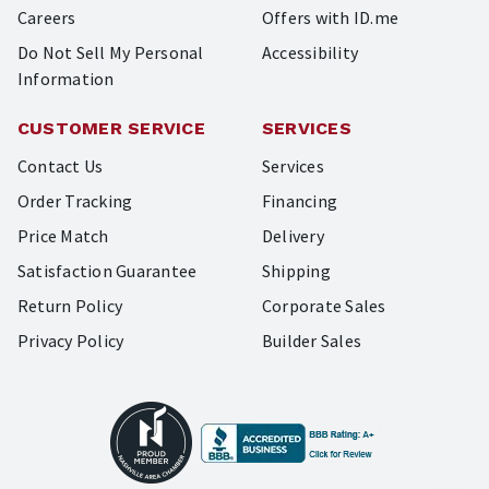
Careers
Offers with ID.me
Do Not Sell My Personal
Accessibility
Information
CUSTOMER SERVICE
SERVICES
Contact Us
Services
Order Tracking
Financing
Price Match
Delivery
Satisfaction Guarantee
Shipping
Return Policy
Corporate Sales
Privacy Policy
Builder Sales