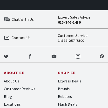
Expert Sales Advice:
Chat With Us
615-346-1419
Customer Service:
Contact Us
1-888-257-7500
ABOUT EE
SHOP EE
About Us
Express Deals
Customer Reviews
Brands
Blog
Rebates
Locations
Flash Deals