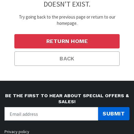
DOESN'T EXIST.
Try going back to the previous page or return to our
homepage.
RETURN HOME
BACK
BE THE FIRST TO HEAR ABOUT SPECIAL OFFERS &
SALES!
SUBMIT
Privacy policy