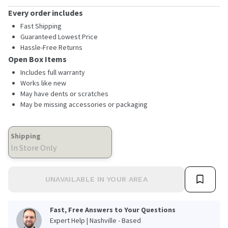
Every order includes
Fast Shipping
Guaranteed Lowest Price
Hassle-Free Returns
Open Box Items
Includes full warranty
Works like new
May have dents or scratches
May be missing accessories or packaging
Shipping
In Store Only
UNAVAILABLE IN YOUR AREA
Fast, Free Answers to Your Questions
Expert Help | Nashville - Based