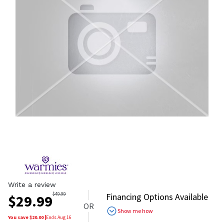
Write a review
$
49.99
Financing Options Available
$
29.99
OR
Show me how
You save $
20.00
|
Ends
Aug 16