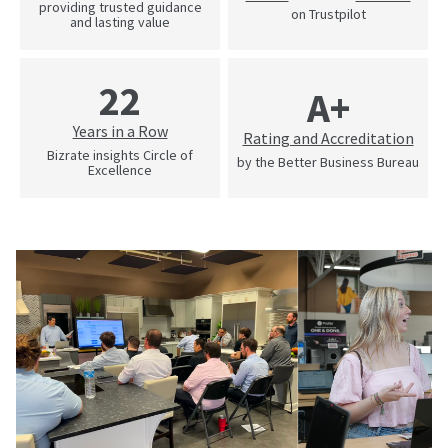
providing trusted guidance
on Trustpilot
and lasting value
22
A+
Years in a Row
Rating and Accreditation
Bizrate insights Circle of
by the Better Business Bureau
Excellence