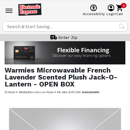
0
Cart
Accessibility
Login
Enter Zip
Warmies
Microwavable French
Lavender Scented Plush Jack-O-
Lantern - OPEN BOX
EE Model #:
CPJOL1
Manufacturer Model #:
CP-JOL-1
UPC/EAN:
816018026655