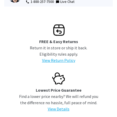
1-888-257-7500
Live Chat
FREE & Easy Returns
Return it in store or ship it back.
Eligibility rules apply.
View Return Policy
Lowest Price Guarantee
Find a lower price nearby? We will refund you
the difference no hassle, full peace of mind.
View Details