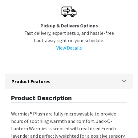
Pickup & Delivery Options
Fast delivery, expert setup, and hassle-free
haul-away right on your schedule.
View Details
Product Features
Product Description
Warmies® Plush are fully microwavable to provide
hours of soothing warmth and comfort. Jack-O-
Lantern Warmies is scented with real dried French
lavender and perfectly weighted for a positive sensory