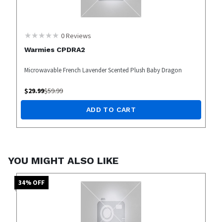
0
Reviews
Warmies CPDRA2
Microwavable French Lavender Scented Plush Baby Dragon
$
29.99
$
59.99
ADD TO CART
YOU MIGHT ALSO LIKE
34
% OFF