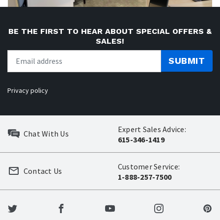
BE THE FIRST TO HEAR ABOUT SPECIAL OFFERS &
SALES!
SUBMIT
Privacy policy
Expert Sales Advice:
Chat With Us
615-346-1419
Customer Service:
Contact Us
1-888-257-7500