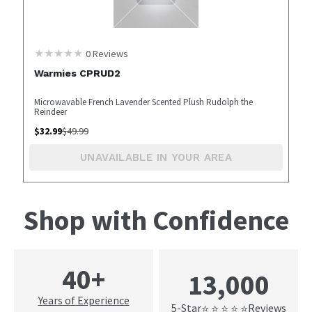
0
Reviews
Warmies CPRUD2
Microwavable French Lavender Scented Plush Rudolph the
Reindeer
$
32.99
$
49.99
UNAVAILABLE IN YOUR AREA
Shop with Confidence
40+
13,000
Years of Experience
5-Star
Reviews
⭐ ⭐ ⭐ ⭐ ⭐