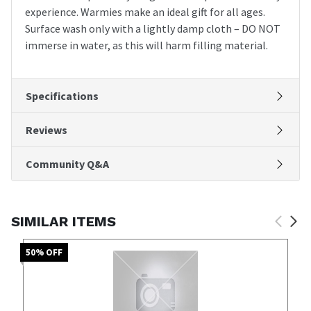
experience. Warmies make an ideal gift for all ages.
Surface wash only with a lightly damp cloth – DO NOT
immerse in water, as this will harm filling material.
Specifications
Reviews
Community Q&A
SIMILAR ITEMS
50
% OFF