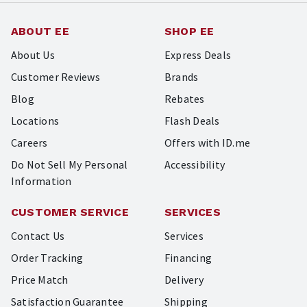
ABOUT EE
SHOP EE
About Us
Express Deals
Customer Reviews
Brands
Blog
Rebates
Locations
Flash Deals
Careers
Offers with ID.me
Do Not Sell My Personal
Accessibility
Information
CUSTOMER SERVICE
SERVICES
Contact Us
Services
Order Tracking
Financing
Price Match
Delivery
Satisfaction Guarantee
Shipping