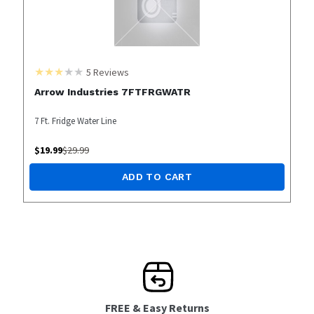
5
Reviews
Arrow Industries 7FTFRGWATR
7 Ft. Fridge Water Line
$
19.99
$
29.99
ADD TO CART
FREE & Easy Returns