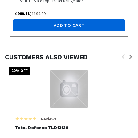
17.5 Cu. Ft. Slate Top-Freezer Refrigerator
$
989.11
$
1199.99
ADD TO CART
CUSTOMERS ALSO VIEWED
20
% OFF
1
Reviews
Total Defense TLD13138