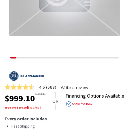
4.5
(563)
Write a review
4.5
out
$
1099.99
Financing Options Available
$
999.10
of
OR
5
Show me how
stars,
You save $
100.89
|
Ends
Aug 9
average
rating
Every order includes
value.
Read
Fast Shipping