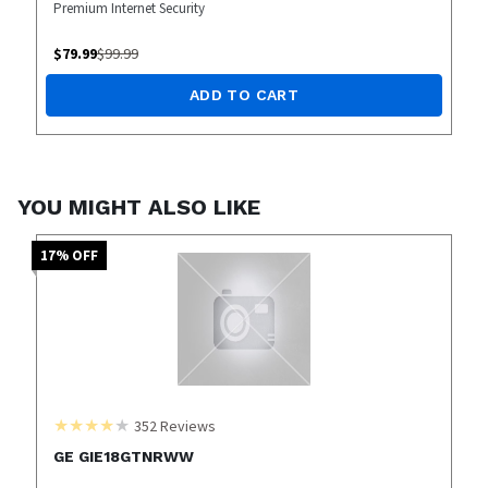
Premium Internet Security
$
79.99
$
99.99
ADD TO CART
YOU MIGHT ALSO LIKE
17
% OFF
352
Reviews
GE GIE18GTNRWW