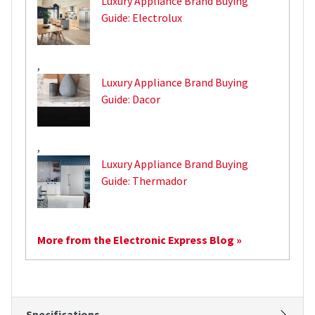
Luxury Appliance Brand Buying
Guide: Electrolux
,
Luxury Appliance Brand Buying
Guide: Dacor
,
Luxury Appliance Brand Buying
Guide: Thermador
More from the Electronic Express Blog »
Specifications