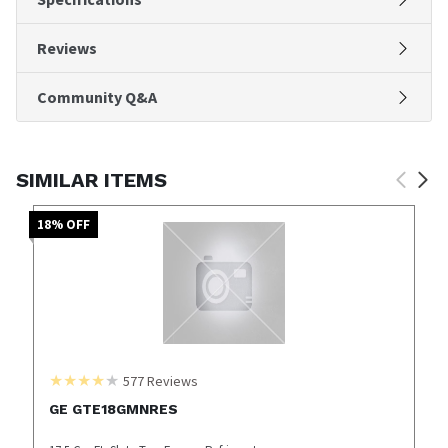
Reviews
Community Q&A
SIMILAR ITEMS
18
% OFF
577
Reviews
GE GTE18GMNRES