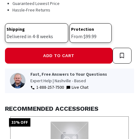
563
Guaranteed Lowest Price
Reviews.
Hassle-Free Returns
Same
page
link.
Shipping
Protection
Delivered in 4-8 weeks
From $99.99
ADD TO CART
Fast, Free Answers to Your Questions
Expert Help | Nashville - Based
1-888-257-7500
Live Chat
RECOMMENDED ACCESSORIES
33
% OFF