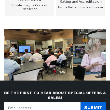
Rating and Accreditation
Bizrate insights Circle of
by the Better Business Bureau
Excellence
BE THE FIRST TO HEAR ABOUT SPECIAL OFFERS &
SALES!
SUBMIT