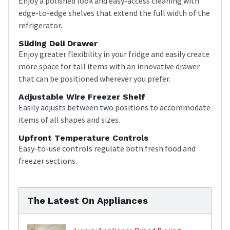
Enjoy a polished look and easy-access cleaning with
edge-to-edge shelves that extend the full width of the
refrigerator.
Sliding Deli Drawer
Enjoy greater flexibility in your fridge and easily create
more space for tall items with an innovative drawer
that can be positioned wherever you prefer.
Adjustable Wire Freezer Shelf
Easily adjusts between two positions to accommodate
items of all shapes and sizes.
Upfront Temperature Controls
Easy-to-use controls regulate both fresh food and
freezer sections.
The Latest On Appliances