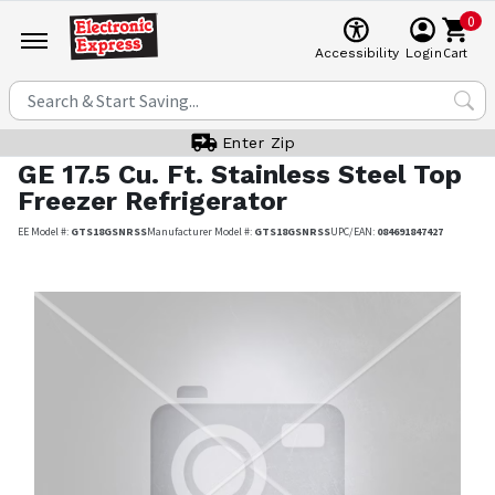
0
Cart
Accessibility
Login
Enter Zip
GE
17.5 Cu. Ft. Stainless Steel Top
Freezer Refrigerator
EE Model #:
GTS18GSNRSS
Manufacturer Model #:
GTS18GSNRSS
UPC/EAN:
084691847427