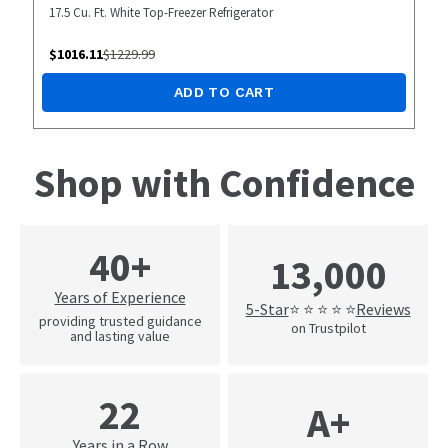
17.5 Cu. Ft. White Top-Freezer Refrigerator
$
1016.11
$
1229.99
ADD TO CART
Shop with Confidence
40+
13,000
Years of Experience
5-Star
Reviews
⭐ ⭐ ⭐ ⭐ ⭐
providing trusted guidance
on Trustpilot
and lasting value
22
A+
Years in a Row