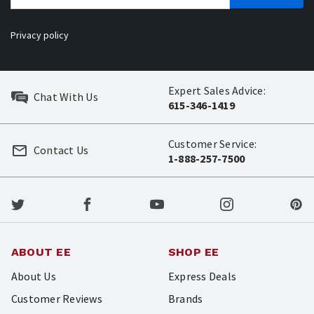
Privacy policy
Expert Sales Advice:
Chat With Us
615-346-1419
Customer Service:
Contact Us
1-888-257-7500
ABOUT EE
SHOP EE
About Us
Express Deals
Customer Reviews
Brands