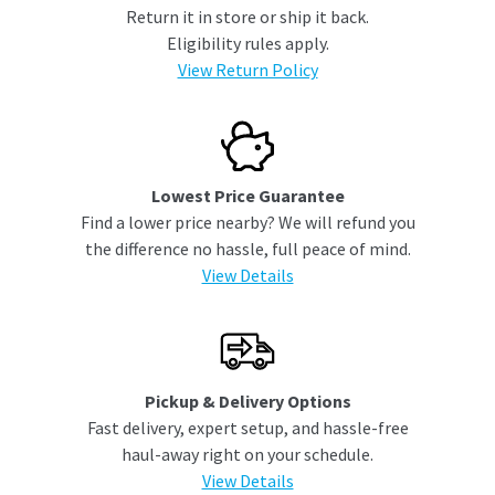
Return it in store or ship it back.
Eligibility rules apply.
View Return Policy
Lowest Price Guarantee
Find a lower price nearby? We will refund you
the difference no hassle, full peace of mind.
View Details
Pickup & Delivery Options
Fast delivery, expert setup, and hassle-free
haul-away right on your schedule.
View Details