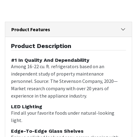
Product Features
Product Description
#1 In Quality And Dependability
Among 16-22 cu. ft. refrigerators based on an
independent study of property maintenance
personnel. Source: The Stevenson Company, 2020—
Market research company with over 20 years of
experience in the appliance industry.
LED Lighting
Find all your favorite foods under natural-looking
light.
Edge-To-Edge Glass Shelves