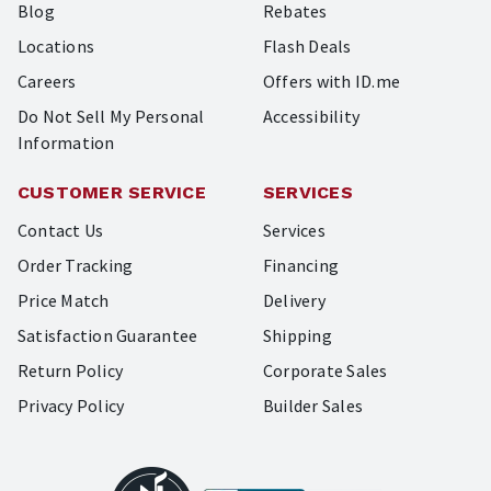
Blog
Rebates
Locations
Flash Deals
Careers
Offers with ID.me
Do Not Sell My Personal
Accessibility
Information
CUSTOMER SERVICE
SERVICES
Contact Us
Services
Order Tracking
Financing
Price Match
Delivery
Satisfaction Guarantee
Shipping
Return Policy
Corporate Sales
Privacy Policy
Builder Sales