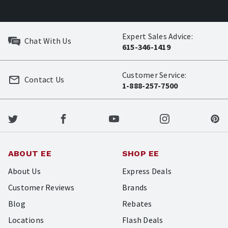
Expert Sales Advice:
Chat With Us
615-346-1419
Customer Service:
Contact Us
1-888-257-7500
ABOUT EE
SHOP EE
About Us
Express Deals
Customer Reviews
Brands
Blog
Rebates
Locations
Flash Deals