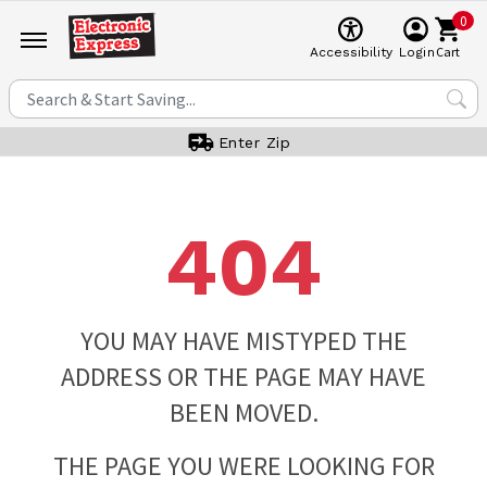
0
Cart
Accessibility
Login
Enter Zip
404
YOU MAY HAVE MISTYPED THE
ADDRESS OR THE PAGE MAY HAVE
BEEN MOVED.
THE PAGE YOU WERE LOOKING FOR