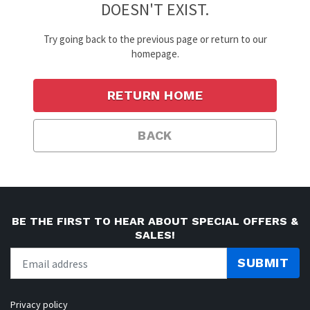
DOESN'T EXIST.
Try going back to the previous page or return to our
homepage.
RETURN HOME
BACK
BE THE FIRST TO HEAR ABOUT SPECIAL OFFERS &
SALES!
SUBMIT
Privacy policy