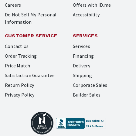
Careers
Offers with ID.me
Do Not Sell My Personal
Accessibility
Information
CUSTOMER SERVICE
SERVICES
Contact Us
Services
Order Tracking
Financing
Price Match
Delivery
Satisfaction Guarantee
Shipping
Return Policy
Corporate Sales
Privacy Policy
Builder Sales