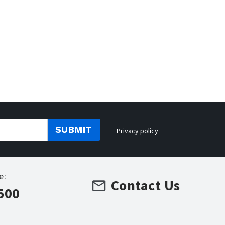
SUBMIT
Privacy policy
e:
Contact Us
500