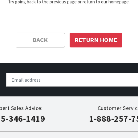
Try going back to the previous page or return to our homepage.
BACK
RETURN HOME
pert Sales Advice:
Customer Servic
15-346-1419
1-888-257-7