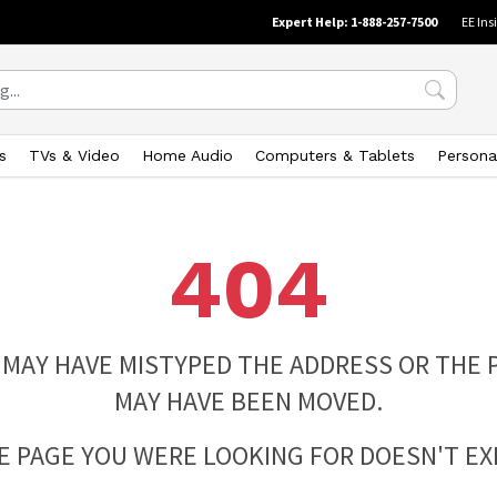
Expert Help: 1-888-257-7500
EE Ins
s
TVs & Video
Home Audio
Computers & Tablets
Persona
404
 MAY HAVE MISTYPED THE ADDRESS OR THE 
MAY HAVE BEEN MOVED.
E PAGE YOU WERE LOOKING FOR DOESN'T EXI