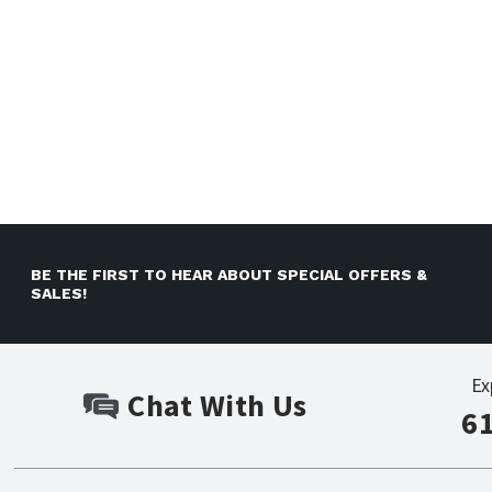
BE THE FIRST TO HEAR ABOUT SPECIAL OFFERS &
SALES!
Ex
Chat With Us
6