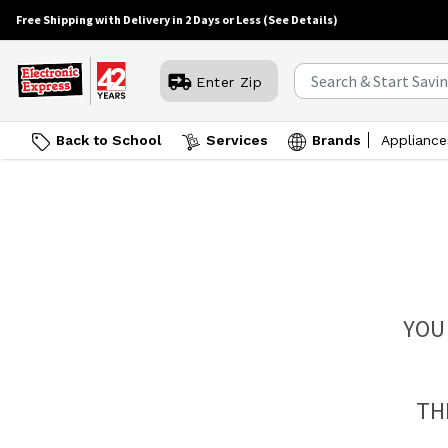
Free Shipping with Delivery in 2 Days or Less
(See Details)
Enter Zip
Back to School
Services
Brands
Appliance
YOU
TH