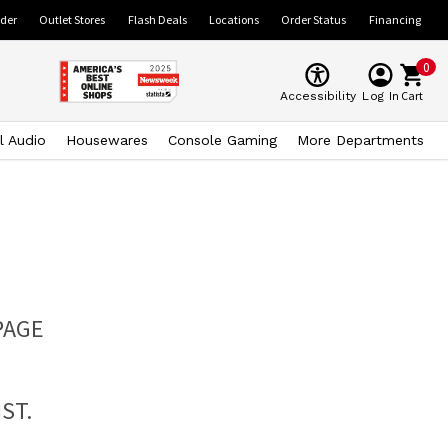
ider
Outlet Stores
Flash Deals
Locations
Order Status
Financing
0
Cart
Accessibility
Log In
l Audio
Housewares
Console Gaming
More Departments
PAGE
ST.