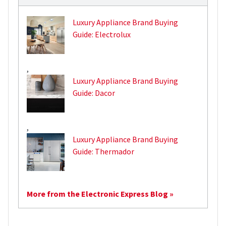
Luxury Appliance Brand Buying
Guide: Electrolux
,
Luxury Appliance Brand Buying
Guide: Dacor
,
Luxury Appliance Brand Buying
Guide: Thermador
More from the Electronic Express Blog »