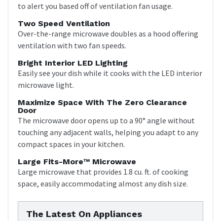
to alert you based off of ventilation fan usage.
Two Speed Ventilation
Over-the-range microwave doubles as a hood offering
ventilation with two fan speeds.
Bright Interior LED Lighting
Easily see your dish while it cooks with the LED interior
microwave light.
Maximize Space With The Zero Clearance
Door
The microwave door opens up to a 90° angle without
touching any adjacent walls, helping you adapt to any
compact spaces in your kitchen.
Large Fits-More™ Microwave
Large microwave that provides 1.8 cu. ft. of cooking
space, easily accommodating almost any dish size.
The Latest On Appliances