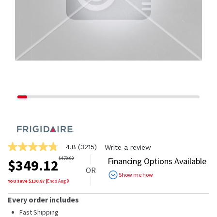
4.8
(3215)
Write a review
4.8
out
$
479.99
Financing Options Available
$
349.12
of
OR
5
Show me how
stars,
You save $
130.87
|
Ends
Aug 9
average
rating
Every order includes
value.
Read
Fast Shipping