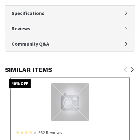
Specifications
Reviews
Community Q&A
SIMILAR ITEMS
40
% OFF
382
Reviews