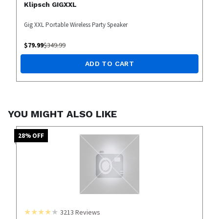
Klipsch GIGXXL
Gig XXL Portable Wireless Party Speaker
$
79.99
$
349.99
ADD TO CART
YOU MIGHT ALSO LIKE
28
% OFF
3213
Reviews