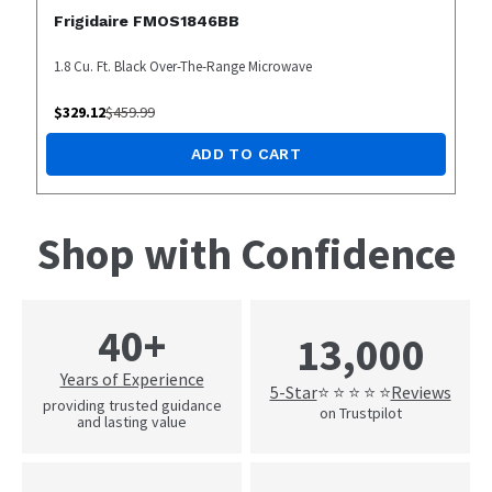
Frigidaire FMOS1846BB
1.8 Cu. Ft. Black Over-The-Range Microwave
$
329.12
$
459.99
ADD TO CART
Shop with Confidence
40+
13,000
Years of Experience
5-Star
Reviews
⭐ ⭐ ⭐ ⭐ ⭐
providing trusted guidance
on Trustpilot
and lasting value