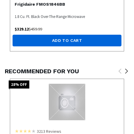
Frigidaire FMOS1846BB
1.8 Cu. Ft. Black Over-The-Range Microwave
$
329.12
$
459.99
ADD TO CART
RECOMMENDED FOR YOU
28
% OFF
3213
Reviews