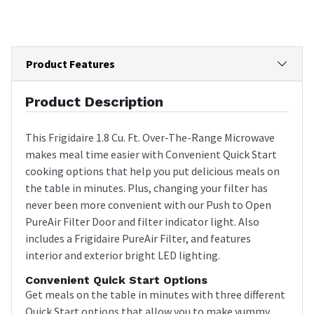
Product Features
Product Description
This Frigidaire 1.8 Cu. Ft. Over-The-Range Microwave
makes meal time easier with Convenient Quick Start
cooking options that help you put delicious meals on
the table in minutes. Plus, changing your filter has
never been more convenient with our Push to Open
PureAir Filter Door and filter indicator light. Also
includes a Frigidaire PureAir Filter, and features
interior and exterior bright LED lighting.
Convenient Quick Start Options
Get meals on the table in minutes with three different
Quick Start options that allow you to make yummy