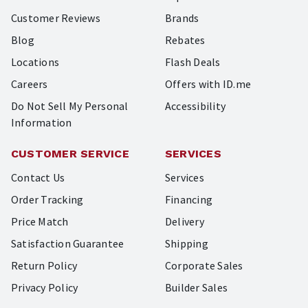
Customer Reviews
Brands
Blog
Rebates
Locations
Flash Deals
Careers
Offers with ID.me
Do Not Sell My Personal
Accessibility
Information
CUSTOMER SERVICE
SERVICES
Contact Us
Services
Order Tracking
Financing
Price Match
Delivery
Satisfaction Guarantee
Shipping
Return Policy
Corporate Sales
Privacy Policy
Builder Sales