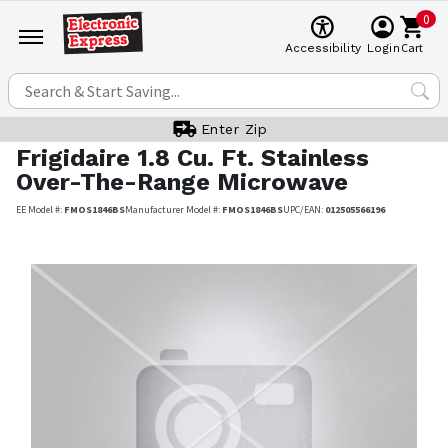
0
Cart
Accessibility
Login
Enter Zip
Frigidaire
1.8 Cu. Ft. Stainless
Over-The-Range Microwave
EE Model #:
FMOS1846BS
Manufacturer Model #:
FMOS1846BS
UPC/EAN:
012505566196