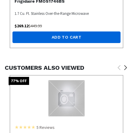
Frigidaire FMOS1746BS
1.7 Cu. Ft. Stainless Over-the-Range Microwave
$
269.12
$
449.99
ADD TO CART
CUSTOMERS ALSO VIEWED
77
% OFF
5
Reviews