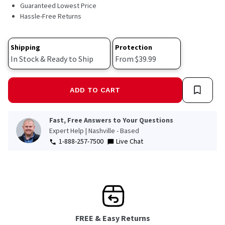
3215
Guaranteed Lowest Price
Reviews.
Hassle-Free Returns
Same
page
link.
Shipping
Protection
In Stock & Ready to Ship
From $39.99
ADD TO CART
Fast, Free Answers to Your Questions
Expert Help | Nashville - Based
1-888-257-7500
Live Chat
FREE & Easy Returns