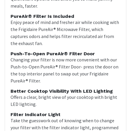
meals, faster.
PureAir® Filter Is Included
Enjoy peace of mind and fresher air while cooking with
the Frigidaire PureAir® Microwave Filter, which
captures odors and helps filter recirculated air from
the exhaust fan.
Push-To-Open PureAir® Filter Door
Changing your filter is now more convenient with our
Push-to-Open PureAir® Filter Door- press the door on
the top interior panel to swap out your Frigidaire
PureAir® Filter.
Better Cooktop Visibility With LED Lighting
Offers a clear, bright view of your cooktop with bright
LED lighting.
Filter Indicator Light
Take the guesswork out of knowing when to change
your filter with the filter indicator light, programmed