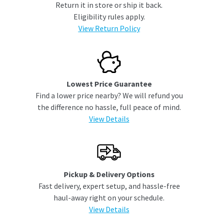
Return it in store or ship it back.
Eligibility rules apply.
View Return Policy
Lowest Price Guarantee
Find a lower price nearby? We will refund you
the difference no hassle, full peace of mind.
View Details
Pickup & Delivery Options
Fast delivery, expert setup, and hassle-free
haul-away right on your schedule.
View Details