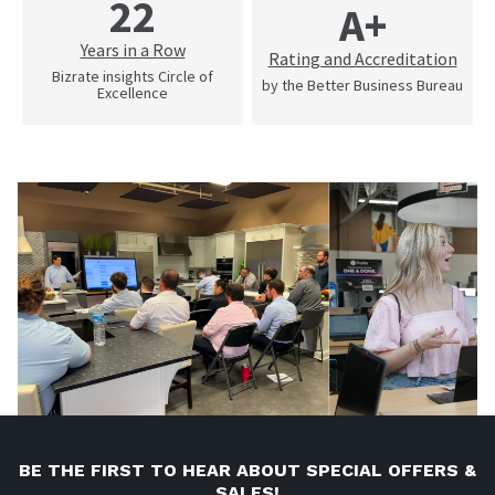
22
A+
Years in a Row
Rating and Accreditation
Bizrate insights Circle of
by the Better Business Bureau
Excellence
BE THE FIRST TO HEAR ABOUT SPECIAL OFFERS &
SALES!