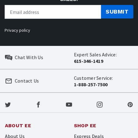
SUBMIT
Privacy policy
Expert Sales Advice:
Chat With Us
615-346-1419
Customer Service:
Contact Us
1-888-257-7500
ABOUT EE
SHOP EE
About Us
Express Deals