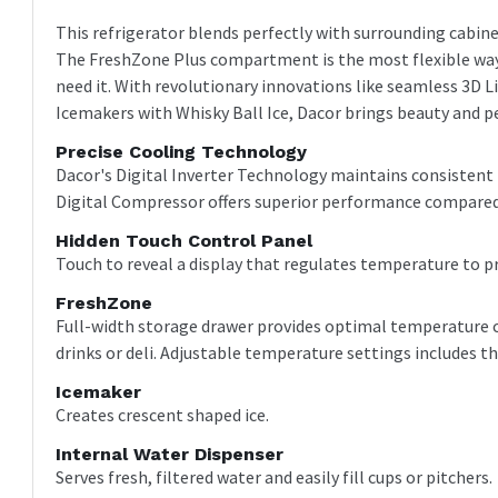
This refrigerator blends perfectly with surrounding cabin
The FreshZone Plus compartment is the most flexible way
need it. With revolutionary innovations like seamless 3D L
Icemakers with Whisky Ball Ice, Dacor brings beauty and pe
Precise Cooling Technology
Dacor's Digital Inverter Technology maintains consisten
Digital Compressor offers superior performance compared
Hidden Touch Control Panel
Touch to reveal a display that regulates temperature to p
FreshZone
Full-width storage drawer provides optimal temperature co
drinks or deli. Adjustable temperature settings includes t
Icemaker
Creates crescent shaped ice.
Internal Water Dispenser
Serves fresh, filtered water and easily fill cups or pitchers.