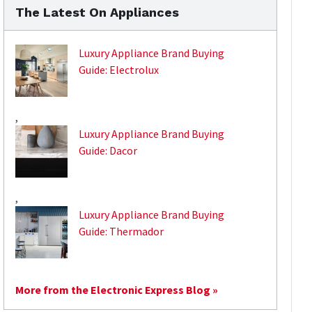
The Latest On Appliances
Luxury Appliance Brand Buying
Guide: Electrolux
,
Luxury Appliance Brand Buying
Guide: Dacor
,
Luxury Appliance Brand Buying
Guide: Thermador
More from the Electronic Express Blog »