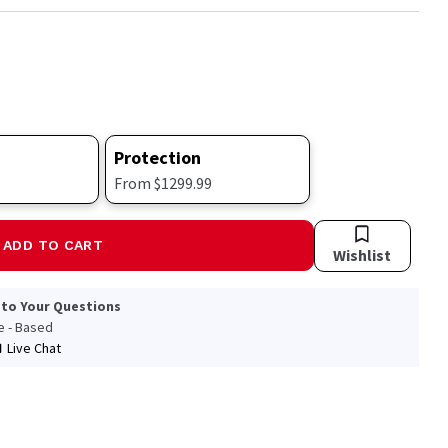
Protection
From $1299.99
ADD TO CART
Wishlist
 to Your Questions
le - Based
Live Chat