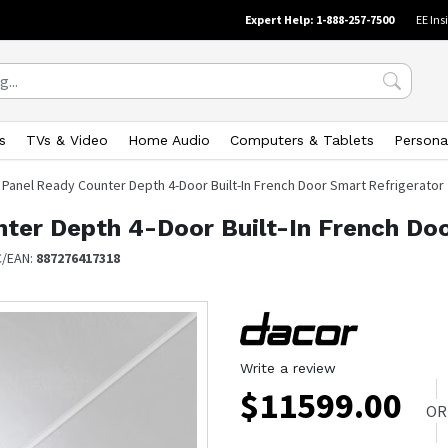
Expert Help: 1-888-257-7500
EE Ins
s
TVs & Video
Home Audio
Computers & Tablets
Persona
t. Panel Ready Counter Depth 4-Door Built-In French Door Smart Refrigerator
unter Depth 4-Door Built-In French Do
C/EAN:
887276417318
Write a review
$
11599.00
OR