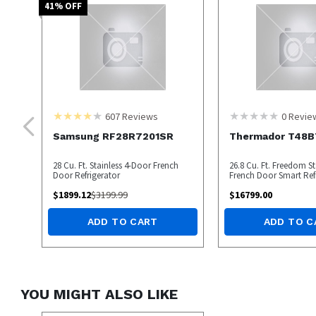
41
% OFF
607
Reviews
0
Revie
Samsung RF28R7201SR
Thermador T48B
28 Cu. Ft. Stainless 4-Door French
26.8 Cu. Ft. Freedom St
Door Refrigerator
French Door Smart Ref
$
1899.12
$
3199.99
$
16799.00
ADD TO CART
ADD TO C
YOU MIGHT ALSO LIKE