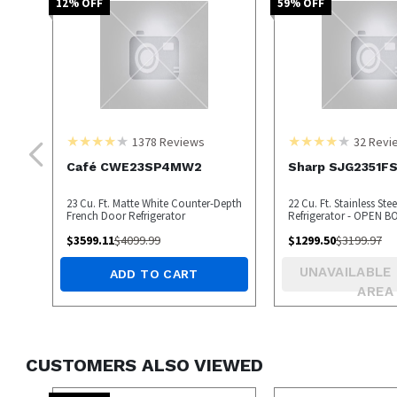
12
% OFF
59
% OFF
1378
Reviews
32
Revi
Café CWE23SP4MW2
Sharp SJG2351F
23 Cu. Ft. Matte White Counter-Depth
22 Cu. Ft. Stainless Ste
French Door Refrigerator
Refrigerator - OPEN B
$
3599.11
$
4099.99
$
1299.50
$
3199.97
UNAVAILABLE 
ADD TO CART
AREA
CUSTOMERS ALSO VIEWED