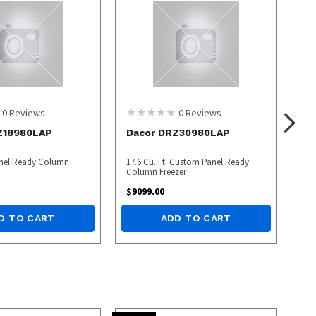
0
Reviews
0
Reviews
Z18980LAP
Dacor DRZ30980LAP
Panel Ready Column
17.6 Cu. Ft. Custom Panel Ready
Column Freezer
$
9099.00
D TO CART
ADD TO CART