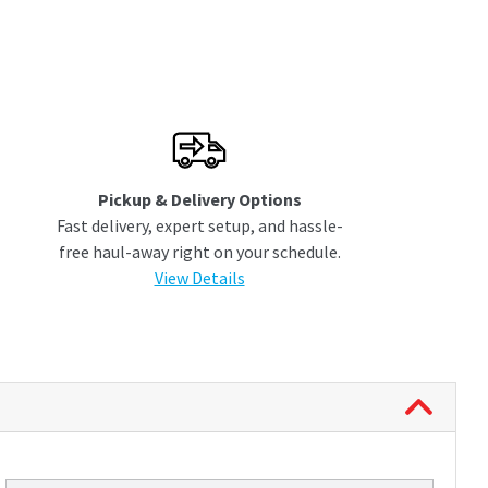
Pickup & Delivery Options
Fast delivery, expert setup, and hassle-
free haul-away right on your schedule.
View Details