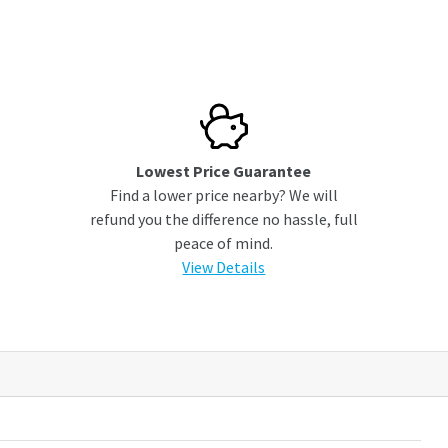
Lowest Price Guarantee
Find a lower price nearby? We will
refund you the difference no hassle, full
peace of mind.
View Details