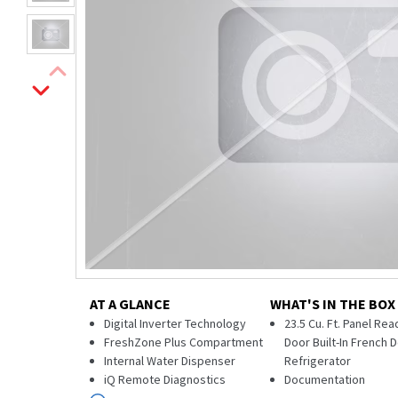
AT A GLANCE
WHAT'S IN THE BOX
Digital Inverter Technology
23.5 Cu. Ft. Panel Re
FreshZone Plus Compartment
Door Built-In French 
Internal Water Dispenser
Refrigerator
iQ Remote Diagnostics
Documentation