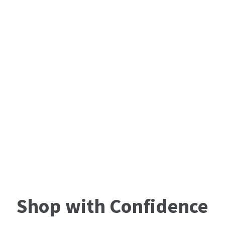
Shop with Confidence