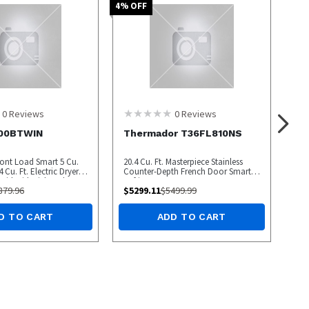
4
% OFF
0
Reviews
0
Reviews
00BTWIN
Thermador T36FL810NS
ront Load Smart 5 Cu.
20.4 Cu. Ft. Masterpiece Stainless
 Cu. Ft. Electric Dryer
Counter-Depth French Door Smart
 with SideKick and
Refrigerator
879.96
$
5299.11
$
5499.99
D TO CART
ADD TO CART