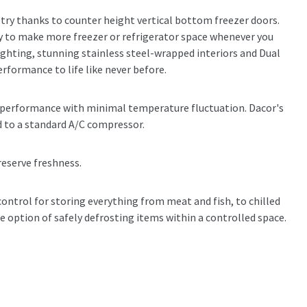
etry thanks to counter height vertical bottom freezer doors.
 to make more freezer or refrigerator space whenever you
ighting, stunning stainless steel-wrapped interiors and Dual
rformance to life like never before.
t performance with minimal temperature fluctuation. Dacor's
 to a standard A/C compressor.
reserve freshness.
ntrol for storing everything from meat and fish, to chilled
he option of safely defrosting items within a controlled space.