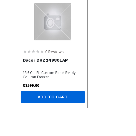
0
Reviews
Dacor DRZ24980LAP
13.6 Cu. Ft. Custom Panel Ready
Column Freezer
$
8599.00
ADD TO CART