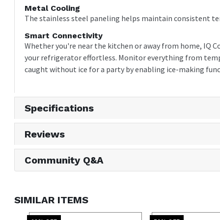
Metal Cooling
The stainless steel paneling helps maintain consistent t
Smart Connectivity
Whether you're near the kitchen or away from home, IQ C
your refrigerator effortless. Monitor everything from temp
caught without ice for a party by enabling ice-making func
Specifications
Reviews
Community Q&A
SIMILAR ITEMS