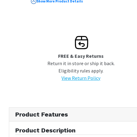
Sabbath Mode
Show More Product Details
Custom Panels Sold Separately
FREE & Easy Returns
Return it in store or ship it back.
Eligibility rules apply.
View Return Policy
Product Features
Product Description