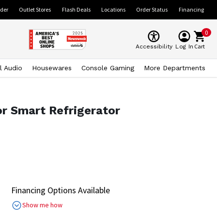
ider
Outlet Stores
Flash Deals
Locations
Order Status
Financing
0
Cart
Accessibility
Log In
l Audio
Housewares
Console Gaming
More Departments
or Smart Refrigerator
Financing Options Available
Show me how