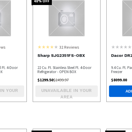
48
% OFF
ews
32
Reviews
S
Sharp SJG2351FS-OBX
Dacor DR
el Ft. 4-Door
22 Cu. Ft. Stainless Steel Ft. 4-Door
9.4 Cu. Ft. 
OX
Refrigerator - OPEN BOX
Freezer
$
1299.50
$
2499.97
$
8099.00
IN YOUR
UNAVAILABLE IN YOUR
AD
AREA