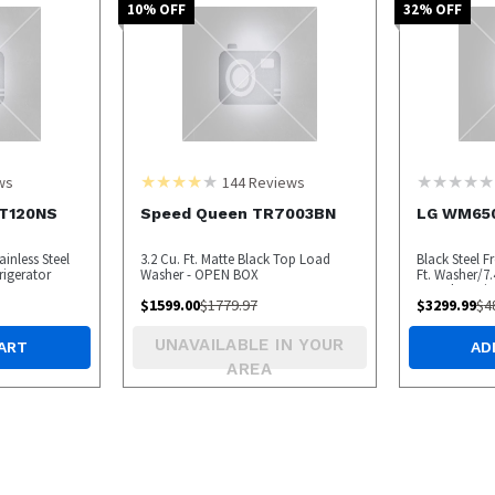
10
% OFF
32
% OFF
ws
144
Reviews
T120NS
Speed Queen TR7003BN
LG WM65
ainless Steel
3.2 Cu. Ft. Matte Black Top Load
Black Steel F
rigerator
Washer - OPEN BOX
Ft. Washer/7.4
Laundry Pair
$
1599.00
$
1779.97
$
3299.99
$
4
Pedestal
UNAVAILABLE IN YOUR
ART
AD
AREA