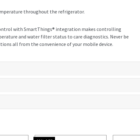
emperature throughout the refrigerator.
ontrol with SmartThings® integration makes controlling
erature and water filter status to care diagnostics. Never be
tions all from the convenience of your mobile device.