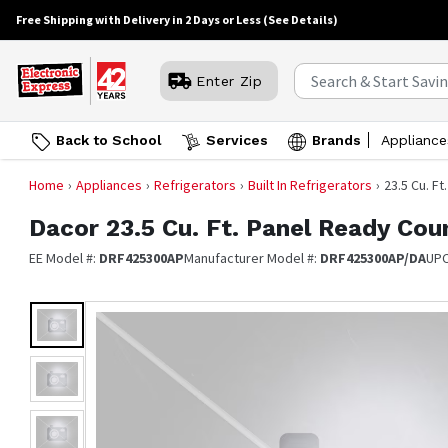
Free Shipping with Delivery in 2 Days or Less
(See Details)
Enter Zip
Back to School
Services
Brands
Appliance
Home
Appliances
Refrigerators
Built In Refrigerators
23.5 Cu. F
Dacor
23.5 Cu. Ft. Panel Ready Co
EE Model #:
DRF425300AP
Manufacturer Model #:
DRF425300AP/DA
UP