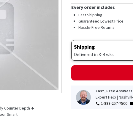
Every order includes
Fast Shipping
Guaranteed Lowest Price
Hassle-Free Returns
Shipping
Delivered in 3-4 wks
Fast, Free Answers
Expert Help | Nashvil
1-888-257-7500
ady Counter Depth 4-
Door Smart