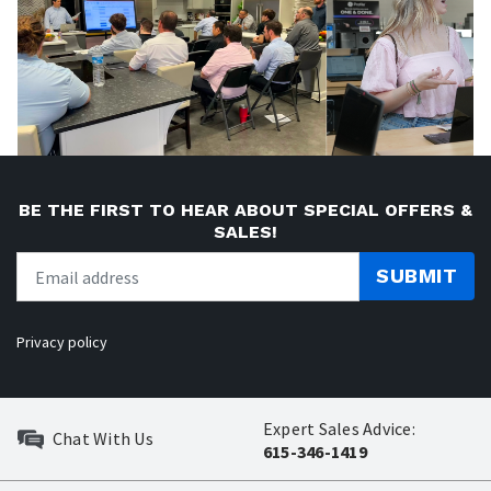
BE THE FIRST TO HEAR ABOUT SPECIAL OFFERS &
SALES!
SUBMIT
Privacy policy
Expert Sales Advice:
Chat With Us
615-346-1419