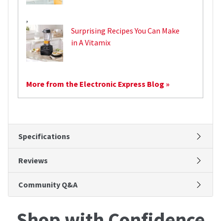
,
Surprising Recipes You Can Make
in A Vitamix
More from the Electronic Express Blog »
Specifications
Reviews
Community Q&A
Shop with Confidence