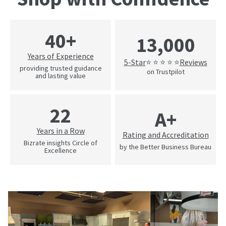
40+
13,000
Years of Experience
5-Star
Reviews
⭐ ⭐ ⭐ ⭐ ⭐
providing trusted guidance
on Trustpilot
and lasting value
22
A+
Years in a Row
Rating and Accreditation
Bizrate insights Circle of
by the Better Business Bureau
Excellence