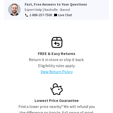
Fast, Free Answers to Your Questions
Expert Help | Nashville - Based
1-888-257-7500
Live Chat
FREE & Easy Returns
Return it in store or ship it back.
Eligibility rules apply.
View Return Policy
Lowest Price Guarantee
Find a lower price nearby? We will refund you
the difference no hassle, full peace of mind.