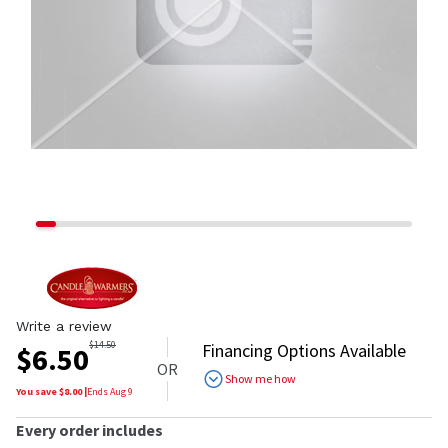
Write a review
$
14.50
Financing Options Available
$
6.50
OR
Show me how
You save $
8.00
|
Ends
Aug 9
Every order includes