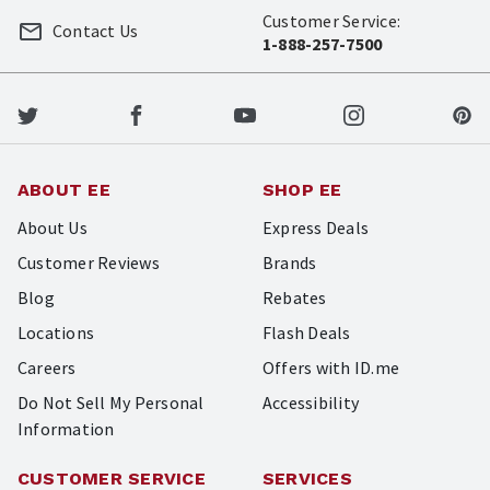
Customer Service:
Contact Us
1-888-257-7500
ABOUT EE
SHOP EE
About Us
Express Deals
Customer Reviews
Brands
Blog
Rebates
Locations
Flash Deals
Careers
Offers with ID.me
Do Not Sell My Personal
Accessibility
Information
CUSTOMER SERVICE
SERVICES