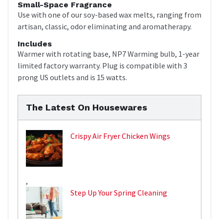
Small-Space Fragrance
Use with one of our soy-based wax melts, ranging from
artisan, classic, odor eliminating and aromatherapy.
Includes
Warmer with rotating base, NP7 Warming bulb, 1-year
limited factory warranty. Plug is compatible with 3
prong US outlets and is 15 watts.
The Latest On Housewares
Crispy Air Fryer Chicken Wings
,
Step Up Your Spring Cleaning