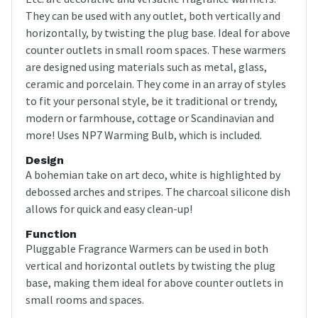
They can be used with any outlet, both vertically and
horizontally, by twisting the plug base. Ideal for above
counter outlets in small room spaces. These warmers
are designed using materials such as metal, glass,
ceramic and porcelain. They come in an array of styles
to fit your personal style, be it traditional or trendy,
modern or farmhouse, cottage or Scandinavian and
more! Uses NP7 Warming Bulb, which is included.
Design
A bohemian take on art deco, white is highlighted by
debossed arches and stripes. The charcoal silicone dish
allows for quick and easy clean-up!
Function
Pluggable Fragrance Warmers can be used in both
vertical and horizontal outlets by twisting the plug
base, making them ideal for above counter outlets in
small rooms and spaces.