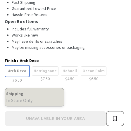
Fast Shipping
Guaranteed Lowest Price
Hassle-Free Returns
Open Box Items
Includes full warranty
Works like new
May have dents or scratches
May be missing accessories or packaging
Finish
:
Arch Deco
Arch Deco
Herringbone
Hobnail
Ocean Palm
$7.50
$4.50
$6.50
$6.50
Shipping
In Store Only
UNAVAILABLE IN YOUR AREA