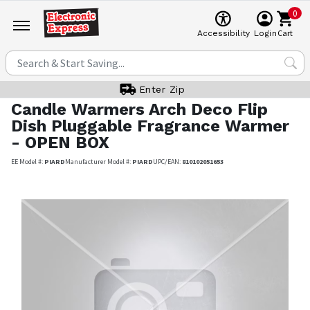
0
Cart
Accessibility
Login
Enter Zip
Candle Warmers
Arch Deco Flip
Dish Pluggable Fragrance Warmer
- OPEN BOX
EE Model #:
PIARD
Manufacturer Model #:
PIARD
UPC/EAN:
810102051653