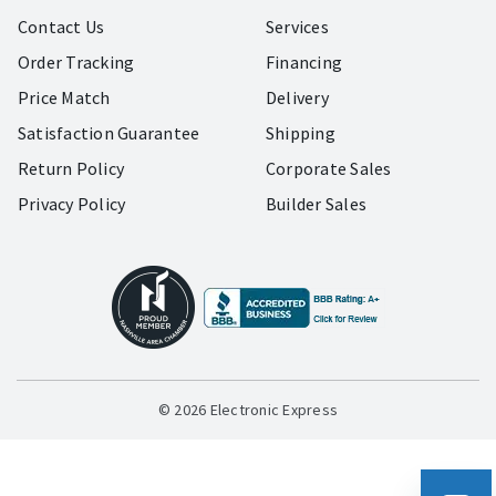
Contact Us
Services
Order Tracking
Financing
Price Match
Delivery
Satisfaction Guarantee
Shipping
Return Policy
Corporate Sales
Privacy Policy
Builder Sales
© 2026 Electronic Express