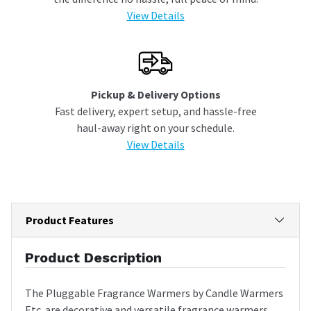
View Details
Pickup & Delivery Options
Fast delivery, expert setup, and hassle-free
haul-away right on your schedule.
View Details
Product Features
Product Description
The Pluggable Fragrance Warmers by Candle Warmers
Etc. are decorative and versatile fragrance warmers.