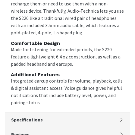
recharge them or need to use them with a non-
wireless device. Thankfully, Audio-Technica lets you use
the S220 like a traditional wired pair of headphones
with an included 3.5mm audio cable, which features a
gold-plated, 4-pole, L-shaped plug.
Comfortable Design
Made for listening for extended periods, the S220
feature a lightweight 6.4 oz construction, as well as a
padded headband and earcups.
Additional Features
Integrated earcup controls for volume, playback, calls
& digital assistant access. Voice guidance gives helpful
notifications that include battery level, power, and
pairing status.
Specifications
Reviews