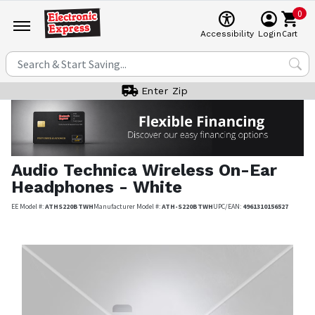
0
Cart
Accessibility
Login
Enter Zip
Audio Technica
Wireless On-Ear
Headphones - White
EE Model #:
ATHS220BTWH
Manufacturer Model #:
ATH-S220BTWH
UPC/EAN:
4961310156527