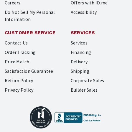
Careers
Offers with ID.me
Do Not Sell My Personal
Accessibility
Information
CUSTOMER SERVICE
SERVICES
Contact Us
Services
Order Tracking
Financing
Price Match
Delivery
Satisfaction Guarantee
Shipping
Return Policy
Corporate Sales
Privacy Policy
Builder Sales