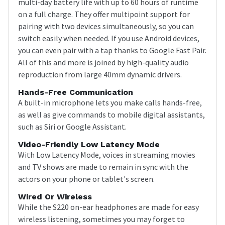
multi-day battery life with up to 60 hours of runtime
on a full charge. They offer multipoint support for
pairing with two devices simultaneously, so you can
switch easily when needed. If you use Android devices,
you can even pair with a tap thanks to Google Fast Pair.
All of this and more is joined by high-quality audio
reproduction from large 40mm dynamic drivers.
Hands-Free Communication
A built-in microphone lets you make calls hands-free,
as well as give commands to mobile digital assistants,
such as Siri or Google Assistant.
Video-Friendly Low Latency Mode
With Low Latency Mode, voices in streaming movies
and TV shows are made to remain in sync with the
actors on your phone or tablet's screen.
Wired Or Wireless
While the S220 on-ear headphones are made for easy
wireless listening, sometimes you may forget to