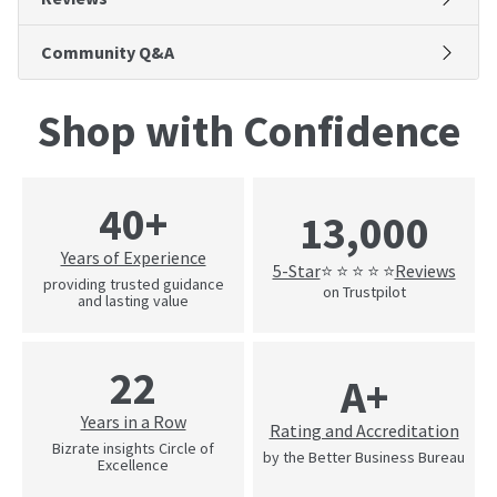
Community Q&A
Shop with Confidence
40+
13,000
Years of Experience
5-Star
Reviews
⭐ ⭐ ⭐ ⭐ ⭐
providing trusted guidance
on Trustpilot
and lasting value
22
A+
Years in a Row
Rating and Accreditation
Bizrate insights Circle of
by the Better Business Bureau
Excellence