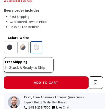
You save $
0.99
|
Ends
Aug 9
Every order includes
Fast Shipping
Guaranteed Lowest Price
Hassle-Free Returns
Color
:
White
Free Shipping
In Stock & Ready to Ship
ADD TO CART
Fast, Free Answers to Your Questions
Expert Help | Nashville - Based
1-888-257-7500
Live Chat