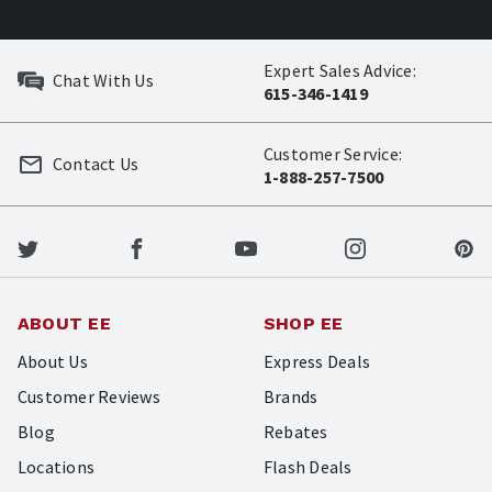
Expert Sales Advice:
Chat With Us
615-346-1419
Customer Service:
Contact Us
1-888-257-7500
ABOUT EE
SHOP EE
About Us
Express Deals
Customer Reviews
Brands
Blog
Rebates
Locations
Flash Deals