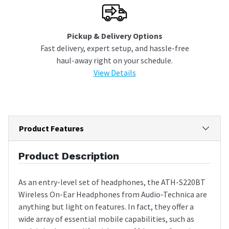
Pickup & Delivery Options
Fast delivery, expert setup, and hassle-free
haul-away right on your schedule.
View Details
Product Features
Product Description
As an entry-level set of headphones, the ATH-S220BT
Wireless On-Ear Headphones from Audio-Technica are
anything but light on features. In fact, they offer a
wide array of essential mobile capabilities, such as