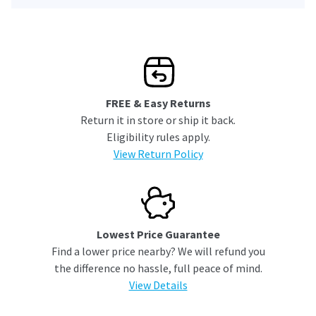
FREE & Easy Returns
Return it in store or ship it back.
Eligibility rules apply.
View Return Policy
Lowest Price Guarantee
Find a lower price nearby? We will refund you
the difference no hassle, full peace of mind.
View Details