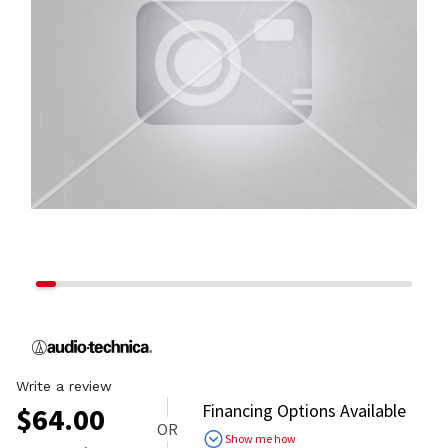
Write a review
Financing Options Available
$
64.00
OR
Show me how