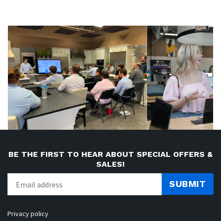
BE THE FIRST TO HEAR ABOUT SPECIAL OFFERS &
SALES!
SUBMIT
Privacy policy