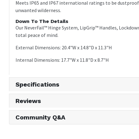
Meets IP65 and IP67 international ratings to be dustproo
unwanted wilderness.
Down To The Details
Our NeverFail™ Hinge System, LipGrip™ Handles, Lockdown
total peace of mind.
External Dimensions: 20.4"W x 14.8"D x 11.3"H
Internal Dimensions: 17.7"W x 11.8"D x 8.7"H
Specifications
Reviews
Community Q&A