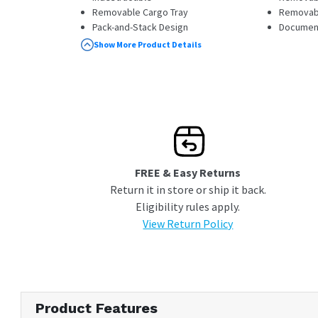
Removable Cargo Tray
Removabl
Pack-and-Stack Design
Documen
Perfect for a Camp Pantry, Camera Case,
Show More Product Details
or Tackle Box
FREE & Easy Returns
Return it in store or ship it back.
Eligibility rules apply.
View Return Policy
Product Features