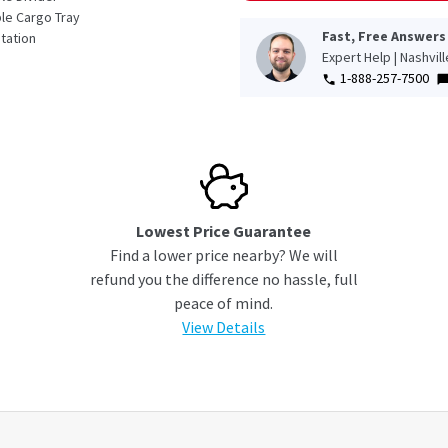
e Cargo Tray
Fast, Free Answers
tation
Expert Help | Nashvil
1-888-257-7500
Lowest Price Guarantee
Find a lower price nearby? We will
refund you the difference no hassle, full
peace of mind.
View Details