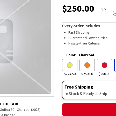
out
F
$
250.00
of
OR
5
stars,
average
rating
Every order includes
value.
Read
Fast Shipping
25
Guaranteed Lowest Price
Reviews.
Hassle-Free Returns
Same
page
link.
Color
:
Charcoal
$224.50
$250.00
$250.00
Free Shipping
In Stock & Ready to Ship
N THE BOX
GoBox 30 - Charcoal (2023)
e Divider