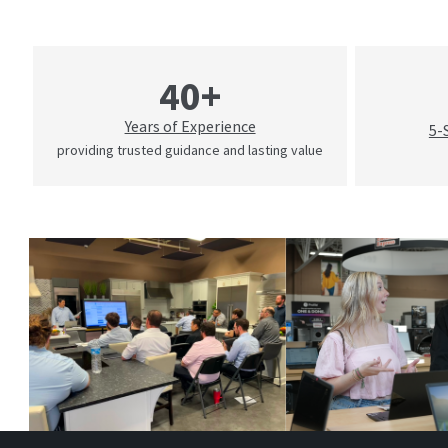
40+
Years of Experience
5-
providing trusted guidance and lasting value