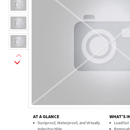
AT A GLANCE
WHAT'S I
Dustproof, Waterproof, and Virtually
LoadOut 
Indestructible
Removabl