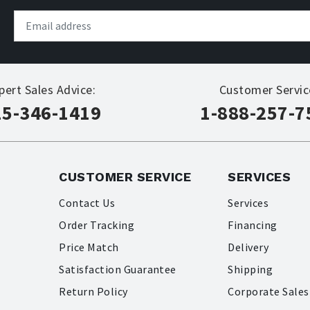
pert Sales Advice:
Customer Servic
15-346-1419
1-888-257-7
CUSTOMER SERVICE
SERVICES
Contact Us
Services
Order Tracking
Financing
Price Match
Delivery
Satisfaction Guarantee
Shipping
Return Policy
Corporate Sales