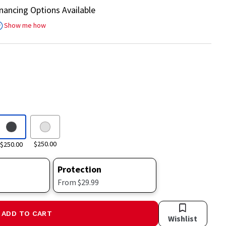
inancing Options Available
Show me how
$250.00
$250.00
Protection
From $29.99
ADD TO CART
Wishlist