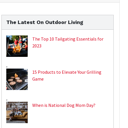
The Latest On Outdoor Living
The Top 10 Tailgating Essentials for
2023
,
15 Products to Elevate Your Grilling
Game
,
When is National Dog Mom Day?