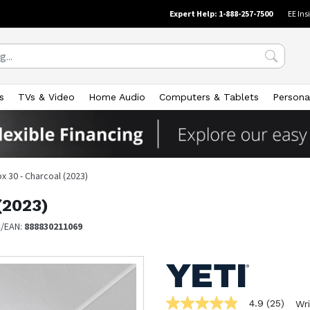
Expert Help: 1-888-257-7500
EE Ins
s
TVs & Video
Home Audio
Computers & Tablets
Persona
 30 - Charcoal (2023)
(2023)
/EAN:
888830211069
4.9
(25)
Wri
4.9