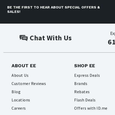
BE THE FIRST TO HEAR ABOUT SPECIAL OFFERS &
SALES!
Ex
Chat With Us
6
ABOUT EE
SHOP EE
About Us
Express Deals
Customer Reviews
Brands
Blog
Rebates
Locations
Flash Deals
Careers
Offers with ID.me