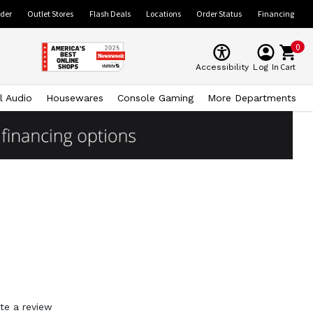
ider
Outlet Stores
Flash Deals
Locations
Order Status
Financing
0
Cart
Accessibility
Log In
l Audio
Housewares
Console Gaming
More Departments
te a review