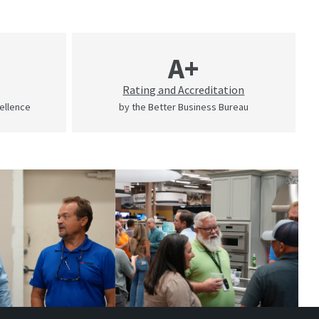
A+
Rating and Accreditation
cellence
by the Better Business Bureau