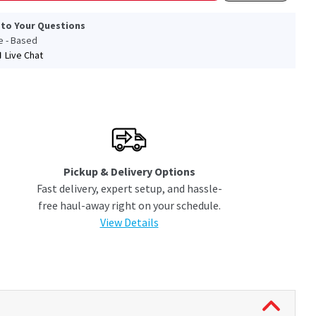
 to Your Questions
le - Based
Live Chat
Pickup & Delivery Options
Fast delivery, expert setup, and hassle-
free haul-away right on your schedule.
View Details