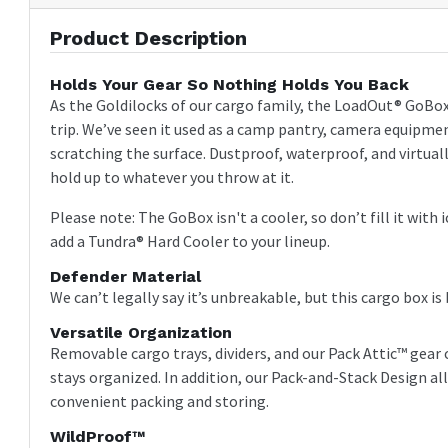
Product Description
Holds Your Gear So Nothing Holds You Back
As the Goldilocks of our cargo family, the LoadOut® GoBox 3
trip. We’ve seen it used as a camp pantry, camera equipment
scratching the surface. Dustproof, waterproof, and virtually
hold up to whatever you throw at it.
Please note: The GoBox isn't a cooler, so don’t fill it with
add a Tundra® Hard Cooler to your lineup.
Defender Material
We can’t legally say it’s unbreakable, but this cargo box is
Versatile Organization
Removable cargo trays, dividers, and our Pack Attic™ gea
stays organized. In addition, our Pack-and-Stack Design al
convenient packing and storing.
WildProof™