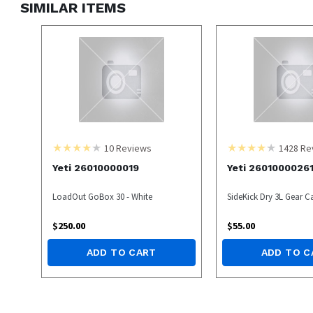
SIMILAR ITEMS
10
Reviews
1428
Re
Yeti 26010000019
Yeti 2601000026
LoadOut GoBox 30 - White
SideKick Dry 3L Gear C
$
250.00
$
55.00
ADD TO CART
ADD TO C