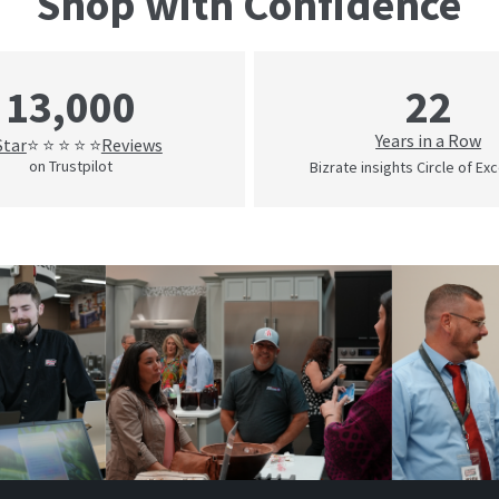
Shop with Confidence
22
13,000
Years in a Row
Star
Reviews
⭐ ⭐ ⭐ ⭐ ⭐
on Trustpilot
Bizrate insights Circle of Ex