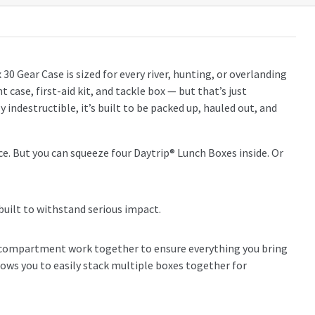
0 Gear Case is sized for every river, hunting, or overlanding
 case, first-aid kit, and tackle box — but that’s just
 indestructible, it’s built to be packed up, hauled out, and
 ice. But you can squeeze four Daytrip® Lunch Boxes inside. Or
 built to withstand serious impact.
r compartment work together to ensure everything you bring
lows you to easily stack multiple boxes together for