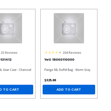
25
Reviews
204
Reviews
0131412
Yeti 18060110000
6L Gear Case - Charcoal
Panga 50L Duffel Bag - Storm Gray
$
325.00
D TO CART
ADD TO CART