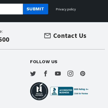
SUBMIT
Privacy policy
e:
Contact Us
500
FOLLOW US