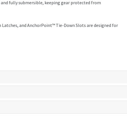
f and fully submersible, keeping gear protected from
 Latches, and AnchorPoint™ Tie-Down Slots are designed for