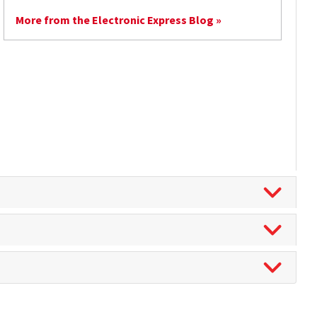
More from the Electronic Express Blog »