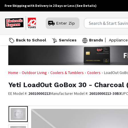
Free Shipping with Delivery in 2 Days or Less
(See Details)
Enter Zip
Back to School
Services
Brands
Appliance
Home
Outdoor Living
Coolers & Tumblers
Coolers
LoadOut GoBox
Yeti
LoadOut GoBox 30 - Charcoal 
EE Model #:
26010000213
Manufacturer Model #:
26010000213-30BX
UPC