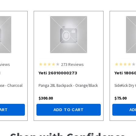
views
273
Reviews
1
Yeti 26010000273
Yeti 1806
ase - Charcoal
Panga 28L Backpack - Orange/Black
SideKick Dry 
$
300.00
$
75.00
ART
ADD TO CART
AD