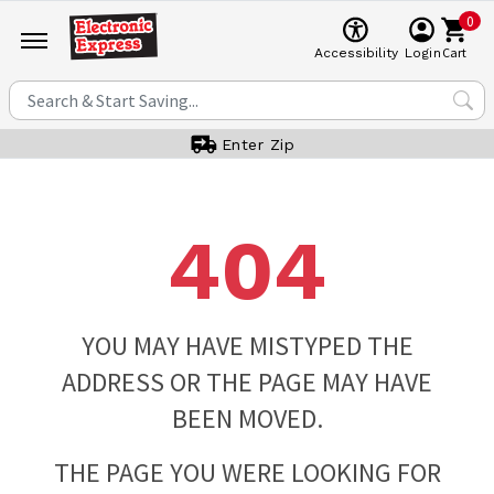
0
Cart
Accessibility
Login
Enter Zip
404
YOU MAY HAVE MISTYPED THE
ADDRESS OR THE PAGE MAY HAVE
BEEN MOVED.
THE PAGE YOU WERE LOOKING FOR