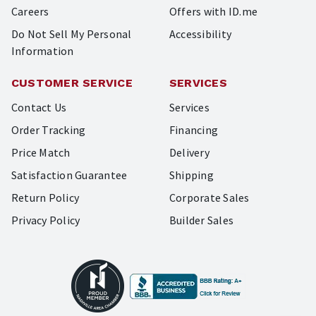
Careers
Offers with ID.me
Do Not Sell My Personal
Accessibility
Information
CUSTOMER SERVICE
SERVICES
Contact Us
Services
Order Tracking
Financing
Price Match
Delivery
Satisfaction Guarantee
Shipping
Return Policy
Corporate Sales
Privacy Policy
Builder Sales