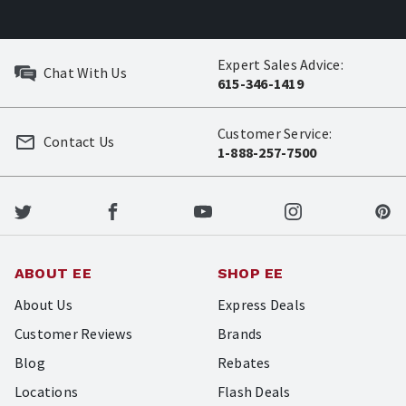
Expert Sales Advice:
Chat With Us
615-346-1419
Customer Service:
Contact Us
1-888-257-7500
ABOUT EE
SHOP EE
About Us
Express Deals
Customer Reviews
Brands
Blog
Rebates
Locations
Flash Deals