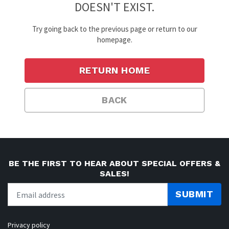
DOESN'T EXIST.
Try going back to the previous page or return to our
homepage.
RETURN HOME
BACK
BE THE FIRST TO HEAR ABOUT SPECIAL OFFERS &
SALES!
SUBMIT
Privacy policy