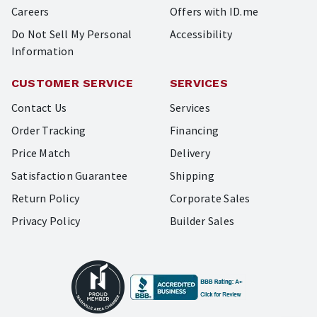
Careers
Offers with ID.me
Do Not Sell My Personal
Accessibility
Information
CUSTOMER SERVICE
SERVICES
Contact Us
Services
Order Tracking
Financing
Price Match
Delivery
Satisfaction Guarantee
Shipping
Return Policy
Corporate Sales
Privacy Policy
Builder Sales