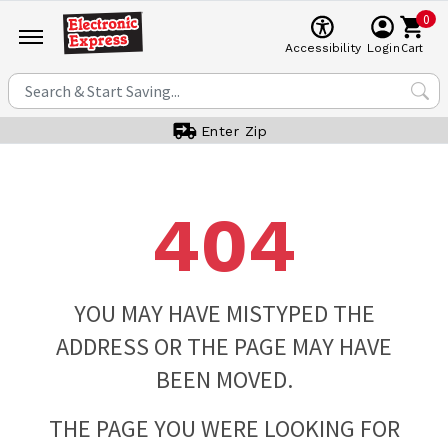
0
Cart
Accessibility
Login
Enter Zip
404
YOU MAY HAVE MISTYPED THE
ADDRESS OR THE PAGE MAY HAVE
BEEN MOVED.
THE PAGE YOU WERE LOOKING FOR