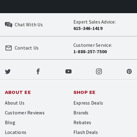
Expert Sales Advice:
Chat With Us
615-346-1419
Customer Service:
Contact Us
1-888-257-7500
ABOUT EE
SHOP EE
About Us
Express Deals
Customer Reviews
Brands
Blog
Rebates
Locations
Flash Deals