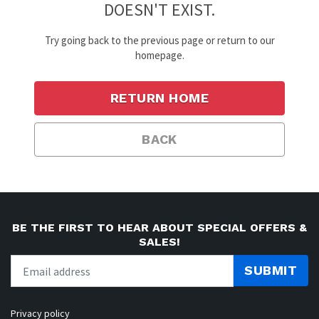
DOESN'T EXIST.
Try going back to the previous page or return to our
homepage.
RETURN HOME
BACK
BE THE FIRST TO HEAR ABOUT SPECIAL OFFERS &
SALES!
SUBMIT
Privacy policy