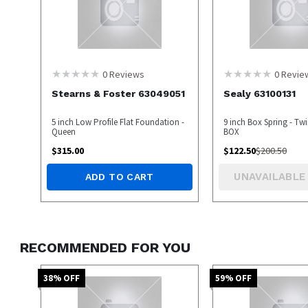
0
Reviews
0
Revie
Stearns & Foster 63049051
Sealy 63100131
5 inch Low Profile Flat Foundation -
9 inch Box Spring - Tw
Queen
BOX
$
315.00
$
122.50
$
200.50
UNAVAILABLE
ADD TO CART
RECOMMENDED FOR YOU
38
% OFF
59
% OFF