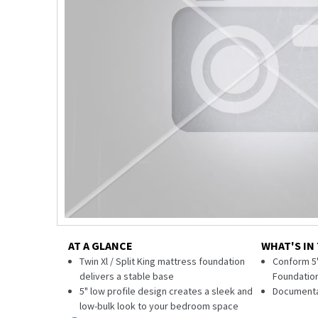
AT A GLANCE
WHAT'S IN
Twin Xl / Split King mattress foundation
Conform 5"
delivers a stable base
Foundatio
5" low profile design creates a sleek and
Documenta
low-bulk look to your bedroom space