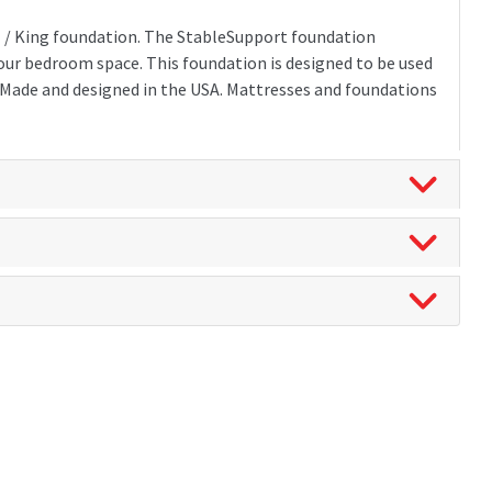
xl / King foundation. The StableSupport foundation
 your bedroom space. This foundation is designed to be used
. Made and designed in the USA. Mattresses and foundations