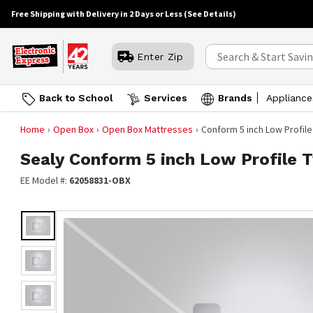
Free Shipping with Delivery in 2 Days or Less
(See Details)
Enter Zip
Back to School
Services
Brands
Appliance
Home
Open Box
Open Box Mattresses
Conform 5 inch Low Profile
Sealy
Conform 5 inch Low Profile 
EE Model #:
62058831-OBX