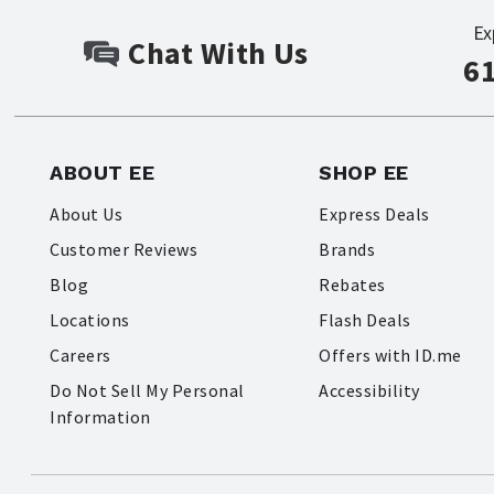
Ex
Chat With Us
6
ABOUT EE
SHOP EE
About Us
Express Deals
Customer Reviews
Brands
Blog
Rebates
Locations
Flash Deals
Careers
Offers with ID.me
Do Not Sell My Personal
Accessibility
Information