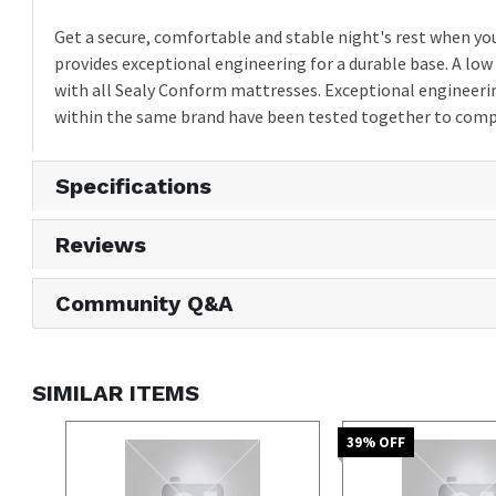
Get a secure, comfortable and stable night's rest when yo
provides exceptional engineering for a durable base. A low
with all Sealy Conform mattresses. Exceptional engineerin
within the same brand have been tested together to comp
Specifications
Reviews
Community Q&A
SIMILAR ITEMS
39
% OFF