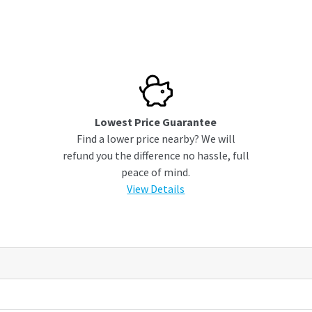
Lowest Price Guarantee
Find a lower price nearby? We will
refund you the difference no hassle, full
peace of mind.
View Details