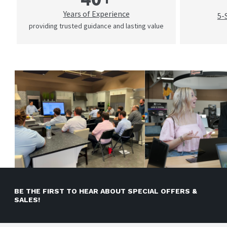
Years of Experience
5-
providing trusted guidance and lasting value
BE THE FIRST TO HEAR ABOUT SPECIAL OFFERS &
SALES!