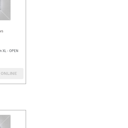
ws
in XL - OPEN
 ONLINE