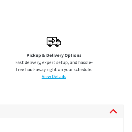
Pickup & Delivery Options
Fast delivery, expert setup, and hassle-
free haul-away right on your schedule.
View Details