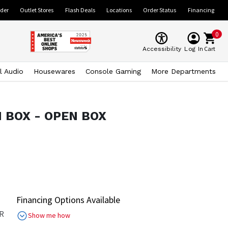
ider
Outlet Stores
Flash Deals
Locations
Order Status
Financing
0
Cart
Accessibility
Log In
l Audio
Housewares
Console Gaming
More Departments
EN BOX - OPEN BOX
Financing Options Available
R
Show me how