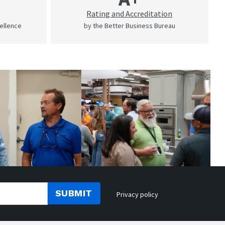
Rating and Accreditation
cellence
by the Better Business Bureau
SUBMIT
Privacy policy