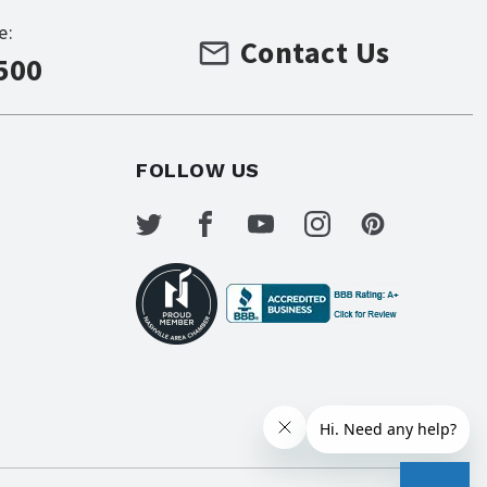
e:
Contact Us
500
FOLLOW US