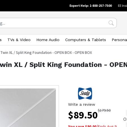
Expert Help: 1-888-257-7500
EE Ins
s
TVs & Video
Home Audio
Computers & Tablets
Persona
 Twin XL / Split King Foundation - OPEN BOX - OPEN BOX
Twin XL / Split King Foundation - OP
Write a review
$
179.50
$
89.50
O
You save $
90.00
|
Ends
Aug 9