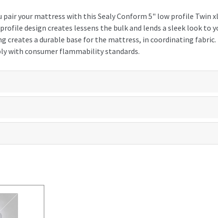
u pair your mattress with this Sealy Conform 5" low profile Twin 
 profile design creates lessens the bulk and lends a sleek look to
g creates a durable base for the mattress, in coordinating fabric
ly with consumer flammability standards.