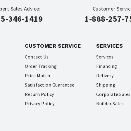
pert Sales Advice:
Customer Servic
15-346-1419
1-888-257-7
CUSTOMER SERVICE
SERVICES
Contact Us
Services
Order Tracking
Financing
Price Match
Delivery
Satisfaction Guarantee
Shipping
Return Policy
Corporate Sales
Privacy Policy
Builder Sales