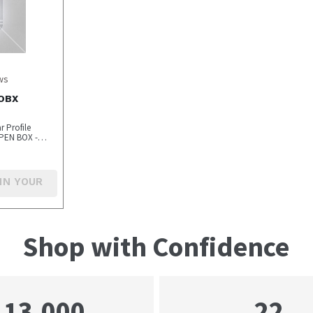
ws
-OBX
 Profile
PEN BOX -
IN YOUR
Shop with Confidence
22
13,000