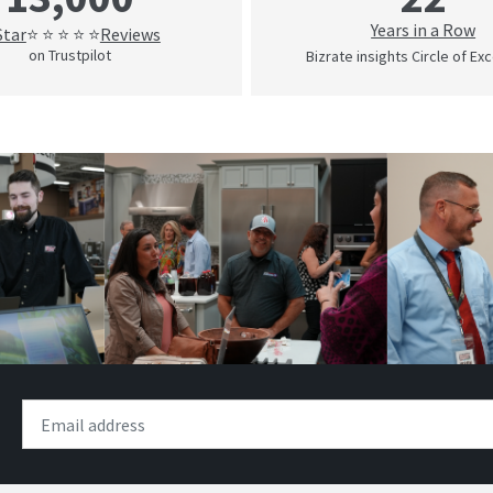
Years in a Row
Star
Reviews
⭐ ⭐ ⭐ ⭐ ⭐
on Trustpilot
Bizrate insights Circle of Ex