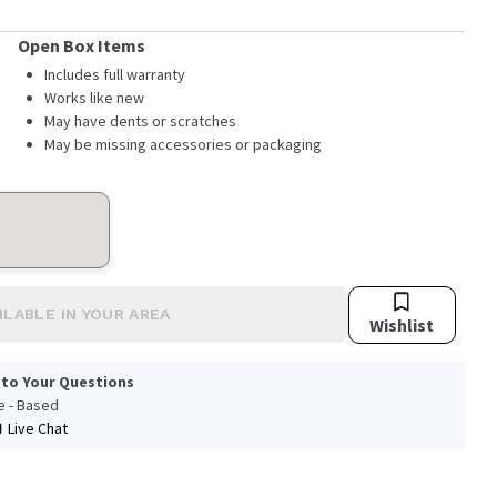
Open Box Items
Includes full warranty
Works like new
May have dents or scratches
May be missing accessories or packaging
ILABLE IN YOUR AREA
Wishlist
 to Your Questions
le - Based
Live Chat