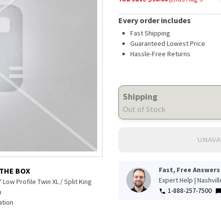
Every order includes
Fast Shipping
Guaranteed Lowest Price
Hassle-Free Returns
Shipping
Out of Stock
UNAVA
Fast, Free Answers
 THE BOX
Expert Help | Nashvil
 Low Profile Twin XL / Split King
1-888-257-7500
n
tion