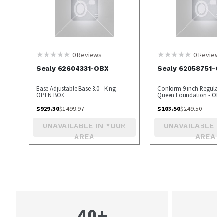
0
Reviews
0
Revie
Sealy 62604331-OBX
Sealy 62058751
Ease Adjustable Base 3.0 - King -
Conform 9 inch Regular
OPEN BOX
Queen Foundation - O
OPEN BOX
$
929.30
$
1499.97
$
103.50
$
249.50
UNAVAILABLE IN YOUR
UNAVAILABLE 
AREA
AREA
40+