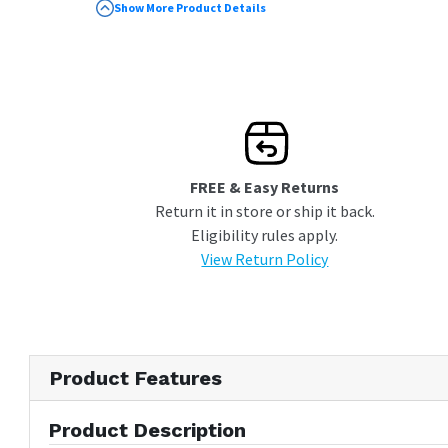
Designed to be paired with Sealy Conform
Show More Product Details
mattresses
Ensures mattress won''t sag or warp
Reduces the wear on your mattress by
absorbing shock while you sleep
Overall Dimensions: 79 X 38 X 5
FREE & Easy Returns
Return it in store or ship it back.
Eligibility rules apply.
View Return Policy
Product Features
Product Description