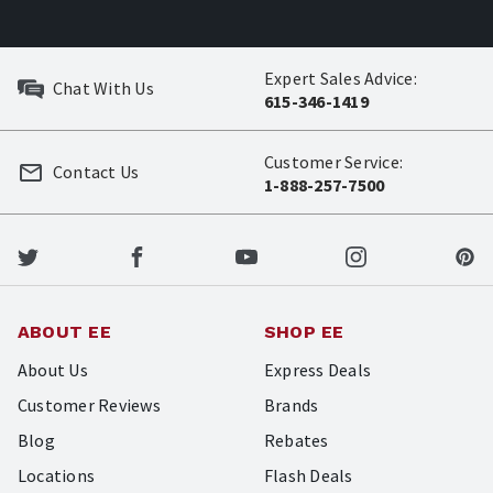
Expert Sales Advice:
Chat With Us
615-346-1419
Customer Service:
Contact Us
1-888-257-7500
ABOUT EE
SHOP EE
About Us
Express Deals
Customer Reviews
Brands
Blog
Rebates
Locations
Flash Deals