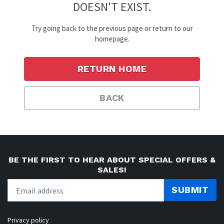
DOESN'T EXIST.
Try going back to the previous page or return to our
homepage.
RETURN HOME
BACK
BE THE FIRST TO HEAR ABOUT SPECIAL OFFERS &
SALES!
SUBMIT
Privacy policy