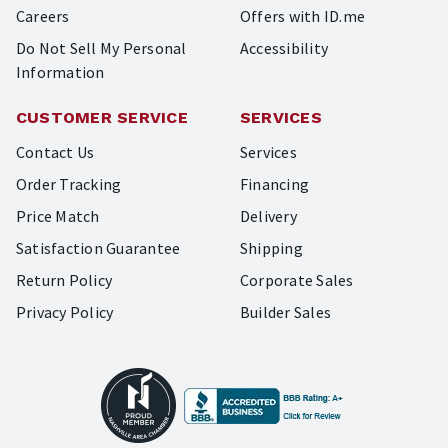
Careers
Offers with ID.me
Do Not Sell My Personal
Accessibility
Information
CUSTOMER SERVICE
SERVICES
Contact Us
Services
Order Tracking
Financing
Price Match
Delivery
Satisfaction Guarantee
Shipping
Return Policy
Corporate Sales
Privacy Policy
Builder Sales