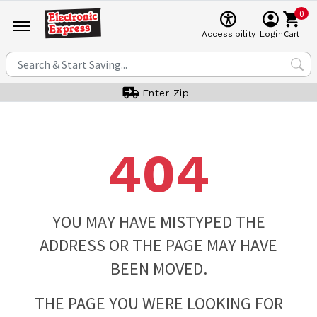
0
Cart
Accessibility
Login
Enter Zip
404
YOU MAY HAVE MISTYPED THE
ADDRESS OR THE PAGE MAY HAVE
BEEN MOVED.
THE PAGE YOU WERE LOOKING FOR