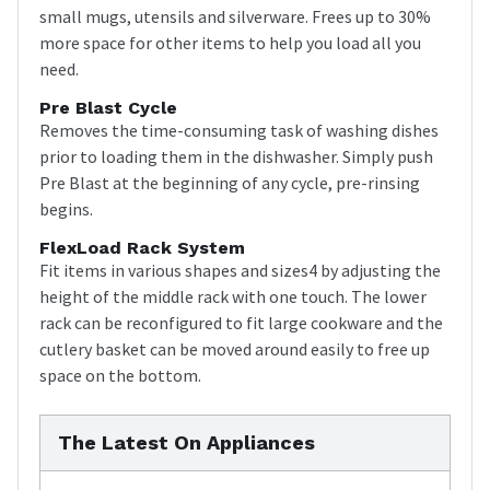
small mugs, utensils and silverware. Frees up to 30%
more space for other items to help you load all you
need.
Pre Blast Cycle
Removes the time-consuming task of washing dishes
prior to loading them in the dishwasher. Simply push
Pre Blast at the beginning of any cycle, pre-rinsing
begins.
FlexLoad Rack System
Fit items in various shapes and sizes4 by adjusting the
height of the middle rack with one touch. The lower
rack can be reconfigured to fit large cookware and the
cutlery basket can be moved around easily to free up
space on the bottom.
The Latest On Appliances