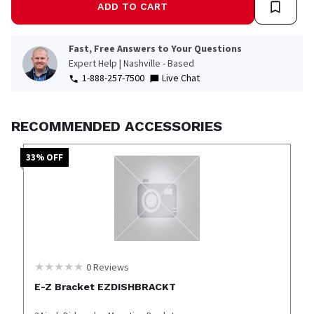
ADD TO CART
Fast, Free Answers to Your Questions
Expert Help | Nashville - Based
1-888-257-7500
Live Chat
RECOMMENDED ACCESSORIES
33
% OFF
0
Reviews
E-Z Bracket EZDISHBRACKT