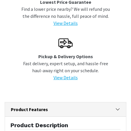
Lowest Price Guarantee
Find a lower price nearby? We will refund you
the difference no hassle, full peace of mind.
View Details
Pickup & Delivery Options
Fast delivery, expert setup, and hassle-free
haul-away right on your schedule.
View Details
Product Features
Product Description