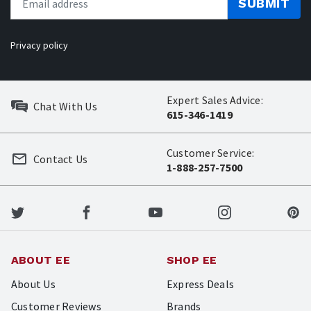
SUBMIT
Privacy policy
Expert Sales Advice:
Chat With Us
615-346-1419
Customer Service:
Contact Us
1-888-257-7500
ABOUT EE
SHOP EE
About Us
Express Deals
Customer Reviews
Brands