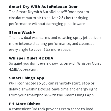
Smart Dry With AutoRelease Door
The Smart Dry with AutoRelease™ Door system
circulates warm air to deliver 2.5x better drying
performance without damaging plastic ware.
StormWash+
The new dual wash arms and rotating spray jet delivers
more intense cleaning performance, and cleans at
every angle to cover 1.5x more space.
Whisper Quiet 42 DBA
So quiet you don't even know its on with Whisper Quiet
42dBA operation.
SmartThings App
Wi-Fi connected so you can remotely start, stop or
delay dishwashing cycles. Save time and energy right
from your smartphone with the SmartThings App.
Fit More Dishes
A convenient 3rd rack provides extra space to load