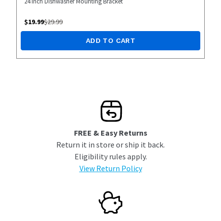
24 inch Dishwasher Mounting Bracket
$
19.99
$
29.99
ADD TO CART
FREE & Easy Returns
Return it in store or ship it back.
Eligibility rules apply.
View Return Policy