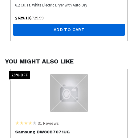
6.2 Cu. Ft. White Electric Dryer with Auto Dry
$
629.10
$
729.99
ADD TO CART
YOU MIGHT ALSO LIKE
23
% OFF
31
Reviews
Samsung DW80B7071UG