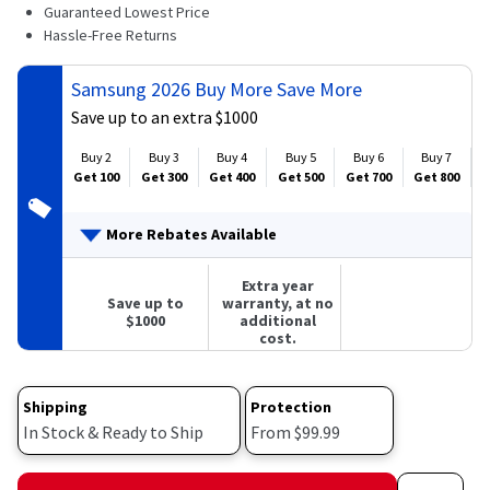
781
Guaranteed Lowest Price
Reviews.
Hassle-Free Returns
Same
page
link.
Samsung 2026 Buy More Save More
Save up to an extra $1000
Buy 2
Buy 3
Buy 4
Buy 5
Buy 6
Buy 7
Get 100
Get 300
Get 400
Get 500
Get 700
Get 800
G
More Rebates Available
Extra year
Save up to
warranty, at no
$1000
additional
cost.
Shipping
Protection
In Stock & Ready to Ship
From $99.99