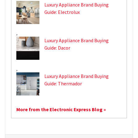
Luxury Appliance Brand Buying
Guide: Electrolux
,
Luxury Appliance Brand Buying
Guide: Dacor
,
Luxury Appliance Brand Buying
Guide: Thermador
More from the Electronic Express Blog »