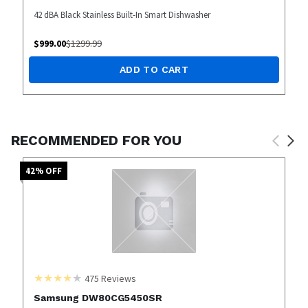
42 dBA Black Stainless Built-In Smart Dishwasher
$
999.00
$
1299.99
ADD TO CART
RECOMMENDED FOR YOU
42
% OFF
475
Reviews
Samsung DW80CG5450SR