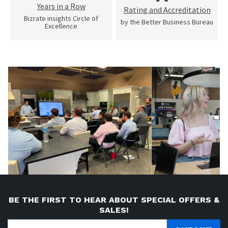
Years in a Row
Rating and Accreditation
Bizrate insights Circle of
by the Better Business Bureau
Excellence
BE THE FIRST TO HEAR ABOUT SPECIAL OFFERS &
SALES!