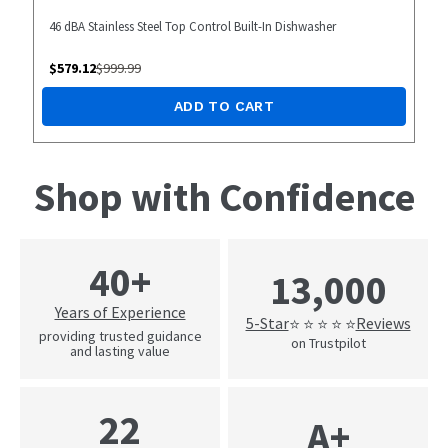
46 dBA Stainless Steel Top Control Built-In Dishwasher
$
579.12
$
999.99
ADD TO CART
Shop with Confidence
40+
13,000
Years of Experience
5-Star
Reviews
⭐ ⭐ ⭐ ⭐ ⭐
providing trusted guidance
on Trustpilot
and lasting value
22
A+