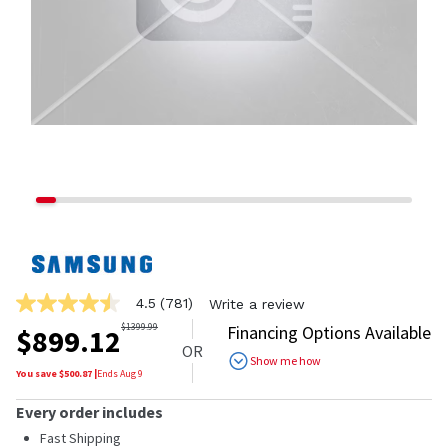
4.5
(781)
Write a review
4.5
out
$
1399.99
Financing Options Available
$
899.12
of
OR
5
Show me how
stars,
You save $
500.87
|
Ends
Aug 9
average
rating
Every order includes
value.
Read
Fast Shipping