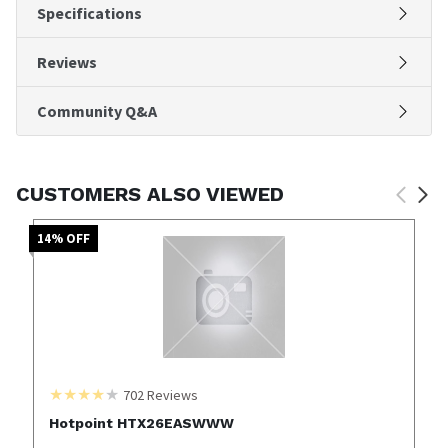
Specifications
Reviews
Community Q&A
CUSTOMERS ALSO VIEWED
14
% OFF
702
Reviews
Hotpoint HTX26EASWWW