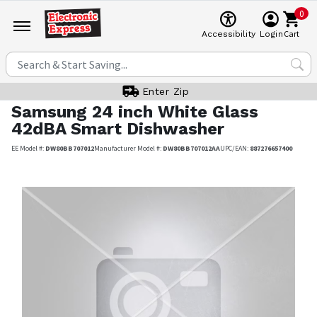
0
Cart
Accessibility
Login
Enter Zip
Samsung
24 inch White Glass
42dBA Smart Dishwasher
EE Model #:
DW80BB707012
Manufacturer Model #:
DW80BB707012AA
UPC/EAN:
887276657400