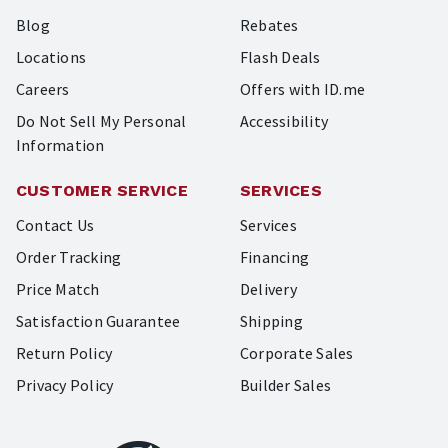
Blog
Rebates
Locations
Flash Deals
Careers
Offers with ID.me
Do Not Sell My Personal
Accessibility
Information
CUSTOMER SERVICE
SERVICES
Contact Us
Services
Order Tracking
Financing
Price Match
Delivery
Satisfaction Guarantee
Shipping
Return Policy
Corporate Sales
Privacy Policy
Builder Sales