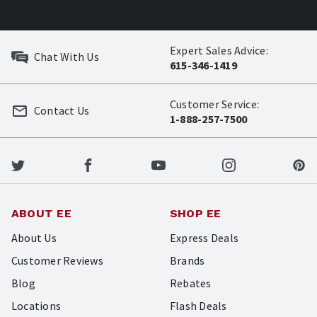
Expert Sales Advice:
Chat With Us
615-346-1419
Customer Service:
Contact Us
1-888-257-7500
ABOUT EE
SHOP EE
About Us
Express Deals
Customer Reviews
Brands
Blog
Rebates
Locations
Flash Deals