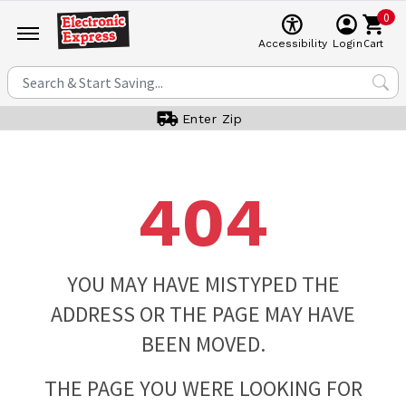
0
Cart
Accessibility
Login
Enter Zip
404
YOU MAY HAVE MISTYPED THE
ADDRESS OR THE PAGE MAY HAVE
BEEN MOVED.
THE PAGE YOU WERE LOOKING FOR