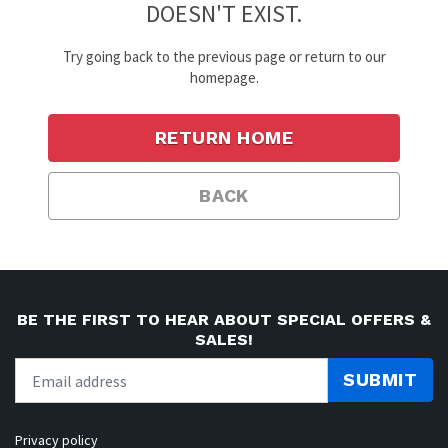
DOESN'T EXIST.
Try going back to the previous page or return to our
homepage.
RETURN HOME
BACK
BE THE FIRST TO HEAR ABOUT SPECIAL OFFERS &
SALES!
SUBMIT
Privacy policy