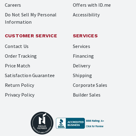
Careers
Offers with ID.me
Do Not Sell My Personal
Accessibility
Information
CUSTOMER SERVICE
SERVICES
Contact Us
Services
Order Tracking
Financing
Price Match
Delivery
Satisfaction Guarantee
Shipping
Return Policy
Corporate Sales
Privacy Policy
Builder Sales