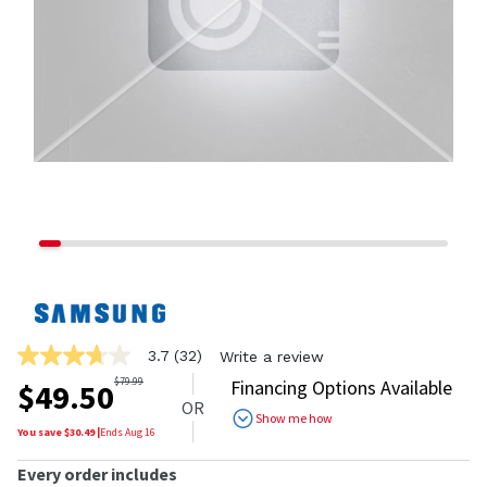
3.7
(32)
Write a review
3.7
out
$
79.99
Financing Options Available
$
49.50
of
OR
5
Show me how
stars,
You save $
30.49
|
Ends
Aug 16
average
rating
Every order includes
value.