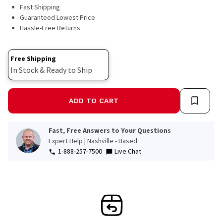
Read
Fast Shipping
32
Guaranteed Lowest Price
Reviews.
Hassle-Free Returns
Same
page
link.
Free Shipping
In Stock & Ready to Ship
ADD TO CART
Fast, Free Answers to Your Questions
Expert Help | Nashville - Based
1-888-257-7500
Live Chat