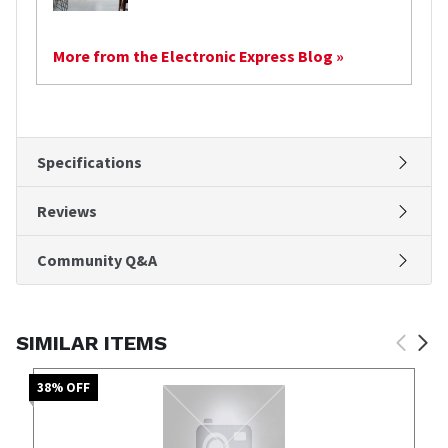
More from the Electronic Express Blog »
Specifications
Reviews
Community Q&A
SIMILAR ITEMS
38
% OFF