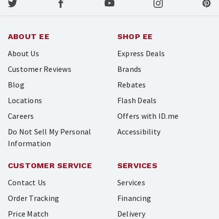
ABOUT EE
SHOP EE
About Us
Express Deals
Customer Reviews
Brands
Blog
Rebates
Locations
Flash Deals
Careers
Offers with ID.me
Do Not Sell My Personal
Accessibility
Information
CUSTOMER SERVICE
SERVICES
Contact Us
Services
Order Tracking
Financing
Price Match
Delivery