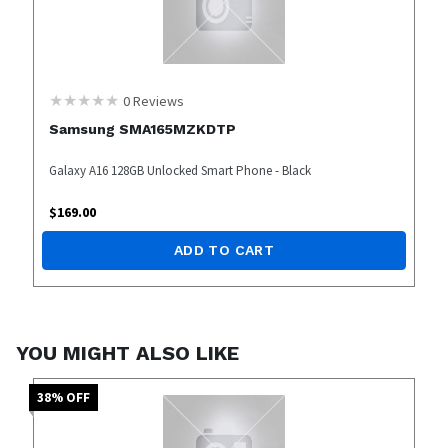
0
Reviews
Samsung SMA165MZKDTP
Galaxy A16 128GB Unlocked Smart Phone - Black
$
169.00
ADD TO CART
YOU MIGHT ALSO LIKE
38
% OFF