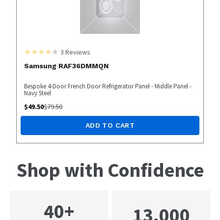
3
Reviews
Samsung RAF36DMMQN
Bespoke 4-Door French Door Refrigerator Panel - Middle Panel -
Navy Steel
$
49.50
$
79.50
ADD TO CART
Shop with Confidence
40+
13,000