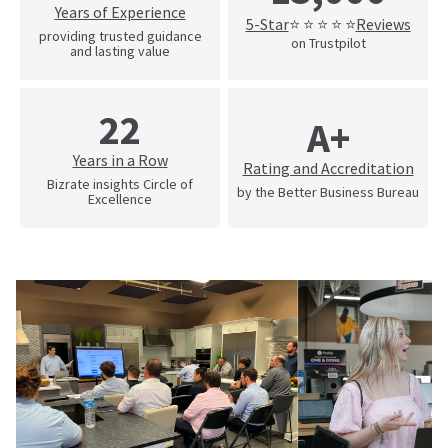
Years of Experience
5-Star
Reviews
⭐ ⭐ ⭐ ⭐ ⭐
providing trusted guidance
on Trustpilot
and lasting value
22
A+
Years in a Row
Rating and Accreditation
Bizrate insights Circle of
by the Better Business Bureau
Excellence