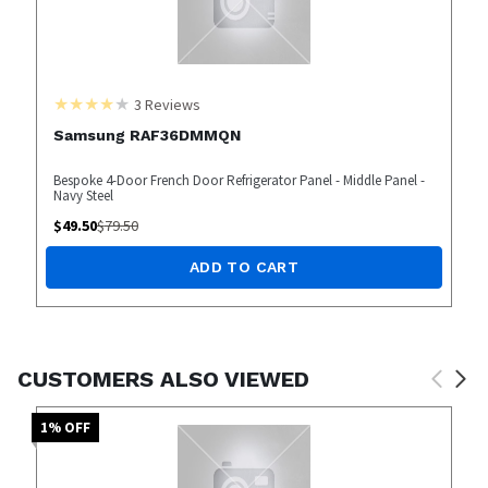
3
Reviews
Samsung RAF36DMMQN
Bespoke 4-Door French Door Refrigerator Panel - Middle Panel -
Navy Steel
$
49.50
$
79.50
ADD TO CART
CUSTOMERS ALSO VIEWED
1
% OFF