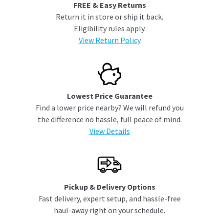
FREE & Easy Returns
Return it in store or ship it back.
Eligibility rules apply.
View Return Policy
Lowest Price Guarantee
Find a lower price nearby? We will refund you
the difference no hassle, full peace of mind.
View Details
Pickup & Delivery Options
Fast delivery, expert setup, and hassle-free
haul-away right on your schedule.