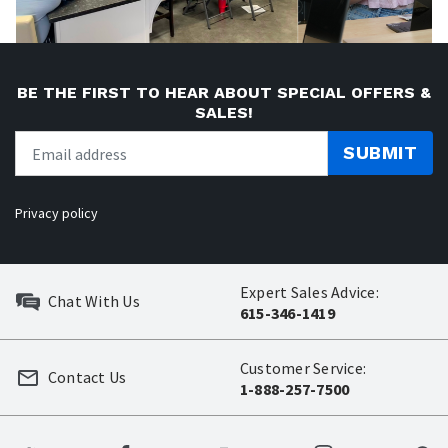
BE THE FIRST TO HEAR ABOUT SPECIAL OFFERS &
SALES!
SUBMIT
Privacy policy
Expert Sales Advice:
Chat With Us
615-346-1419
Customer Service:
Contact Us
1-888-257-7500