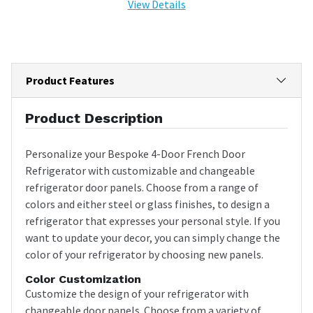
View Details
Product Features
Product Description
Personalize your Bespoke 4-Door French Door
Refrigerator with customizable and changeable
refrigerator door panels. Choose from a range of
colors and either steel or glass finishes, to design a
refrigerator that expresses your personal style. If you
want to update your decor, you can simply change the
color of your refrigerator by choosing new panels.
Color Customization
Customize the design of your refrigerator with
changeable door panels. Choose from a variety of