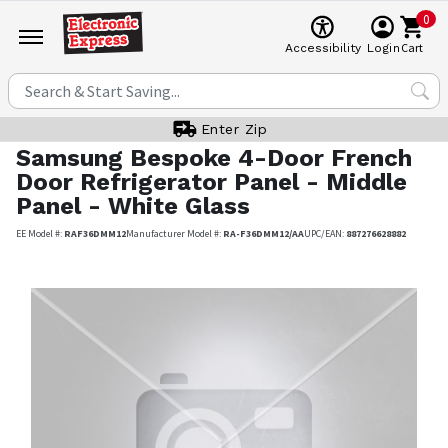
0
Cart
Accessibility
Login
Enter Zip
Samsung
Bespoke 4-Door French
Door Refrigerator Panel - Middle
Panel - White Glass
EE Model #:
RAF36DMM12
Manufacturer Model #:
RA-F36DMM12/AA
UPC/EAN:
887276628882