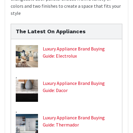
colors and two finishes to create a space that fits your
style
The Latest On Appliances
Luxury Appliance Brand Buying
Guide: Electrolux
,
Luxury Appliance Brand Buying
Guide: Dacor
,
Luxury Appliance Brand Buying
Guide: Thermador