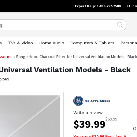
Expert Help: 1-888-257-7500
EE Ins
s
TVs & Video
Home Audio
Computers & Tablets
Persona
ssories
Range Hood Charcoal Filter for Universal Ventilation Models - Blac
Universal Ventilation Models - Black
27569
Write a review
$
69.99
$
39.99
O
You save $
30.00
|
Ends
Aug 9