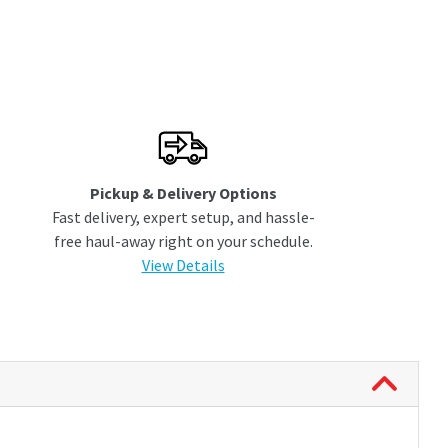
Pickup & Delivery Options
Fast delivery, expert setup, and hassle-
free haul-away right on your schedule.
View Details