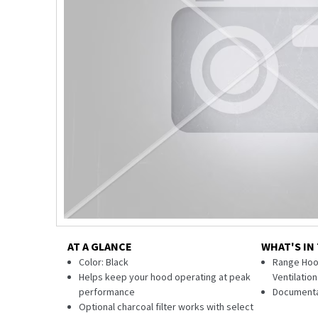
AT A GLANCE
WHAT'S IN
Color: Black
Range Hood
Helps keep your hood operating at peak
Ventilatio
performance
Documenta
Optional charcoal filter works with select