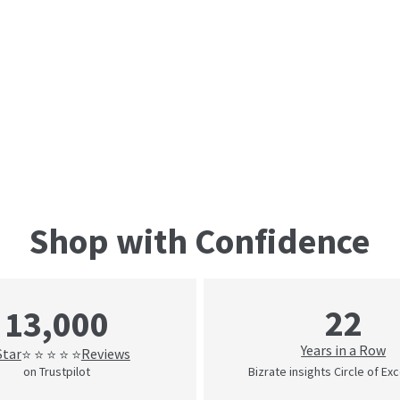
Shop with Confidence
22
13,000
Years in a Row
Star
Reviews
⭐ ⭐ ⭐ ⭐ ⭐
on Trustpilot
Bizrate insights Circle of Ex