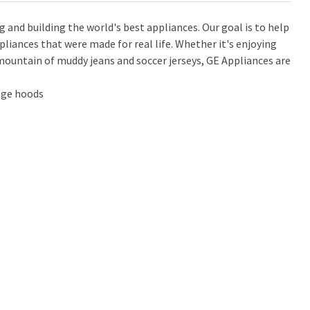
g and building the world's best appliances. Our goal is to help
pliances that were made for real life. Whether it's enjoying
mountain of muddy jeans and soccer jerseys, GE Appliances are
ange hoods