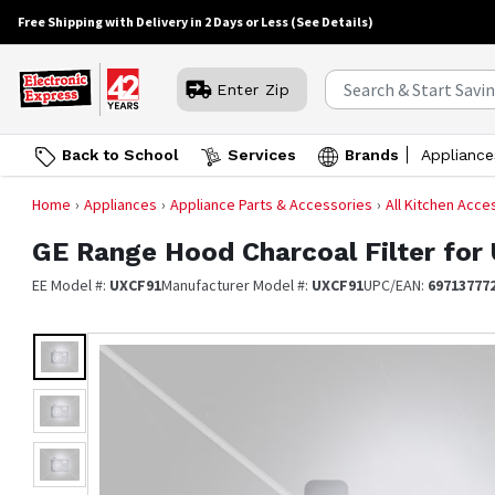
Free Shipping with Delivery in 2 Days or Less
(See Details)
Enter Zip
Back to School
Services
Brands
Appliance
Home
Appliances
Appliance Parts & Accessories
All Kitchen Acce
GE
Range Hood Charcoal Filter for 
EE Model #:
UXCF91
Manufacturer Model #:
UXCF91
UPC/EAN:
69713777