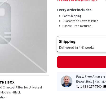
Every order includes
Fast Shipping
Guaranteed Lowest Price
Hassle-Free Returns
Shipping
Delivered in 4-8 weeks
Fast, Free Answers
Expert Help | Nashvil
 THE BOX
1-888-257-7500
 Charcoal Filter for Universal
n Models - Black
tion