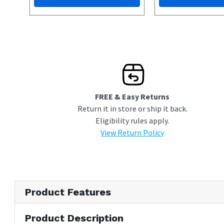
FREE & Easy Returns
Return it in store or ship it back.
Eligibility rules apply.
View Return Policy
Product Features
Product Description