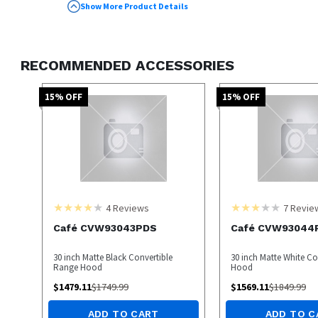
GE universal range hoods
Show More Product Details
Weighs 1 pound
RECOMMENDED ACCESSORIES
15
% OFF
15
% OFF
4
Reviews
7
Revie
Café CVW93043PDS
Café CVW9304
30 inch Matte Black Convertible
30 inch Matte White C
Range Hood
Hood
$
1479.11
$
1749.99
$
1569.11
$
1849.99
ADD TO CART
ADD TO C