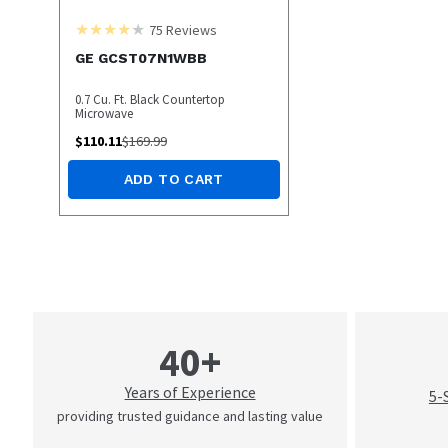
75
Reviews
GE GCST07N1WBB
0.7 Cu. Ft. Black Countertop
Microwave
$
110.11
$
169.99
ADD TO CART
40+
Years of Experience
5-
providing trusted guidance and lasting value