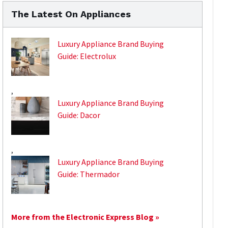
The Latest On Appliances
Luxury Appliance Brand Buying
Guide: Electrolux
,
Luxury Appliance Brand Buying
Guide: Dacor
,
Luxury Appliance Brand Buying
Guide: Thermador
More from the Electronic Express Blog »