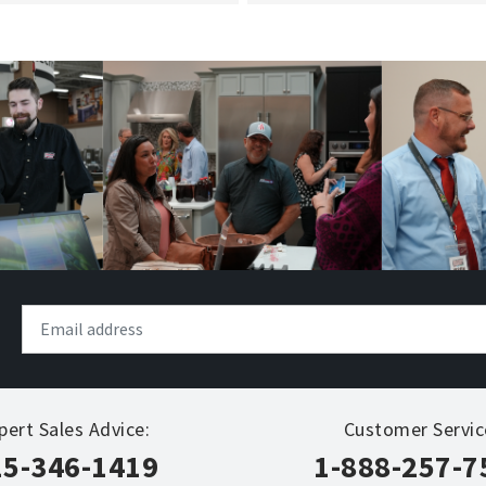
pert Sales Advice:
Customer Servic
15-346-1419
1-888-257-7