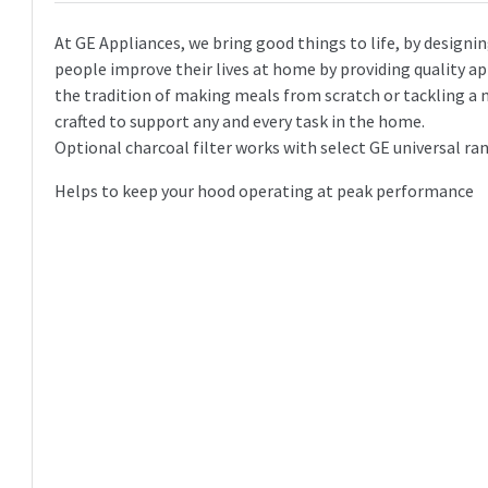
At GE Appliances, we bring good things to life, by designin
people improve their lives at home by providing quality ap
the tradition of making meals from scratch or tackling a 
crafted to support any and every task in the home.
Optional charcoal filter works with select GE universal r
Helps to keep your hood operating at peak performance