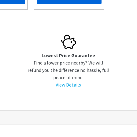
Lowest Price Guarantee
Find a lower price nearby? We will
refund you the difference no hassle, full
peace of mind.
View Details