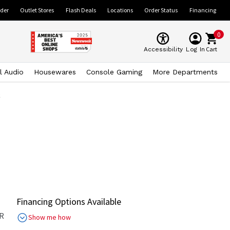
ider
Outlet Stores
Flash Deals
Locations
Order Status
Financing
0
Cart
Accessibility
Log In
l Audio
Housewares
Console Gaming
More Departments
k
Financing Options Available
R
Show me how