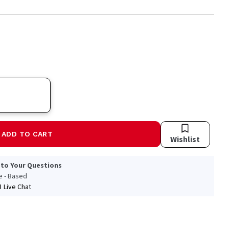
ADD TO CART
Wishlist
 to Your Questions
le - Based
Live Chat