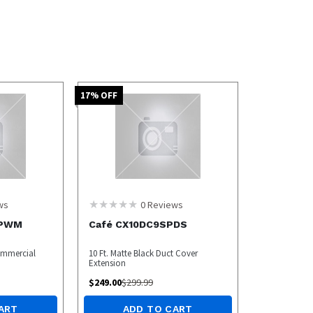
17
% OFF
ws
0
Reviews
4PWM
Café CX10DC9SPDS
ommercial
10 Ft. Matte Black Duct Cover
Extension
$
249.00
$
299.99
ART
ADD TO CART