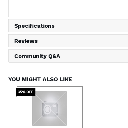
Specifications
Reviews
Community Q&A
YOU MIGHT ALSO LIKE
35
% OFF