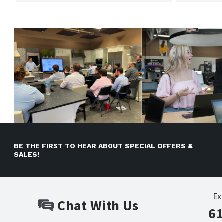
BE THE FIRST TO HEAR ABOUT SPECIAL OFFERS &
SALES!
Ex
Chat With Us
6