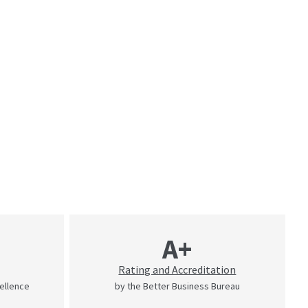
A+
Rating and Accreditation
cellence
by the Better Business Bureau