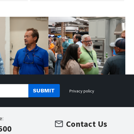
SUBMIT
Privacy policy
e:
Contact Us
500