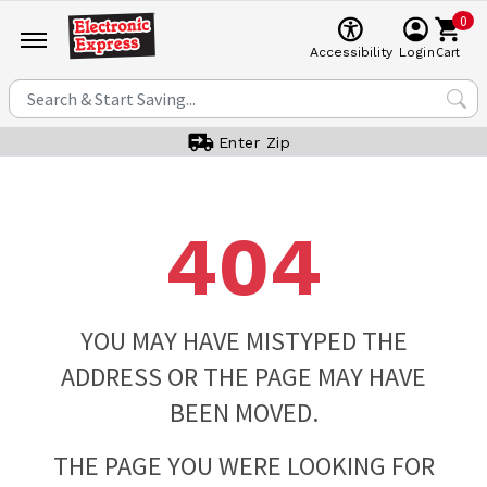
0
Cart
Accessibility
Login
Enter Zip
404
YOU MAY HAVE MISTYPED THE
ADDRESS OR THE PAGE MAY HAVE
BEEN MOVED.
THE PAGE YOU WERE LOOKING FOR