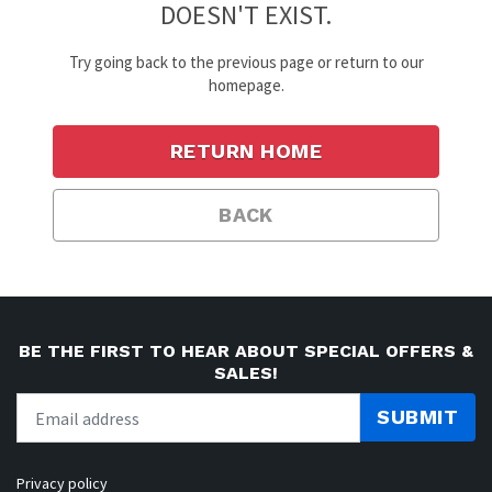
DOESN'T EXIST.
Try going back to the previous page or return to our
homepage.
RETURN HOME
BACK
BE THE FIRST TO HEAR ABOUT SPECIAL OFFERS &
SALES!
SUBMIT
Privacy policy