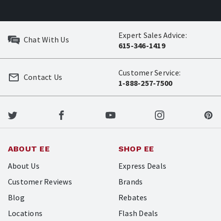
Expert Sales Advice:
Chat With Us
615-346-1419
Customer Service:
Contact Us
1-888-257-7500
ABOUT EE
SHOP EE
About Us
Express Deals
Customer Reviews
Brands
Blog
Rebates
Locations
Flash Deals