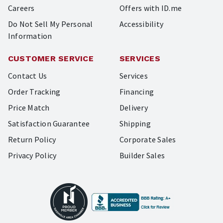
Careers
Offers with ID.me
Do Not Sell My Personal
Accessibility
Information
CUSTOMER SERVICE
SERVICES
Contact Us
Services
Order Tracking
Financing
Price Match
Delivery
Satisfaction Guarantee
Shipping
Return Policy
Corporate Sales
Privacy Policy
Builder Sales