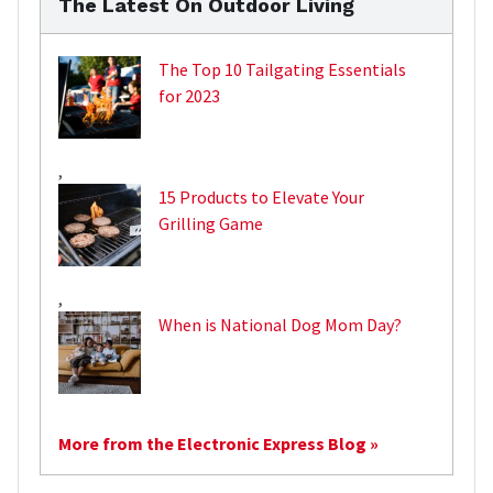
The Latest On Outdoor Living
The Top 10 Tailgating Essentials
for 2023
,
15 Products to Elevate Your
Grilling Game
,
When is National Dog Mom Day?
More from the Electronic Express Blog »