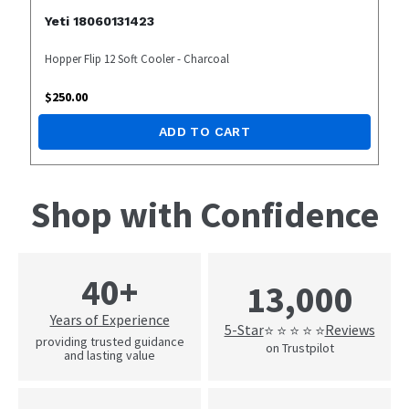
Yeti 18060131423
Hopper Flip 12 Soft Cooler - Charcoal
$
250.00
ADD TO CART
Shop with Confidence
40+
13,000
Years of Experience
5-Star
Reviews
⭐ ⭐ ⭐ ⭐ ⭐
providing trusted guidance
on Trustpilot
and lasting value