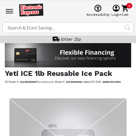
0
Cart
Accessibility
Login
Enter Zip
Yeti
ICE 1lb Reusable Ice Pack
EE Model #:
20140000003
Manufacturer Model #:
20140000003-ICE1
UPC/EAN:
888830514450