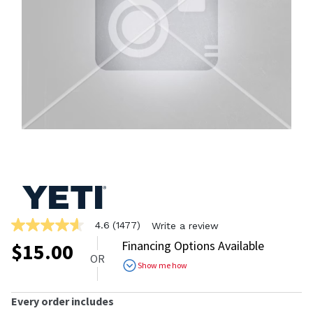
4.6
(1477)
Write a review
4.6
out
Financing Options Available
$
15.00
of
OR
5
Show me how
stars,
average
rating
Every order includes
value.