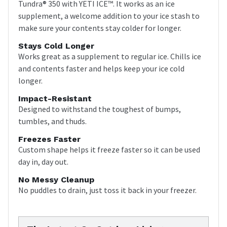
Tundra® 350 with YETI ICE™. It works as an ice
supplement, a welcome addition to your ice stash to
make sure your contents stay colder for longer.
Stays Cold Longer
Works great as a supplement to regular ice. Chills ice
and contents faster and helps keep your ice cold
longer.
Impact-Resistant
Designed to withstand the toughest of bumps,
tumbles, and thuds.
Freezes Faster
Custom shape helps it freeze faster so it can be used
day in, day out.
No Messy Cleanup
No puddles to drain, just toss it back in your freezer.