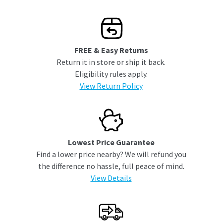
FREE & Easy Returns
Return it in store or ship it back.
Eligibility rules apply.
View Return Policy
Lowest Price Guarantee
Find a lower price nearby? We will refund you
the difference no hassle, full peace of mind.
View Details