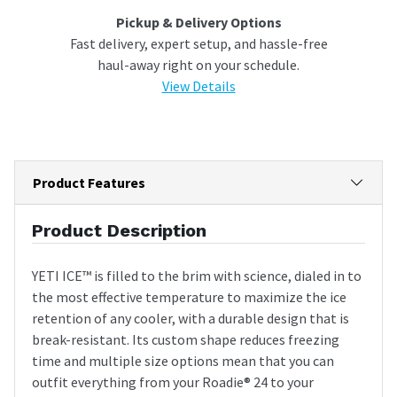
Pickup & Delivery Options
Fast delivery, expert setup, and hassle-free
haul-away right on your schedule.
View Details
Product Features
Product Description
YETI ICE™ is filled to the brim with science, dialed in to
the most effective temperature to maximize the ice
retention of any cooler, with a durable design that is
break-resistant. Its custom shape reduces freezing
time and multiple size options mean that you can
outfit everything from your Roadie® 24 to your