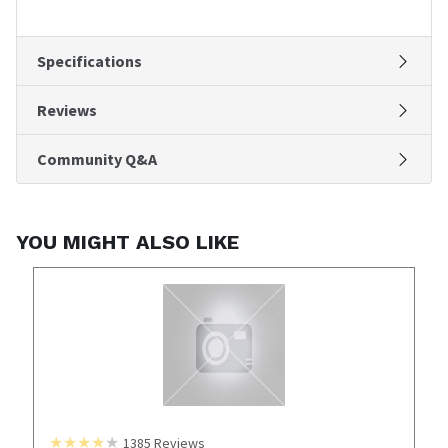
Specifications
Reviews
Community Q&A
YOU MIGHT ALSO LIKE
1385
Reviews