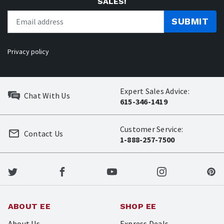
SALES!
SUBMIT
Privacy policy
Expert Sales Advice:
Chat With Us
615-346-1419
Customer Service:
Contact Us
1-888-257-7500
ABOUT EE
SHOP EE
About Us
Express Deals