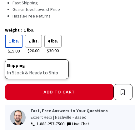
Read
Fast Shipping
1477
Guaranteed Lowest Price
Reviews.
Hassle-Free Returns
Same
page
link.
Weight
:
1 lbs.
1 lbs.
2 lbs.
4 lbs.
$20.00
$30.00
$15.00
Shipping
In Stock & Ready to Ship
ADD TO CART
Fast, Free Answers to Your Questions
Expert Help | Nashville - Based
1-888-257-7500
Live Chat