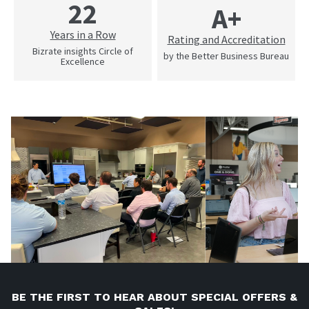
22
A+
Years in a Row
Rating and Accreditation
Bizrate insights Circle of
by the Better Business Bureau
Excellence
BE THE FIRST TO HEAR ABOUT SPECIAL OFFERS &