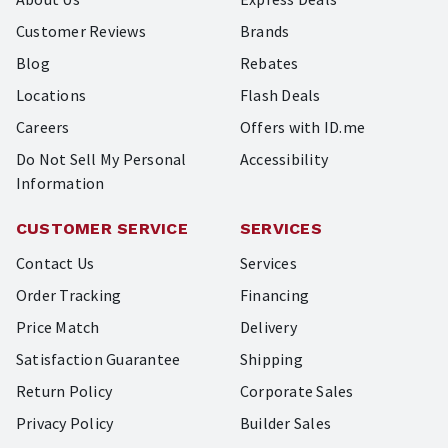
Customer Reviews
Brands
Blog
Rebates
Locations
Flash Deals
Careers
Offers with ID.me
Do Not Sell My Personal
Accessibility
Information
CUSTOMER SERVICE
SERVICES
Contact Us
Services
Order Tracking
Financing
Price Match
Delivery
Satisfaction Guarantee
Shipping
Return Policy
Corporate Sales
Privacy Policy
Builder Sales