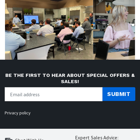
BE THE FIRST TO HEAR ABOUT SPECIAL OFFERS &
SALES!
SUBMIT
Privacy policy
Expert Sales Advice: