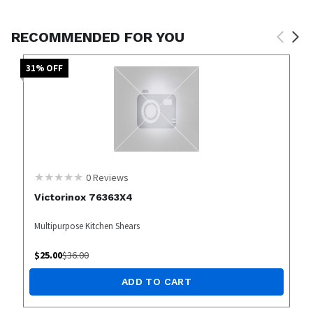
RECOMMENDED FOR YOU
31
% OFF
0
Reviews
Victorinox 76363X4
Multipurpose Kitchen Shears
$
25.00
$
36.00
ADD TO CART