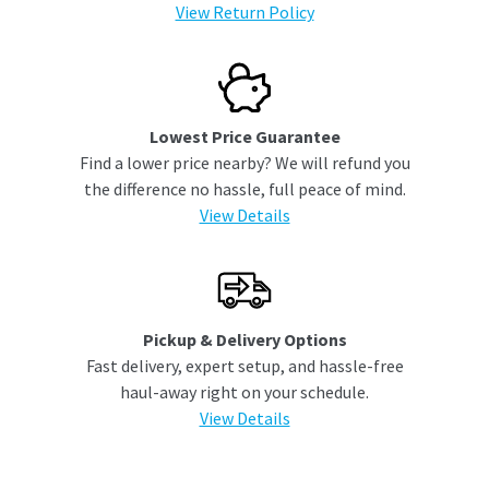
View Return Policy
Lowest Price Guarantee
Find a lower price nearby? We will refund you
the difference no hassle, full peace of mind.
View Details
Pickup & Delivery Options
Fast delivery, expert setup, and hassle-free
haul-away right on your schedule.
View Details