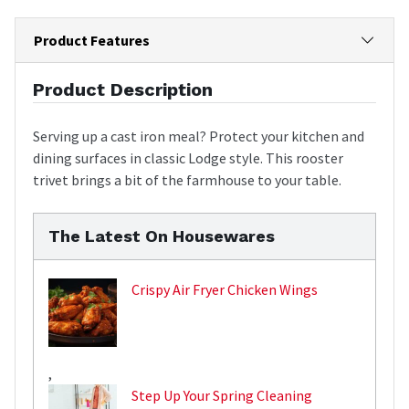
Product Features
Product Description
Serving up a cast iron meal? Protect your kitchen and
dining surfaces in classic Lodge style. This rooster
trivet brings a bit of the farmhouse to your table.
The Latest On Housewares
Crispy Air Fryer Chicken Wings
,
Step Up Your Spring Cleaning