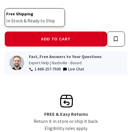
Free Shipping
In Stock & Ready to Ship
ADD TO CART
Fast, Free Answers to Your Questions
Expert Help | Nashville - Based
1-888-257-7500
Live Chat
FREE & Easy Returns
Return it in store or ship it back.
Eligibility rules apply.