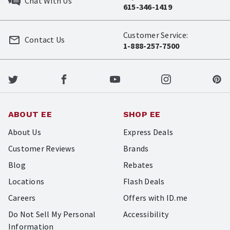
Chat With Us
615-346-1419
Customer Service:
Contact Us
1-888-257-7500
ABOUT EE
SHOP EE
About Us
Express Deals
Customer Reviews
Brands
Blog
Rebates
Locations
Flash Deals
Careers
Offers with ID.me
Do Not Sell My Personal
Accessibility
Information