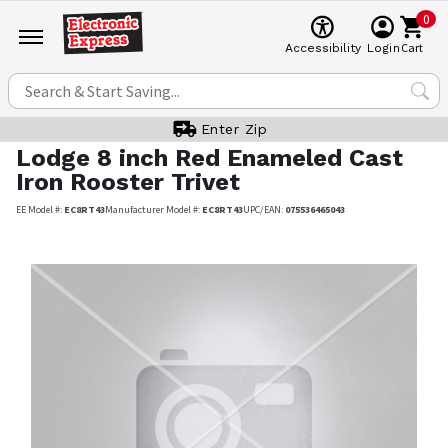
0
Cart
Accessibility
Login
Enter Zip
Lodge
8 inch Red Enameled Cast
Iron Rooster Trivet
EE Model #:
EC8RT43
Manufacturer Model #:
EC8RT43
UPC/EAN:
075536465043