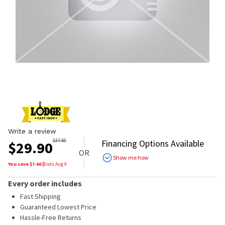
Write a review
$
37.50
Financing Options Available
$
29.90
OR
Show me how
You save $
7.60
|
Ends
Aug 9
Every order includes
Fast Shipping
Guaranteed Lowest Price
Hassle-Free Returns