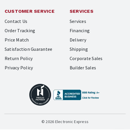
CUSTOMER SERVICE
SERVICES
Contact Us
Services
Order Tracking
Financing
Price Match
Delivery
Satisfaction Guarantee
Shipping
Return Policy
Corporate Sales
Privacy Policy
Builder Sales
© 2026 Electronic Express