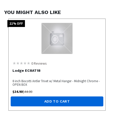
YOU MIGHT ALSO LIKE
21
% OFF
0
Reviews
Lodge EC8AT18
8 inch Biscotti Antler Trivet w/ Metal Hanger - Midnight Chrome -
OPEN BOX
$
34.90
$
44.00
ADD TO CART