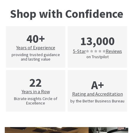
Shop with Confidence
40+
13,000
Years of Experience
5-Star
Reviews
⭐ ⭐ ⭐ ⭐ ⭐
providing trusted guidance
on Trustpilot
and lasting value
22
A+
Years in a Row
Rating and Accreditation
Bizrate insights Circle of
by the Better Business Bureau
Excellence