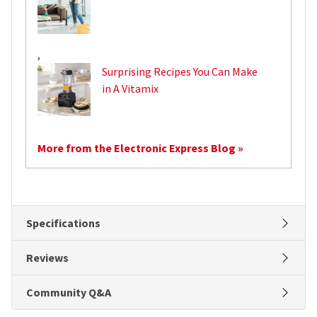
,
Surprising Recipes You Can Make
in A Vitamix
More from the Electronic Express Blog »
Specifications
Reviews
Community Q&A