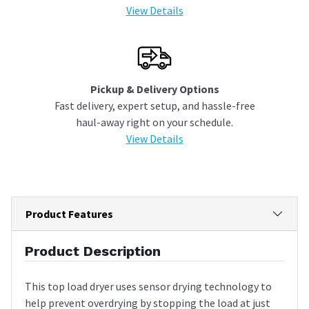
View Details
Pickup & Delivery Options
Fast delivery, expert setup, and hassle-free
haul-away right on your schedule.
View Details
Product Features
Product Description
This top load dryer uses sensor drying technology to
help prevent overdrying by stopping the load at just