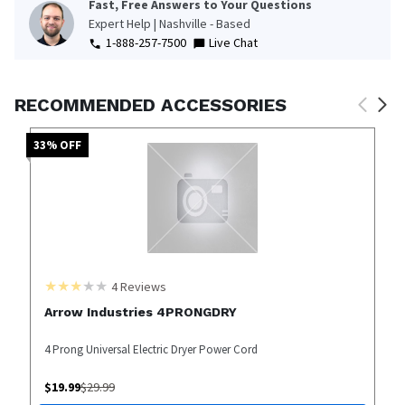
Fast, Free Answers to Your Questions
Expert Help | Nashville - Based
1-888-257-7500
Live Chat
RECOMMENDED ACCESSORIES
33
% OFF
4
Reviews
Arrow Industries 4PRONGDRY
4 Prong Universal Electric Dryer Power Cord
$
19.99
$
29.99