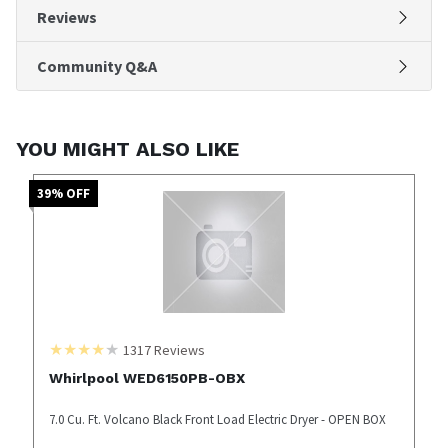
Reviews
Community Q&A
YOU MIGHT ALSO LIKE
39
% OFF
1317
Reviews
Whirlpool WED6150PB-OBX
7.0 Cu. Ft. Volcano Black Front Load Electric Dryer - OPEN BOX