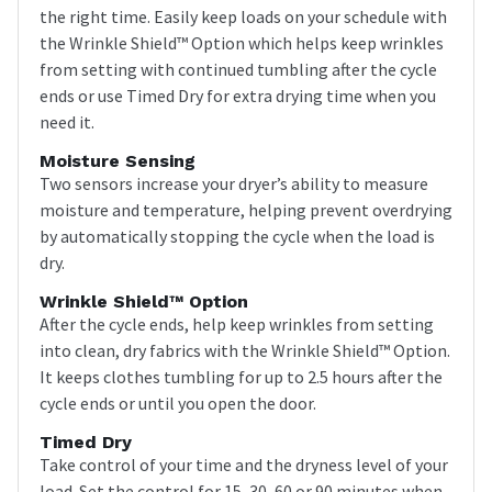
the right time. Easily keep loads on your schedule with
the Wrinkle Shield™ Option which helps keep wrinkles
from setting with continued tumbling after the cycle
ends or use Timed Dry for extra drying time when you
need it.
Moisture Sensing
Two sensors increase your dryer’s ability to measure
moisture and temperature, helping prevent overdrying
by automatically stopping the cycle when the load is
dry.
Wrinkle Shield™ Option
After the cycle ends, help keep wrinkles from setting
into clean, dry fabrics with the Wrinkle Shield™ Option.
It keeps clothes tumbling for up to 2.5 hours after the
cycle ends or until you open the door.
Timed Dry
Take control of your time and the dryness level of your
load. Set the control for 15, 30, 60 or 90 minutes when