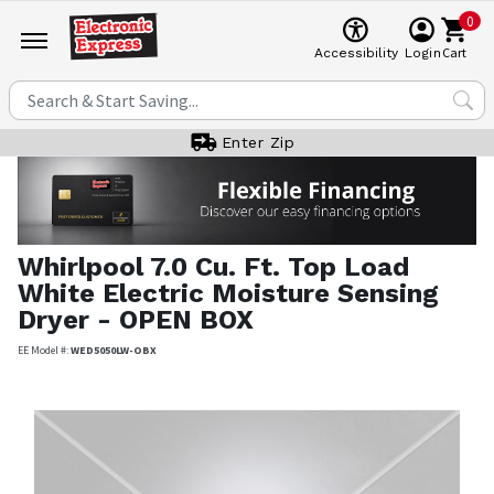
0
Cart
Accessibility
Login
Enter Zip
Whirlpool
7.0 Cu. Ft. Top Load
White Electric Moisture Sensing
Dryer - OPEN BOX
EE Model #:
WED5050LW-OBX