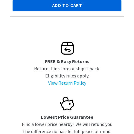
ADD TO CART
FREE & Easy Returns
Return it in store or ship it back.
Eligibility rules apply.
View Return Policy
Lowest Price Guarantee
Find a lower price nearby? We will refund you
the difference no hassle, full peace of mind.