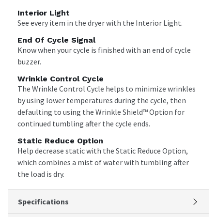
Interior Light
See every item in the dryer with the Interior Light.
End Of Cycle Signal
Know when your cycle is finished with an end of cycle
buzzer.
Wrinkle Control Cycle
The Wrinkle Control Cycle helps to minimize wrinkles
by using lower temperatures during the cycle, then
defaulting to using the Wrinkle Shield™ Option for
continued tumbling after the cycle ends.
Static Reduce Option
Help decrease static with the Static Reduce Option,
which combines a mist of water with tumbling after
the load is dry.
Specifications