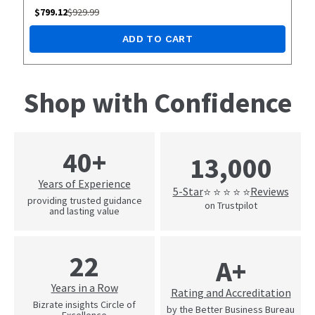
$
799.12
$
929.99
ADD TO CART
Shop with Confidence
40+
13,000
Years of Experience
5-Star
Reviews
⭐ ⭐ ⭐ ⭐ ⭐
providing trusted guidance
on Trustpilot
and lasting value
22
A+
Years in a Row
Rating and Accreditation
Bizrate insights Circle of
by the Better Business Bureau
Excellence