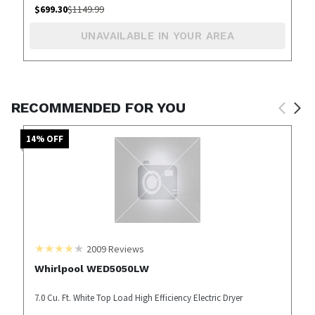
$
699.30
$
1149.99
UNAVAILABLE IN YOUR AREA
RECOMMENDED FOR YOU
14
% OFF
2009
Reviews
Whirlpool WED5050LW
7.0 Cu. Ft. White Top Load High Efficiency Electric Dryer