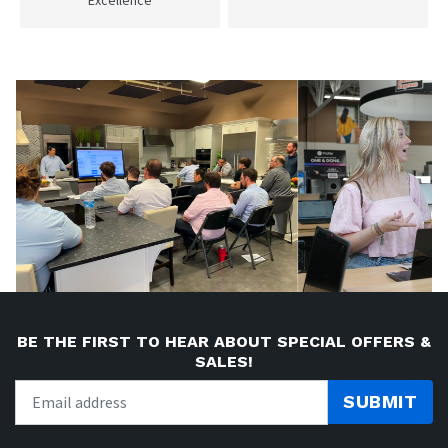
BE THE FIRST TO HEAR ABOUT SPECIAL OFFERS &
SALES!
SUBMIT