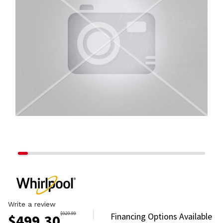
Write a review
$
929.99
Financing Options Available
$
499.30