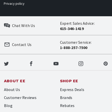
Privacy policy
Expert Sales Advice:
Chat With Us
615-346-1419
Customer Service:
Contact Us
1-888-257-7500
ABOUT EE
SHOP EE
About Us
Express Deals
Customer Reviews
Brands
Blog
Rebates