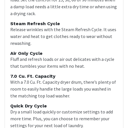
a damp load needs a little extra dry time or when using
a drying rack.
Steam Refresh Cycle
Release wrinkles with the Steam Refresh Cycle. It uses
water and heat to get clothes ready to wear without
rewashing.
Air Only Cycle
Fluff and refresh loads or air out delicates with a cycle
that tumbles your items with no heat.
7.0 Cu. Ft. Capacity
With a 7.0 Cu. Ft. Capacity dryer drum, there’s plenty of
room to easily handle the large loads you washed in
the matching top load washer.
Quick Dry Cycle
Dry a small load quickly or customize settings to add
more time. Plus, you can choose to remember your
settings for your next load of laundry.