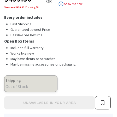
OR
Show me how
You save $
430.69
|
Ends
Aug 16
Every order includes
Fast Shipping
Guaranteed Lowest Price
Hassle-Free Returns
Open Box Items
Includes full warranty
Works like new
May have dents or scratches
May be missing accessories or packaging
Shipping
Out of Stock
UNAVAILABLE IN YOUR AREA