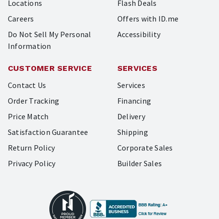
Locations
Flash Deals
Careers
Offers with ID.me
Do Not Sell My Personal
Accessibility
Information
CUSTOMER SERVICE
SERVICES
Contact Us
Services
Order Tracking
Financing
Price Match
Delivery
Satisfaction Guarantee
Shipping
Return Policy
Corporate Sales
Privacy Policy
Builder Sales