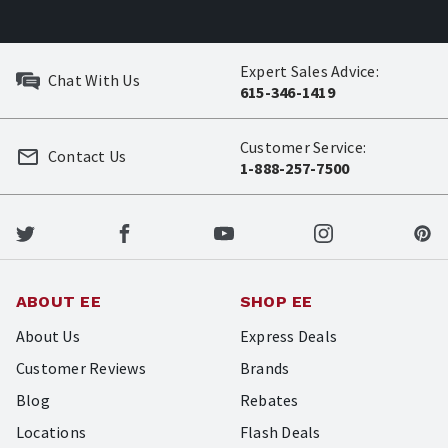
Expert Sales Advice:
Chat With Us
615-346-1419
Customer Service:
Contact Us
1-888-257-7500
ABOUT EE
SHOP EE
About Us
Express Deals
Customer Reviews
Brands
Blog
Rebates
Locations
Flash Deals