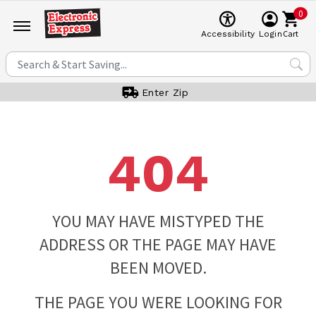
0
Cart
Accessibility
Login
Enter Zip
404
YOU MAY HAVE MISTYPED THE
ADDRESS OR THE PAGE MAY HAVE
BEEN MOVED.
THE PAGE YOU WERE LOOKING FOR