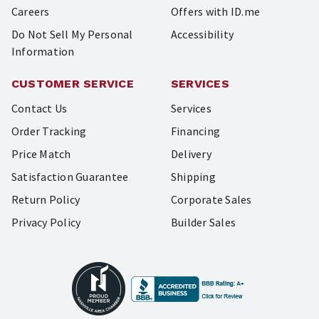
Careers
Offers with ID.me
Do Not Sell My Personal
Accessibility
Information
CUSTOMER SERVICE
SERVICES
Contact Us
Services
Order Tracking
Financing
Price Match
Delivery
Satisfaction Guarantee
Shipping
Return Policy
Corporate Sales
Privacy Policy
Builder Sales