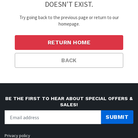
DOESN'T EXIST.
Try going back to the previous page or return to our
homepage.
RETURN HOME
BACK
BE THE FIRST TO HEAR ABOUT SPECIAL OFFERS &
SALES!
SUBMIT
Privacy policy