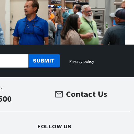
SUBMIT
Privacy policy
e:
Contact Us
500
FOLLOW US