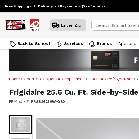
Free Shipping with Delivery in 2 Days or Less
(See Details)
Enter Zip
Back to School
Services
Brands
Appliance
Home
Open Box
Open Box Appliances
Open Box Refrigerators
2
Frigidaire
25.6 Cu. Ft. Side-by-Sid
EE Model #:
FRSS2623AW-OBX