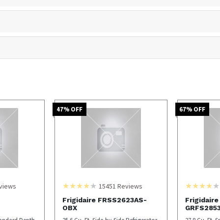
47
% OFF
67
% OFF
views
15451
Reviews
Frigidaire FRSS2623AS-
Frigidaire
OBX
GRFS285