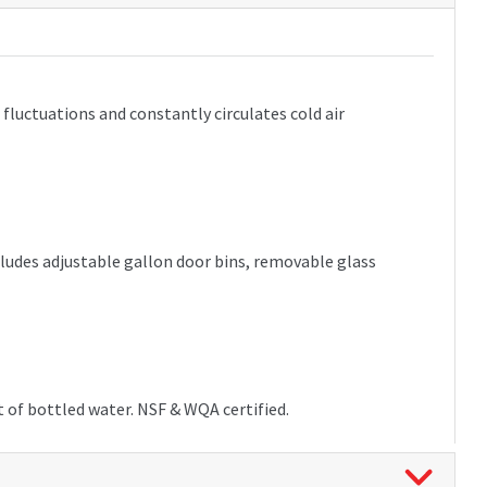
luctuations and constantly circulates cold air
ncludes adjustable gallon door bins, removable glass
t of bottled water. NSF & WQA certified.