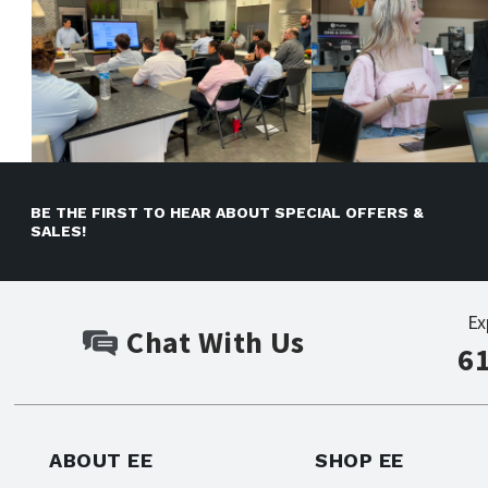
BE THE FIRST TO HEAR ABOUT SPECIAL OFFERS &
SALES!
Ex
Chat With Us
6
ABOUT EE
SHOP EE