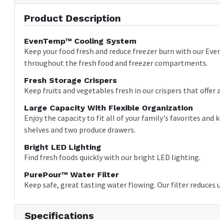
Product Description
EvenTemp™ Cooling System
Keep your food fresh and reduce freezer burn with our Eve
throughout the fresh food and freezer compartments.
Fresh Storage Crispers
Keep fruits and vegetables fresh in our crispers that offer a
Large Capacity With Flexible Organization
Enjoy the capacity to fit all of your family's favorites an
shelves and two produce drawers.
Bright LED Lighting
Find fresh foods quickly with our bright LED lighting.
PurePour™ Water Filter
Keep safe, great tasting water flowing. Our filter reduces
Specifications