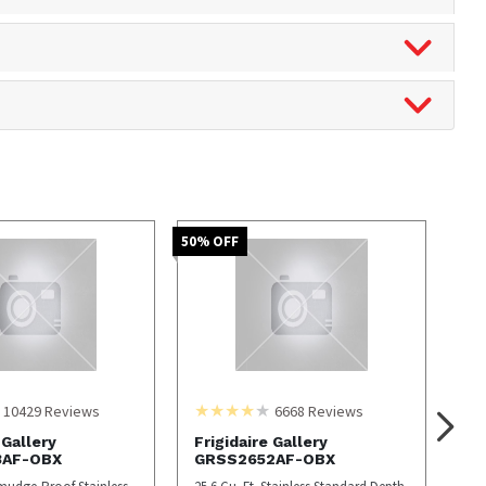
50
% OFF
10429
Reviews
6668
Reviews
 Gallery
Frigidaire Gallery
3AF-OBX
GRSS2652AF-OBX