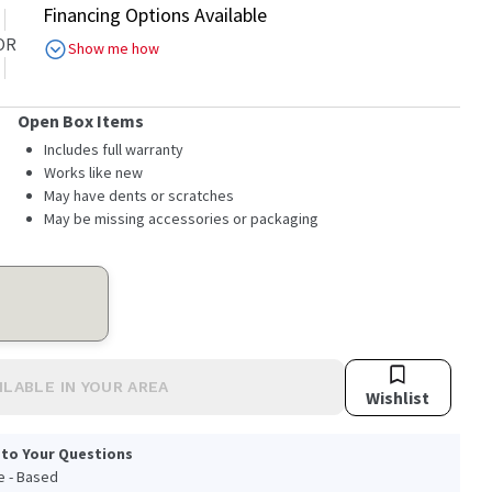
Financing Options Available
OR
Show me how
Open Box Items
Includes full warranty
Works like new
May have dents or scratches
May be missing accessories or packaging
ILABLE IN YOUR AREA
Wishlist
 to Your Questions
le - Based