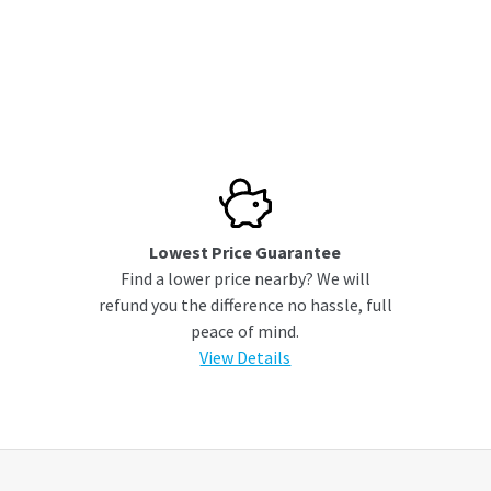
Lowest Price Guarantee
Find a lower price nearby? We will
refund you the difference no hassle, full
peace of mind.
View Details