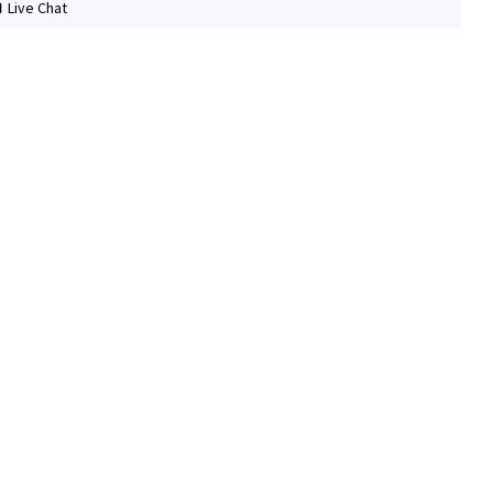
Live Chat