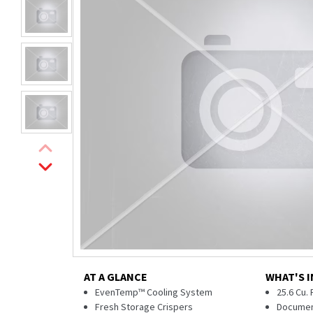
AT A GLANCE
WHAT'S I
EvenTemp™ Cooling System
25.6 Cu.
Fresh Storage Crispers
Documen