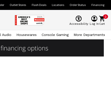
ider
Outlet Stores
Flash Deals
Locations
Order Status
Financing
0
Cart
Accessibility
Log In
l Audio
Housewares
Console Gaming
More Departments