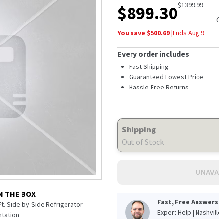
$
1399.99
$
899.30
You save $
500.69
|
Ends
Aug 9
Every order includes
Fast Shipping
Guaranteed Lowest Price
Hassle-Free Returns
Shipping
Out of Stock
UNAVA
N THE BOX
Fast, Free Answers
 Ft. Side-by-Side Refrigerator
Expert Help | Nashvil
tation