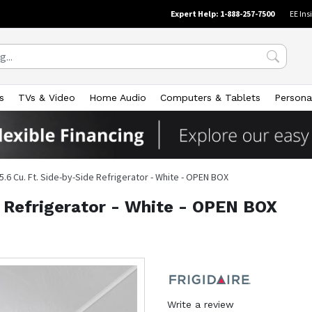
Expert Help: 1-888-257-7500
EE Ins
s
TVs & Video
Home Audio
Computers & Tablets
Persona
5.6 Cu. Ft. Side-by-Side Refrigerator - White - OPEN BOX
e Refrigerator - White - OPEN BOX
Write a review