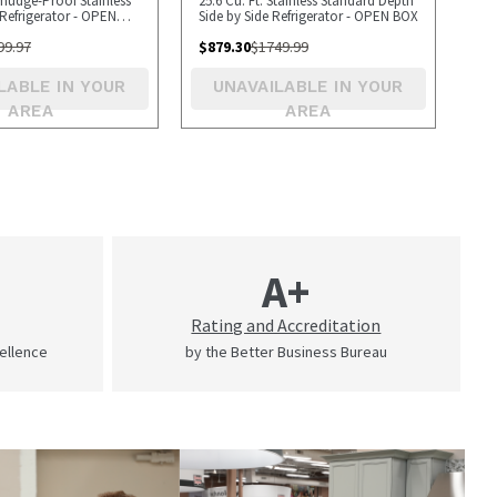
Smudge-Proof Stainless
25.6 Cu. Ft. Stainless Standard Depth
Refrigerator - OPEN
Side by Side Refrigerator - OPEN BOX
99.97
$
879.30
$
1749.99
LABLE IN YOUR
UNAVAILABLE IN YOUR
AREA
AREA
A+
Rating and Accreditation
cellence
by the Better Business Bureau