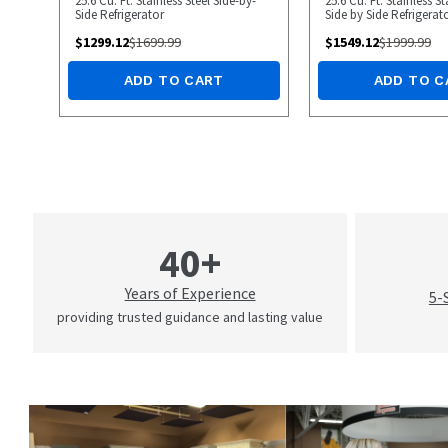
25.6 Cu. Ft. Stainless Steel Side-by-
25.6 Cu. Ft. Stainless 
Side Refrigerator
Side by Side Refrigerat
$
1299.12
$
1699.99
$
1549.12
$
1999.99
ADD TO CART
ADD TO C
40+
Years of Experience
5-
providing trusted guidance and lasting value