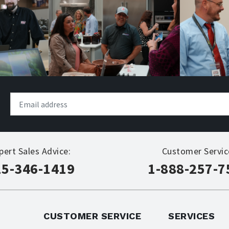
pert Sales Advice:
Customer Servic
15-346-1419
1-888-257-7
CUSTOMER SERVICE
SERVICES