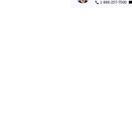
1-888-257-7500