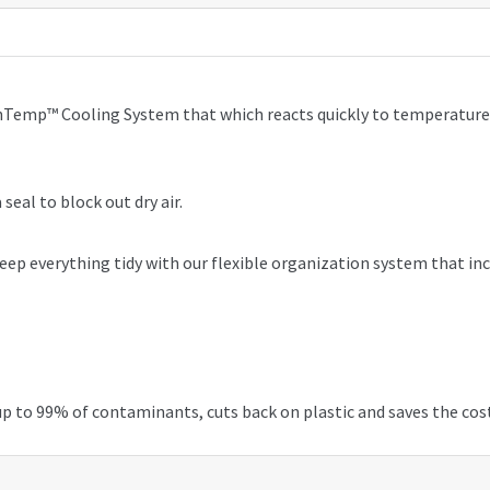
nTemp™ Cooling System that which reacts quickly to temperature f
 seal to block out dry air.
d keep everything tidy with our flexible organization system that i
 up to 99% of contaminants, cuts back on plastic and saves the cos