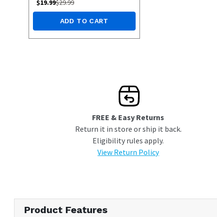
$
19.99
$
29.99
ADD TO CART
FREE & Easy Returns
Return it in store or ship it back.
Eligibility rules apply.
View Return Policy
Product Features