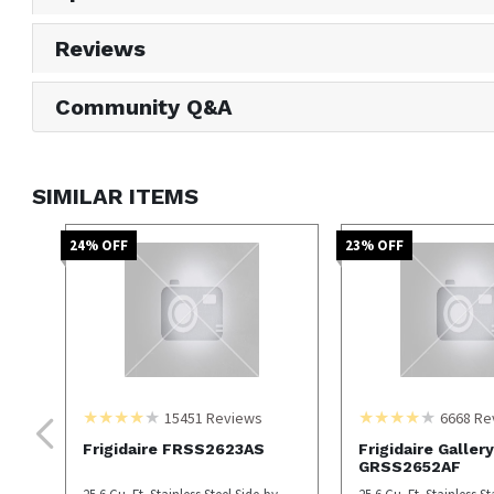
Reviews
Community Q&A
SIMILAR ITEMS
24
% OFF
23
% OFF
15451
Reviews
6668
Re
Frigidaire FRSS2623AS
Frigidaire Gallery
GRSS2652AF