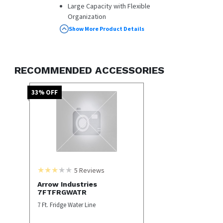
Large Capacity with Flexible
Organization
Bright LED Lighting
Show More Product Details
PurePour™ Water Filter
25.6 Cu. Ft. Total Capacity
16.6 Cu. Ft. Refrigerator Capacity
RECOMMENDED ACCESSORIES
9 Cu. Ft. Freezer Capacity
33
% OFF
5
Reviews
Arrow Industries
7FTFRGWATR
7 Ft. Fridge Water Line