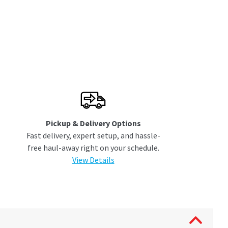
Pickup & Delivery Options
Fast delivery, expert setup, and hassle-
free haul-away right on your schedule.
View Details