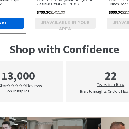
Standard Depth
25.6 Cu. Ft. Side-by-Side Refrigerator
27.8 Cu. Ft. 
or
- Stainless Steel - OPEN BOX
French Door 
BOX
$
799.30
$
1499.99
$
999.30
$
29
UNAVAILABLE IN YOUR
UNAVAI
ART
AREA
Shop with Confidence
22
13,000
Years in a Row
Star
Reviews
⭐ ⭐ ⭐ ⭐ ⭐
on Trustpilot
Bizrate insights Circle of Ex