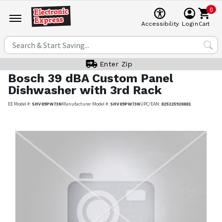
0
Cart
Accessibility
Login
Enter Zip
Bosch
39 dBA Custom Panel
Dishwasher with 3rd Rack
EE Model #:
SHV89PW73N
Manufacturer Model #:
SHV89PW73N
UPC/EAN:
825225928881