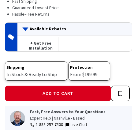
Fast Shipping
29
Reviews.
Guaranteed Lowest Price
Same
Hassle-Free Returns
page
link.
Available Rebates
+ Get Free
Installation
Shipping
Protection
In Stock & Ready to Ship
From $199.99
ADD TO CART
Fast, Free Answers to Your Questions
Expert Help | Nashville - Based
1-888-257-7500
Live Chat