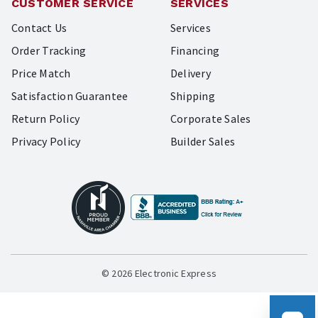
CUSTOMER SERVICE
SERVICES
Contact Us
Services
Order Tracking
Financing
Price Match
Delivery
Satisfaction Guarantee
Shipping
Return Policy
Corporate Sales
Privacy Policy
Builder Sales
© 2026 Electronic Express