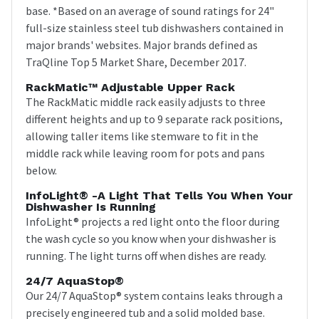
base. *Based on an average of sound ratings for 24"
full-size stainless steel tub dishwashers contained in
major brands' websites. Major brands defined as
TraQline Top 5 Market Share, December 2017.
RackMatic™ Adjustable Upper Rack
The RackMatic middle rack easily adjusts to three
different heights and up to 9 separate rack positions,
allowing taller items like stemware to fit in the
middle rack while leaving room for pots and pans
below.
InfoLight® -a Light That Tells You When Your
Dishwasher Is Running
InfoLight® projects a red light onto the floor during
the wash cycle so you know when your dishwasher is
running. The light turns off when dishes are ready.
24/7 AquaStop®
Our 24/7 AquaStop® system contains leaks through a
precisely engineered tub and a solid molded base.