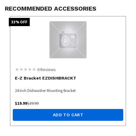
RECOMMENDED ACCESSORIES
33
% OFF
0
Reviews
E-Z Bracket EZDISHBRACKT
24 inch Dishwasher Mounting Bracket
$
19.99
$
29.99
ADD TO CART