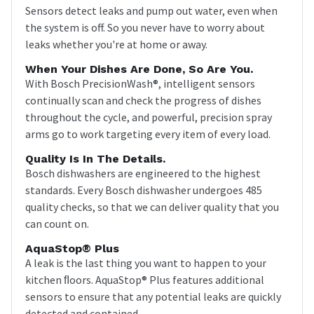
Sensors detect leaks and pump out water, even when
the system is off. So you never have to worry about
leaks whether you're at home or away.
When Your Dishes Are Done, So Are You.
With Bosch PrecisionWash®, intelligent sensors
continually scan and check the progress of dishes
throughout the cycle, and powerful, precision spray
arms go to work targeting every item of every load.
Quality Is In The Details.
Bosch dishwashers are engineered to the highest
standards. Every Bosch dishwasher undergoes 485
quality checks, so that we can deliver quality that you
can count on.
AquaStop® Plus
A leak is the last thing you want to happen to your
kitchen ﬂoors. AquaStop® Plus features additional
sensors to ensure that any potential leaks are quickly
detected and contained.