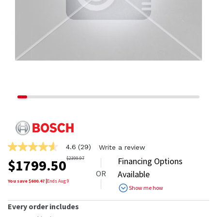
4.6
(29)
Write a review
4.6
out
$
2399.97
Financing Options
$
1799.50
of
OR
Available
5
stars,
You save $
600.47
|
Ends
Aug 9
Show me how
average
rating
value.
Every order includes
Read