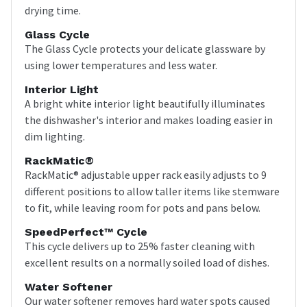
drying time.
Glass Cycle
The Glass Cycle protects your delicate glassware by
using lower temperatures and less water.
Interior Light
A bright white interior light beautifully illuminates
the dishwasher's interior and makes loading easier in
dim lighting.
RackMatic®
RackMatic® adjustable upper rack easily adjusts to 9
different positions to allow taller items like stemware
to fit, while leaving room for pots and pans below.
SpeedPerfect™ Cycle
This cycle delivers up to 25% faster cleaning with
excellent results on a normally soiled load of dishes.
Water Softener
Our water softener removes hard water spots caused