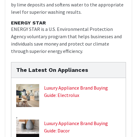
by lime deposits and softens water to the appropriate
level for superior washing results.
ENERGY STAR
ENERGY STAR is a U.S. Environmental Protection
Agency voluntary program that helps businesses and
individuals save money and protect our climate
through superior energy efficiency.
The Latest On Appliances
Luxury Appliance Brand Buying
Guide: Electrolux
,
Luxury Appliance Brand Buying
Guide: Dacor