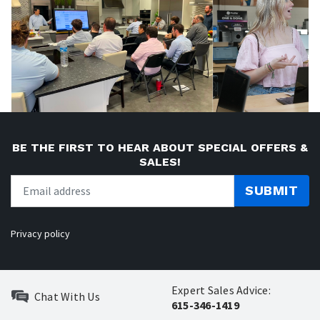
BE THE FIRST TO HEAR ABOUT SPECIAL OFFERS &
SALES!
SUBMIT
Privacy policy
Expert Sales Advice:
Chat With Us
615-346-1419