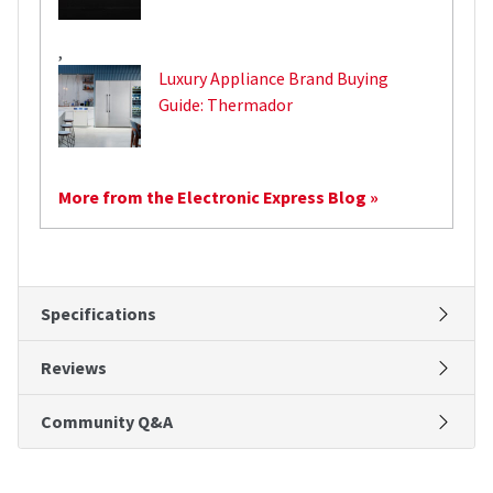
,
Luxury Appliance Brand Buying
Guide: Thermador
More from the Electronic Express Blog »
Specifications
Reviews
Community Q&A