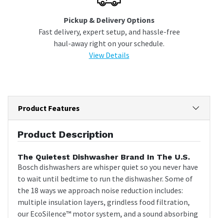
Pickup & Delivery Options
Fast delivery, expert setup, and hassle-free
haul-away right on your schedule.
View Details
Product Features
Product Description
The Quietest Dishwasher Brand In The U.S.
Bosch dishwashers are whisper quiet so you never have
to wait until bedtime to run the dishwasher. Some of
the 18 ways we approach noise reduction includes:
multiple insulation layers, grindless food filtration,
our EcoSilence™ motor system, and a sound absorbing