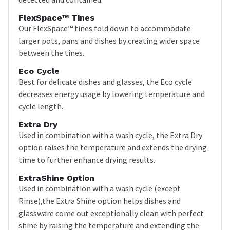
FlexSpace™ Tines
Our FlexSpace™ tines fold down to accommodate
larger pots, pans and dishes by creating wider space
between the tines.
Eco Cycle
Best for delicate dishes and glasses, the Eco cycle
decreases energy usage by lowering temperature and
cycle length.
Extra Dry
Used in combination with a wash cycle, the Extra Dry
option raises the temperature and extends the drying
time to further enhance drying results.
ExtraShine Option
Used in combination with a wash cycle (except
Rinse),the Extra Shine option helps dishes and
glassware come out exceptionally clean with perfect
shine by raising the temperature and extending the