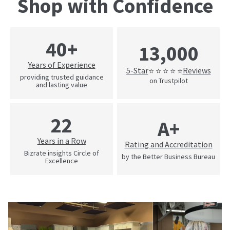
Shop with Confidence
40+
13,000
Years of Experience
5-Star
Reviews
⭐ ⭐ ⭐ ⭐ ⭐
providing trusted guidance
on Trustpilot
and lasting value
22
A+
Years in a Row
Rating and Accreditation
Bizrate insights Circle of
by the Better Business Bureau
Excellence