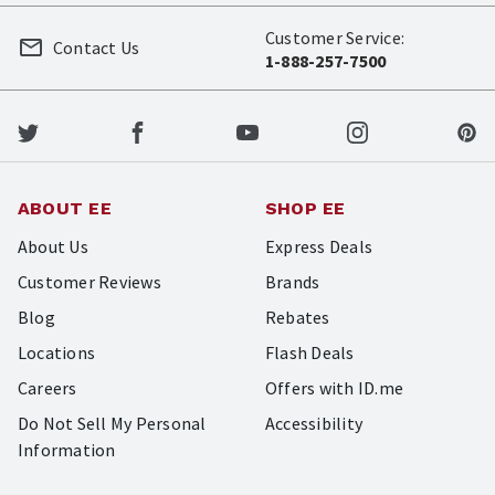
Customer Service:
Contact Us
1-888-257-7500
ABOUT EE
SHOP EE
About Us
Express Deals
Customer Reviews
Brands
Blog
Rebates
Locations
Flash Deals
Careers
Offers with ID.me
Do Not Sell My Personal
Accessibility
Information