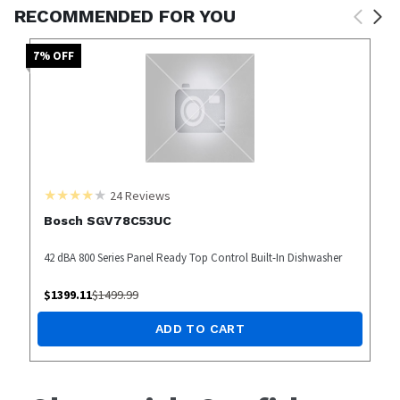
RECOMMENDED FOR YOU
7
% OFF
24
Reviews
Bosch SGV78C53UC
42 dBA 800 Series Panel Ready Top Control Built-In Dishwasher
$
1399.11
$
1499.99
ADD TO CART