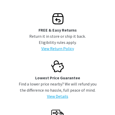
FREE & Easy Returns
Return it in store or ship it back.
Eligibility rules apply.
View Return Policy
Lowest Price Guarantee
Find a lower price nearby? We will refund you
the difference no hassle, full peace of mind.
View Details