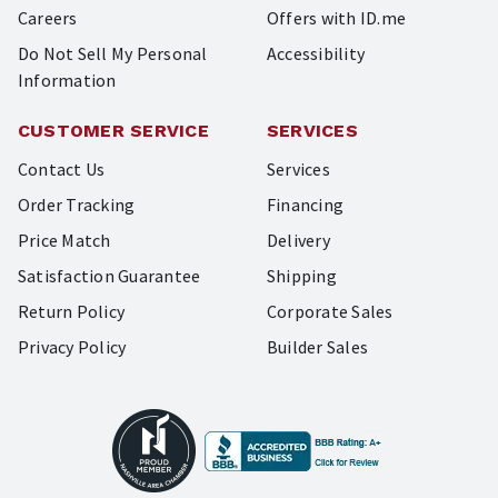
Careers
Offers with ID.me
Do Not Sell My Personal
Accessibility
Information
CUSTOMER SERVICE
SERVICES
Contact Us
Services
Order Tracking
Financing
Price Match
Delivery
Satisfaction Guarantee
Shipping
Return Policy
Corporate Sales
Privacy Policy
Builder Sales