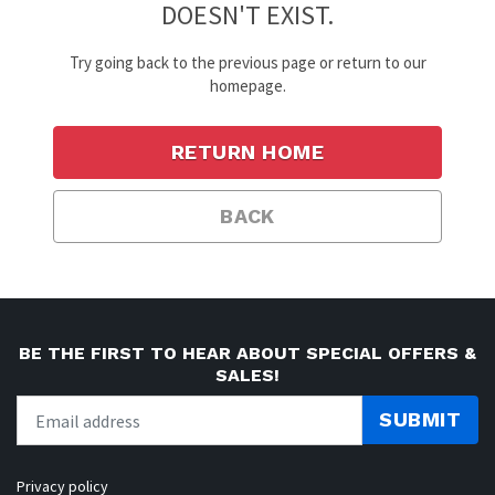
DOESN'T EXIST.
Try going back to the previous page or return to our
homepage.
RETURN HOME
BACK
BE THE FIRST TO HEAR ABOUT SPECIAL OFFERS &
SALES!
SUBMIT
Privacy policy