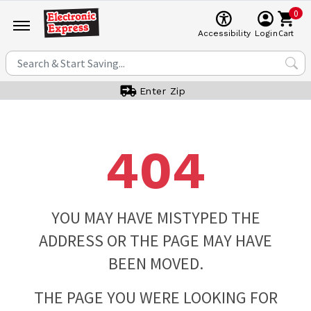
0
Cart
Accessibility
Login
Enter Zip
404
YOU MAY HAVE MISTYPED THE
ADDRESS OR THE PAGE MAY HAVE
BEEN MOVED.
THE PAGE YOU WERE LOOKING FOR