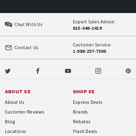
Expert Sales Advice:
Chat With Us
615-346-1419
Customer Service:
Contact Us
1-888-257-7500
ABOUT EE
SHOP EE
About Us
Express Deals
Customer Reviews
Brands
Blog
Rebates
Locations
Flash Deals