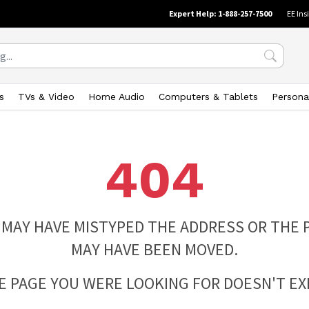
Expert Help: 1-888-257-7500
EE Ins
s
TVs & Video
Home Audio
Computers & Tablets
Persona
404
 MAY HAVE MISTYPED THE ADDRESS OR THE 
MAY HAVE BEEN MOVED.
E PAGE YOU WERE LOOKING FOR DOESN'T EXI