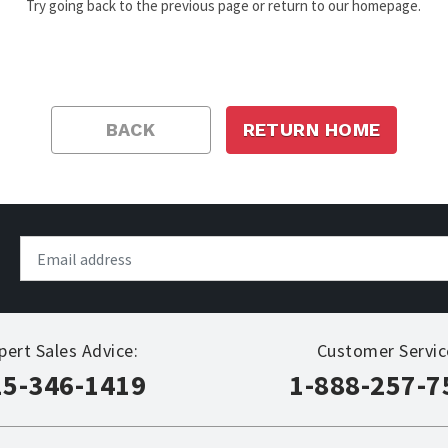
Try going back to the previous page or return to our homepage.
BACK
RETURN HOME
pert Sales Advice:
Customer Servic
15-346-1419
1-888-257-7