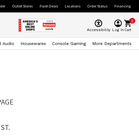
ider
Outlet Stores
Flash Deals
Locations
Order Status
Financing
0
Cart
Accessibility
Log In
l Audio
Housewares
Console Gaming
More Departments
PAGE
ST.