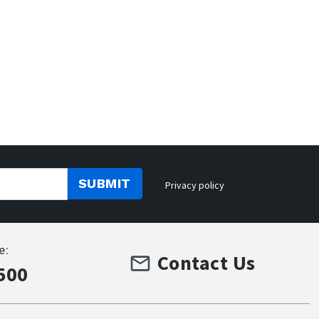
SUBMIT
Privacy policy
e:
Contact Us
500