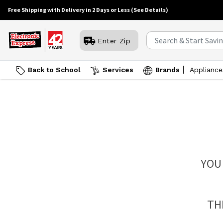
Free Shipping with Delivery in 2 Days or Less
(See Details)
Enter Zip
Back to School
Services
Brands
Appliance
YOU
TH