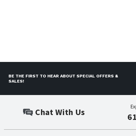
BE THE FIRST TO HEAR ABOUT SPECIAL OFFERS &
SALES!
Ex
Chat With Us
6