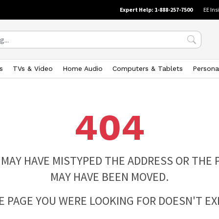
Expert Help: 1-888-257-7500
EE Ins
s
TVs & Video
Home Audio
Computers & Tablets
Persona
404
 MAY HAVE MISTYPED THE ADDRESS OR THE 
MAY HAVE BEEN MOVED.
E PAGE YOU WERE LOOKING FOR DOESN'T EXI