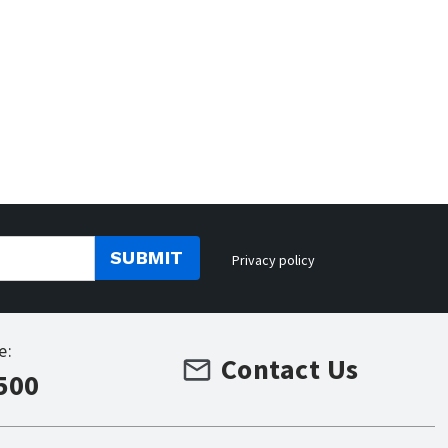
SUBMIT
Privacy policy
e:
Contact Us
500