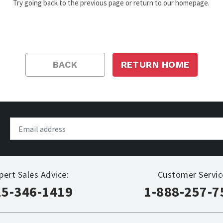
Try going back to the previous page or return to our homepage.
BACK
RETURN HOME
pert Sales Advice:
Customer Servic
15-346-1419
1-888-257-7