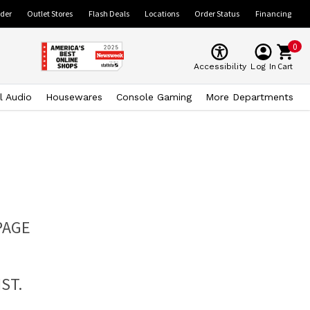
ider
Outlet Stores
Flash Deals
Locations
Order Status
Financing
0
Cart
Accessibility
Log In
l Audio
Housewares
Console Gaming
More Departments
PAGE
ST.