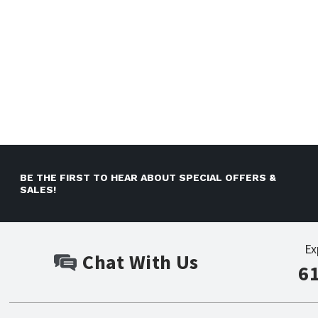
BE THE FIRST TO HEAR ABOUT SPECIAL OFFERS &
SALES!
Ex
Chat With Us
6