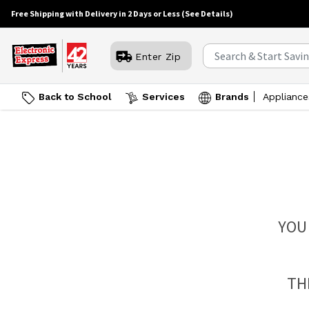
Free Shipping with Delivery in 2 Days or Less
(See Details)
Enter Zip
Back to School
Services
Brands
Appliance
YOU
TH