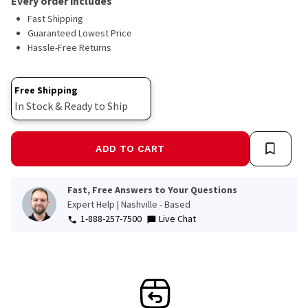
Every order includes
Fast Shipping
Guaranteed Lowest Price
Hassle-Free Returns
Free Shipping
In Stock & Ready to Ship
ADD TO CART
Fast, Free Answers to Your Questions
Expert Help | Nashville - Based
1-888-257-7500
Live Chat