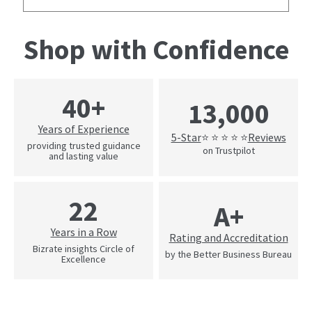
Shop with Confidence
40+
13,000
Years of Experience
5-Star
Reviews
⭐ ⭐ ⭐ ⭐ ⭐
providing trusted guidance
on Trustpilot
and lasting value
22
A+
Years in a Row
Rating and Accreditation
Bizrate insights Circle of
by the Better Business Bureau
Excellence