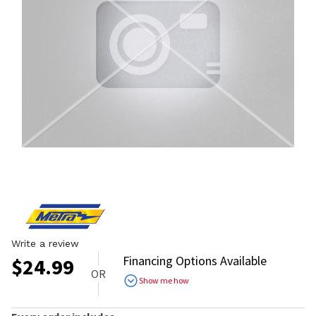
Write a review
Financing Options Available
$
24.99
OR
Show me how