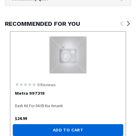
RECOMMENDED FOR YOU
0
Reviews
Metra 997319
Dash Kit For 04-05 Kia Amanti
$
24.99
ADD TO CART