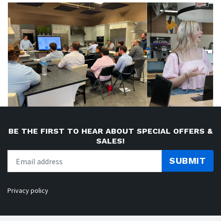
BE THE FIRST TO HEAR ABOUT SPECIAL OFFERS &
SALES!
SUBMIT
Privacy policy