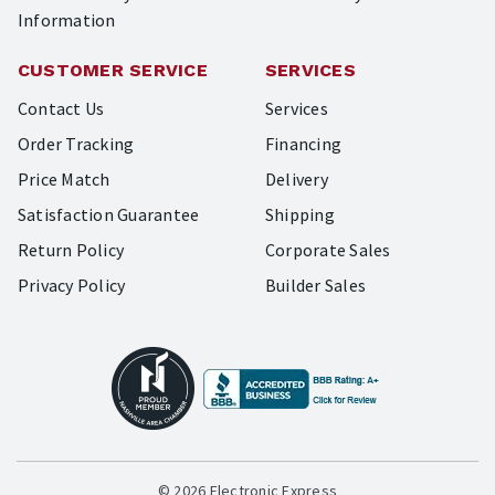
Information
CUSTOMER SERVICE
SERVICES
Contact Us
Services
Order Tracking
Financing
Price Match
Delivery
Satisfaction Guarantee
Shipping
Return Policy
Corporate Sales
Privacy Policy
Builder Sales
© 2026 Electronic Express