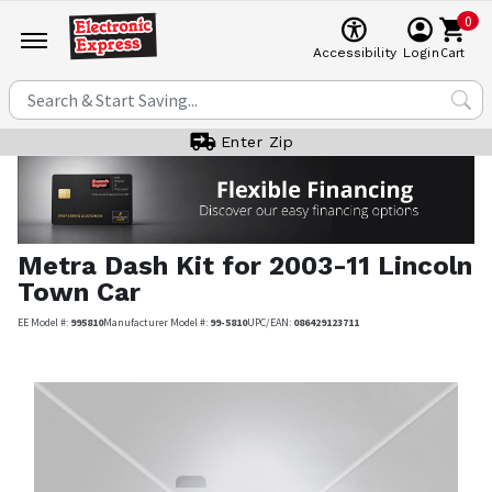
0
Cart
Accessibility
Login
Enter Zip
Metra
Dash Kit for 2003-11 Lincoln
Town Car
EE Model #:
995810
Manufacturer Model #:
99-5810
UPC/EAN:
086429123711