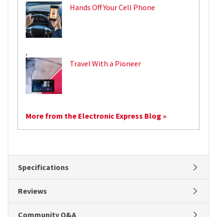
Hands Off Your Cell Phone
,
Travel With a Pioneer
More from the Electronic Express Blog »
Specifications
Reviews
Community Q&A