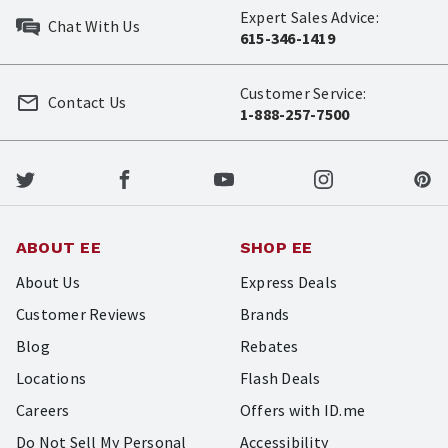
Expert Sales Advice:
Chat With Us
615-346-1419
Customer Service:
Contact Us
1-888-257-7500
ABOUT EE
SHOP EE
About Us
Express Deals
Customer Reviews
Brands
Blog
Rebates
Locations
Flash Deals
Careers
Offers with ID.me
Do Not Sell My Personal
Accessibility