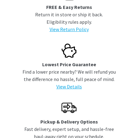
FREE & Easy Returns
Return it in store or ship it back.
Eligibility rules apply.
View Return Policy
Lowest Price Guarantee
Find a lower price nearby? We will refund you
the difference no hassle, full peace of mind.
View Details
Pickup & Delivery Options
Fast delivery, expert setup, and hassle-free
haul-away right on your schedule.