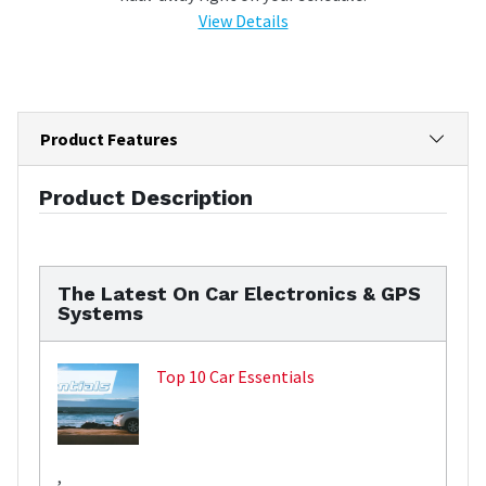
View Details
Product Features
Product Description
The Latest On Car Electronics & GPS
Systems
Top 10 Car Essentials
,