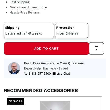
Fast Shipping
Guaranteed Lowest Price
Hassle-Free Returns
Shipping
Protection
Delivered in 4-8 weeks
From $449.99
ADD TO CART
Fast, Free Answers to Your Questions
Expert Help | Nashville - Based
1-888-257-7500
Live Chat
RECOMMENDED ACCESSORIES
33
% OFF