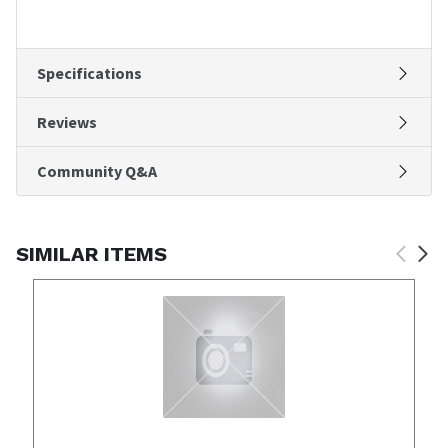
Specifications
Reviews
Community Q&A
SIMILAR ITEMS