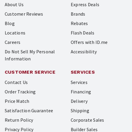
About Us
Express Deals
Customer Reviews
Brands
Blog
Rebates
Locations
Flash Deals
Careers
Offers with ID.me
Do Not Sell My Personal
Accessibility
Information
CUSTOMER SERVICE
SERVICES
Contact Us
Services
Order Tracking
Financing
Price Match
Delivery
Satisfaction Guarantee
Shipping
Return Policy
Corporate Sales
Privacy Policy
Builder Sales