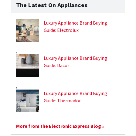
The Latest On Appliances
Luxury Appliance Brand Buying
Guide: Electrolux
,
Luxury Appliance Brand Buying
Guide: Dacor
,
Luxury Appliance Brand Buying
Guide: Thermador
More from the Electronic Express Blog »