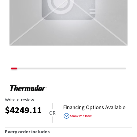
Write a review
Financing Options Available
$
4249.11
OR
Show me how
Every order includes