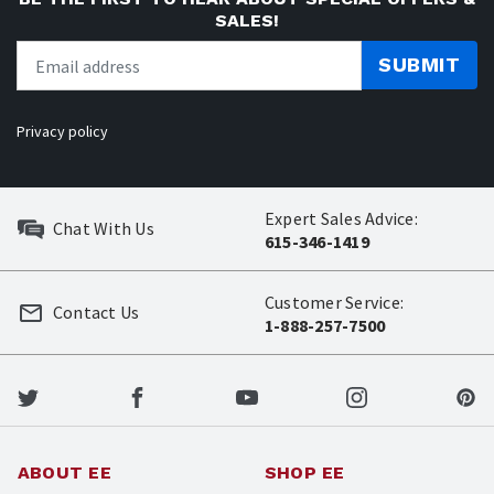
SALES!
SUBMIT
Privacy policy
Expert Sales Advice:
Chat With Us
615-346-1419
Customer Service:
Contact Us
1-888-257-7500
ABOUT EE
SHOP EE