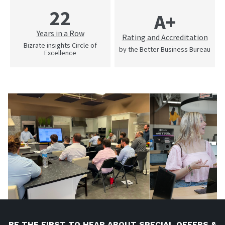
22
A+
Years in a Row
Rating and Accreditation
Bizrate insights Circle of
by the Better Business Bureau
Excellence
BE THE FIRST TO HEAR ABOUT SPECIAL OFFERS &