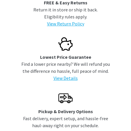
FREE & Easy Returns
Return it in store or ship it back.
Eligibility rules apply.
View Return Policy
Lowest Price Guarantee
Find a lower price nearby? We will refund you
the difference no hassle, full peace of mind.
View Details
Pickup & Delivery Options
Fast delivery, expert setup, and hassle-free
haul-away right on your schedule.