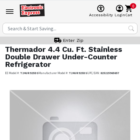
0
Cart
Accessibility
Login
Enter Zip
Thermador
4.4 Cu. Ft. Stainless
Double Drawer Under-Counter
Refrigerator
EE Model #:
T24UR925DS
Manufacturer Model #:
T24UR925DS
UPC/EAN:
825225965657