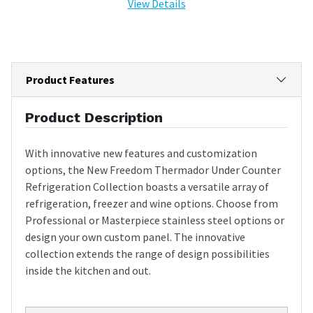
View Details
Product Features
Product Description
With innovative new features and customization
options, the New Freedom Thermador Under Counter
Refrigeration Collection boasts a versatile array of
refrigeration, freezer and wine options. Choose from
Professional or Masterpiece stainless steel options or
design your own custom panel. The innovative
collection extends the range of design possibilities
inside the kitchen and out.