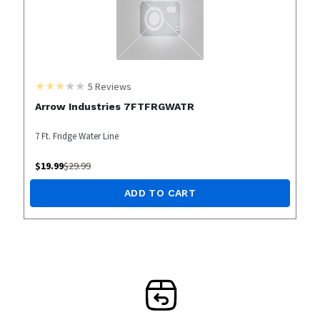
5
Reviews
Arrow Industries 7FTFRGWATR
7 Ft. Fridge Water Line
$
19.99
$
29.99
ADD TO CART