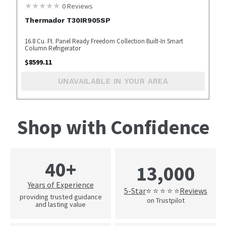
0
Reviews
Thermador T30IR905SP
16.8 Cu. Ft. Panel Ready Freedom Collection Built-In Smart
Column Refrigerator
$
8599.11
UNAVAILABLE IN YOUR AREA
Shop with Confidence
40+
13,000
Years of Experience
5-Star
Reviews
⭐ ⭐ ⭐ ⭐ ⭐
providing trusted guidance
on Trustpilot
and lasting value