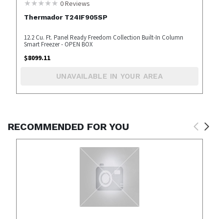
0
Reviews
Thermador T24IF905SP
12.2 Cu. Ft. Panel Ready Freedom Collection Built-In Column
Smart Freezer - OPEN BOX
$
8099.11
UNAVAILABLE IN YOUR AREA
RECOMMENDED FOR YOU