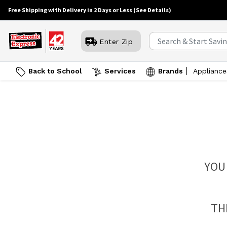
Free Shipping with Delivery in 2 Days or Less
(See Details)
Enter Zip
Back to School
Services
Brands
Appliance
YOU
TH