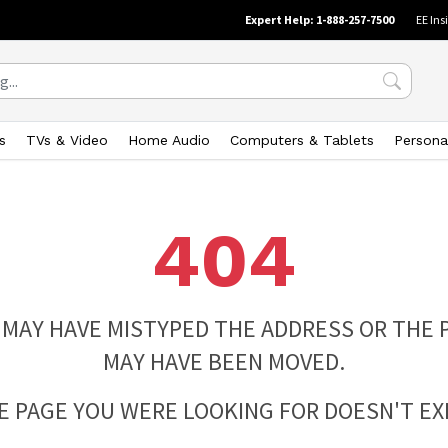
Expert Help: 1-888-257-7500
EE Ins
s
TVs & Video
Home Audio
Computers & Tablets
Persona
404
 MAY HAVE MISTYPED THE ADDRESS OR THE 
MAY HAVE BEEN MOVED.
E PAGE YOU WERE LOOKING FOR DOESN'T EXI