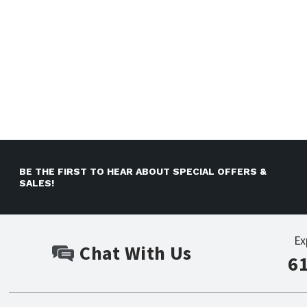
BE THE FIRST TO HEAR ABOUT SPECIAL OFFERS &
SALES!
Ex
Chat With Us
6