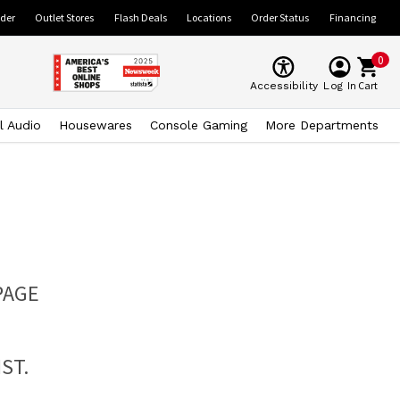
ider
Outlet Stores
Flash Deals
Locations
Order Status
Financing
0
Cart
Accessibility
Log In
l Audio
Housewares
Console Gaming
More Departments
PAGE
ST.