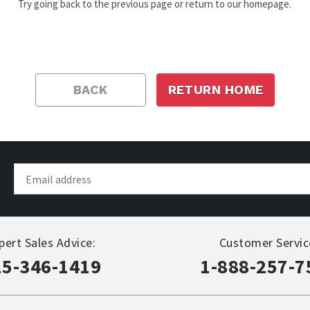
Try going back to the previous page or return to our homepage.
BACK
RETURN HOME
pert Sales Advice:
Customer Servic
15-346-1419
1-888-257-7