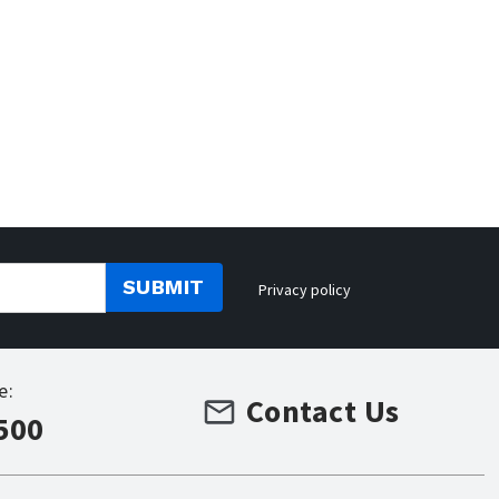
SUBMIT
Privacy policy
e:
Contact Us
500