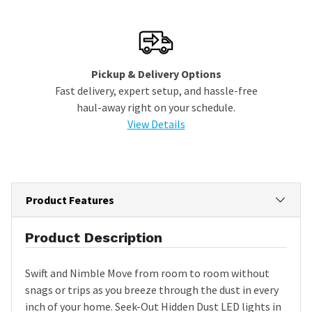
Pickup & Delivery Options
Fast delivery, expert setup, and hassle-free
haul-away right on your schedule.
View Details
Product Features
Product Description
Swift and Nimble Move from room to room without
snags or trips as you breeze through the dust in every
inch of your home. Seek-Out Hidden Dust LED lights in