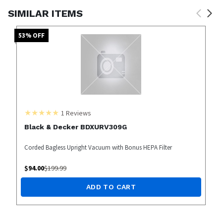
SIMILAR ITEMS
53
% OFF
1
Reviews
Black & Decker BDXURV309G
Corded Bagless Upright Vacuum with Bonus HEPA Filter
$
94.00
$
199.99
ADD TO CART