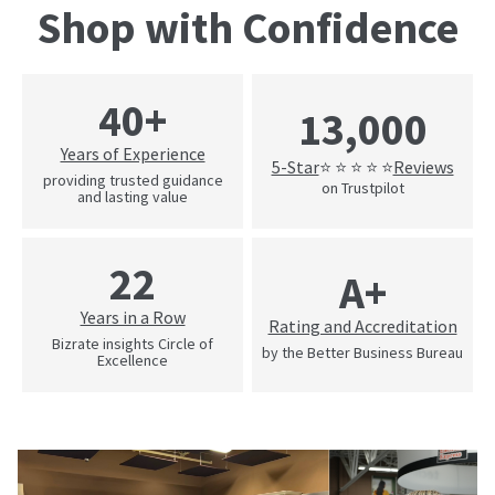
Shop with Confidence
40+
13,000
Years of Experience
5-Star
Reviews
⭐ ⭐ ⭐ ⭐ ⭐
providing trusted guidance
on Trustpilot
and lasting value
22
A+
Years in a Row
Rating and Accreditation
Bizrate insights Circle of
by the Better Business Bureau
Excellence