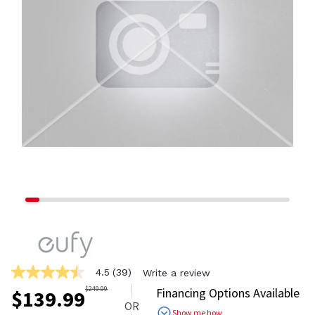
4.5
(39)
Write a review
4.5
out
$
249.99
Financing Options Available
$
139.99
of
OR
5
Show me how