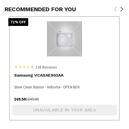
RECOMMENDED FOR YOU
72
% OFF
138
Reviews
Samsung VCASAE903AA
Silver Clean Station - Airborne - OPEN BOX
$
69.50
$
249.00
UNAVAILABLE IN YOUR AREA