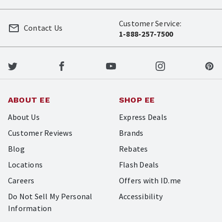
Customer Service:
Contact Us
1-888-257-7500
ABOUT EE
SHOP EE
About Us
Express Deals
Customer Reviews
Brands
Blog
Rebates
Locations
Flash Deals
Careers
Offers with ID.me
Do Not Sell My Personal
Accessibility
Information