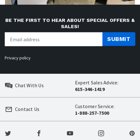
BE THE FIRST TO HEAR ABOUT SPECIAL OFFERS &
SALES!
SUBMIT
Privacy policy
Expert Sales Advice:
Chat With Us
615-346-1419
Customer Service:
Contact Us
1-888-257-7500