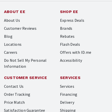
ABOUT EE
SHOP EE
About Us
Express Deals
Customer Reviews
Brands
Blog
Rebates
Locations
Flash Deals
Careers
Offers with ID.me
Do Not Sell My Personal
Accessibility
Information
CUSTOMER SERVICE
SERVICES
Contact Us
Services
Order Tracking
Financing
Price Match
Delivery
Satisfaction Guarantee
Shipping