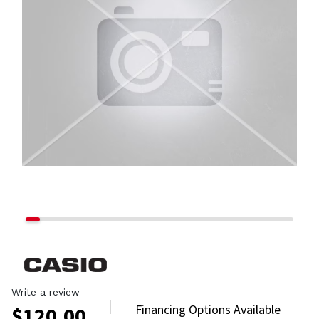
Write a review
Financing Options Available
$
120.00