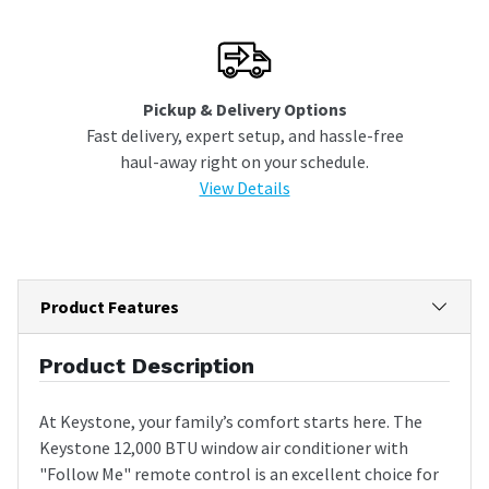
Pickup & Delivery Options
Fast delivery, expert setup, and hassle-free
haul-away right on your schedule.
View Details
Product Features
Product Description
At Keystone, your family’s comfort starts here. The
Keystone 12,000 BTU window air conditioner with
"Follow Me" remote control is an excellent choice for