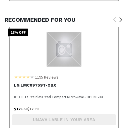
RECOMMENDED FOR YOU
28
% OFF
1195
Reviews
LG LMC0975ST-OBX
0.9 Cu. Ft. Stainless Steel Compact Microwave - OPEN BOX
$
129.50
$
179.50
UNAVAILABLE IN YOUR AREA