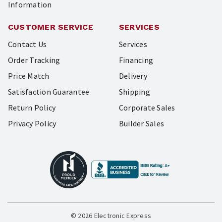
Information
CUSTOMER SERVICE
SERVICES
Contact Us
Services
Order Tracking
Financing
Price Match
Delivery
Satisfaction Guarantee
Shipping
Return Policy
Corporate Sales
Privacy Policy
Builder Sales
© 2026 Electronic Express