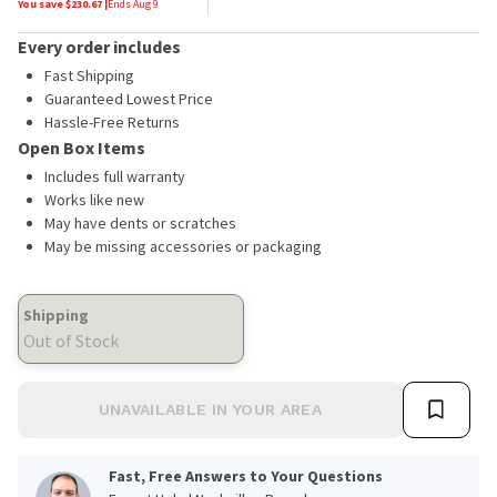
You save $
230.67
|
Ends
Aug 9
Every order includes
Fast Shipping
Guaranteed Lowest Price
Hassle-Free Returns
Open Box Items
Includes full warranty
Works like new
May have dents or scratches
May be missing accessories or packaging
Shipping
Out of Stock
UNAVAILABLE IN YOUR AREA
Fast, Free Answers to Your Questions