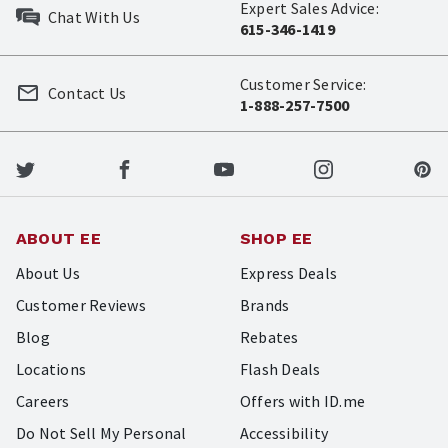
Expert Sales Advice:
Chat With Us
615-346-1419
Customer Service:
Contact Us
1-888-257-7500
ABOUT EE
SHOP EE
About Us
Express Deals
Customer Reviews
Brands
Blog
Rebates
Locations
Flash Deals
Careers
Offers with ID.me
Do Not Sell My Personal
Accessibility