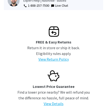
Expert Help | Nashville - Based
1-888-257-7500
Live Chat
FREE & Easy Returns
Return it in store or ship it back.
Eligibility rules apply.
View Return Policy
Lowest Price Guarantee
Find a lower price nearby? We will refund you
the difference no hassle, full peace of mind.
View Details