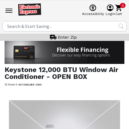
0
Cart
Accessibility
Login
Enter Zip
Keystone
12,000 BTU Window Air
Conditioner - OPEN BOX
EE Model #:
KSTAW12BE-OBX