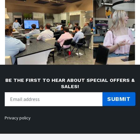
BE THE FIRST TO HEAR ABOUT SPECIAL OFFERS &
SALES!
SUBMIT
Privacy policy