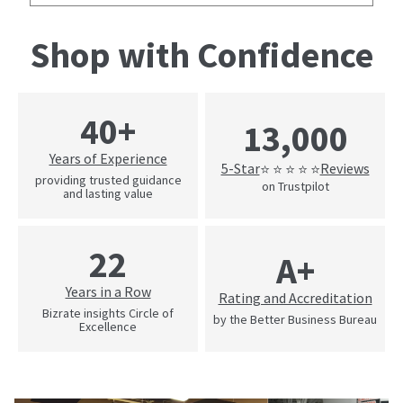
Shop with Confidence
40+
13,000
Years of Experience
5-Star
Reviews
⭐ ⭐ ⭐ ⭐ ⭐
providing trusted guidance
on Trustpilot
and lasting value
22
A+
Years in a Row
Rating and Accreditation
Bizrate insights Circle of
by the Better Business Bureau
Excellence