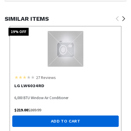
SIMILAR ITEMS
19
% OFF
27
Reviews
LG LW6024RD
6,000 BTU Window Air Conditioner
$
219.00
$
269.99
ADD TO CART