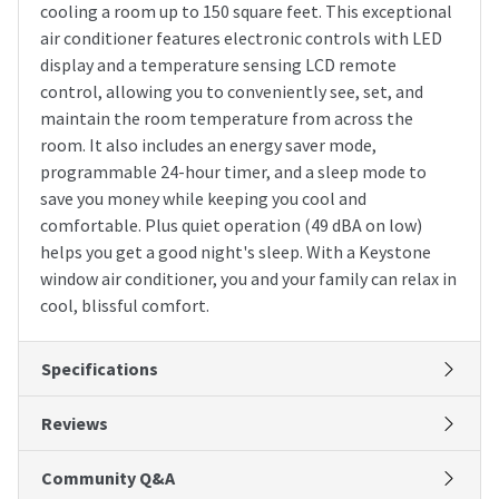
cooling a room up to 150 square feet. This exceptional
air conditioner features electronic controls with LED
display and a temperature sensing LCD remote
control, allowing you to conveniently see, set, and
maintain the room temperature from across the
room. It also includes an energy saver mode,
programmable 24-hour timer, and a sleep mode to
save you money while keeping you cool and
comfortable. Plus quiet operation (49 dBA on low)
helps you get a good night's sleep. With a Keystone
window air conditioner, you and your family can relax in
cool, blissful comfort.
Specifications
Reviews
Community Q&A