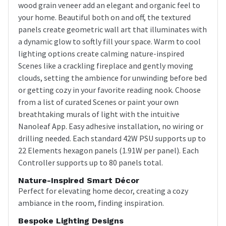
wood grain veneer add an elegant and organic feel to
your home. Beautiful both on and off, the textured
panels create geometric wall art that illuminates with
a dynamic glow to softly fill your space. Warm to cool
lighting options create calming nature-inspired
Scenes like a crackling fireplace and gently moving
clouds, setting the ambience for unwinding before bed
or getting cozy in your favorite reading nook. Choose
from a list of curated Scenes or paint your own
breathtaking murals of light with the intuitive
Nanoleaf App. Easy adhesive installation, no wiring or
drilling needed. Each standard 42W PSU supports up to
22 Elements hexagon panels (1.91W per panel). Each
Controller supports up to 80 panels total.
Nature-Inspired Smart Décor
Perfect for elevating home decor, creating a cozy
ambiance in the room, finding inspiration.
Bespoke Lighting Designs