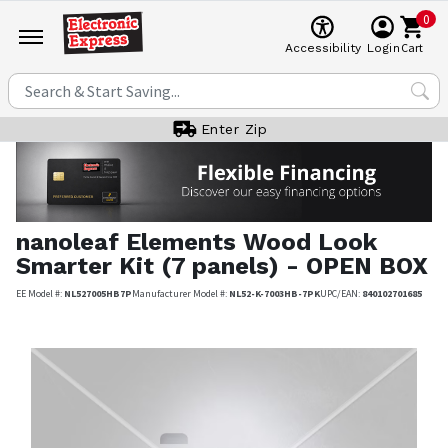
0
Cart
Accessibility
Login
Enter Zip
nanoleaf
Elements Wood Look
Smarter Kit (7 panels) - OPEN BOX
EE Model #:
NL527005HB7P
Manufacturer Model #:
NL52-K-7003HB-7PK
UPC/EAN:
840102701685