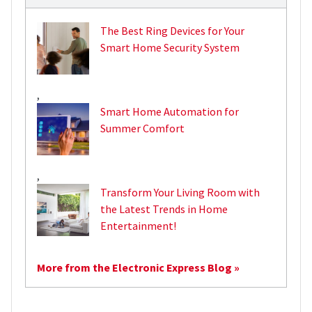
The Best Ring Devices for Your
Smart Home Security System
,
Smart Home Automation for
Summer Comfort
,
Transform Your Living Room with
the Latest Trends in Home
Entertainment!
More from the Electronic Express Blog »