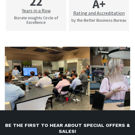
22
A+
Years in a Row
Rating and Accreditation
Bizrate insights Circle of
by the Better Business Bureau
Excellence
BE THE FIRST TO HEAR ABOUT SPECIAL OFFERS &
SALES!