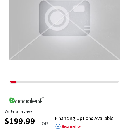
Write a review
Financing Options Available
$
199.99
OR
Show me how