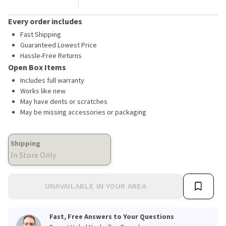
Every order includes
Fast Shipping
Guaranteed Lowest Price
Hassle-Free Returns
Open Box Items
Includes full warranty
Works like new
May have dents or scratches
May be missing accessories or packaging
Shipping
In Store Only
UNAVAILABLE IN YOUR AREA
Fast, Free Answers to Your Questions