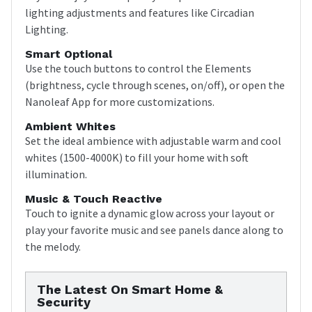
lighting adjustments and features like Circadian
Lighting.
Smart Optional
Use the touch buttons to control the Elements
(brightness, cycle through scenes, on/off), or open the
Nanoleaf App for more customizations.
Ambient Whites
Set the ideal ambience with adjustable warm and cool
whites (1500-4000K) to fill your home with soft
illumination.
Music & Touch Reactive
Touch to ignite a dynamic glow across your layout or
play your favorite music and see panels dance along to
the melody.
The Latest On Smart Home &
Security