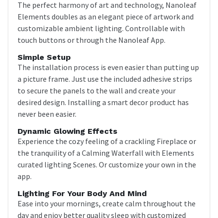
The perfect harmony of art and technology, Nanoleaf
Elements doubles as an elegant piece of artwork and
customizable ambient lighting. Controllable with
touch buttons or through the Nanoleaf App.
Simple Setup
The installation process is even easier than putting up
a picture frame. Just use the included adhesive strips
to secure the panels to the wall and create your
desired design. Installing a smart decor product has
never been easier.
Dynamic Glowing Effects
Experience the cozy feeling of a crackling Fireplace or
the tranquility of a Calming Waterfall with Elements
curated lighting Scenes. Or customize your own in the
app.
Lighting For Your Body And Mind
Ease into your mornings, create calm throughout the
day and enjoy better quality sleep with customized