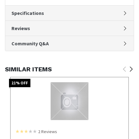
Specifications
Reviews
Community Q&A
SIMILAR ITEMS
21
% OFF
2
Reviews