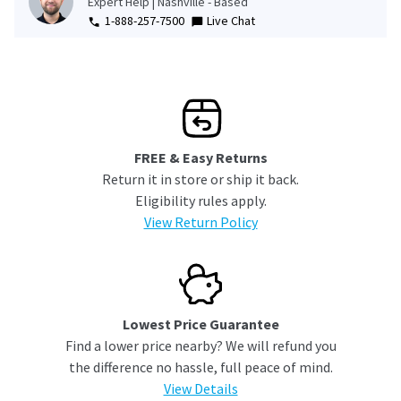
Expert Help | Nashville - Based
1-888-257-7500
Live Chat
FREE & Easy Returns
Return it in store or ship it back.
Eligibility rules apply.
View Return Policy
Lowest Price Guarantee
Find a lower price nearby? We will refund you
the difference no hassle, full peace of mind.
View Details