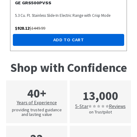
GE GRS500PVSS
5.3 Cu. Ft. Stainless Slide-In Electric Range with Crisp Mode
$
928.12
$
1449.99
ADD TO CART
Shop with Confidence
40+
13,000
Years of Experience
5-Star
Reviews
⭐ ⭐ ⭐ ⭐ ⭐
providing trusted guidance
on Trustpilot
and lasting value