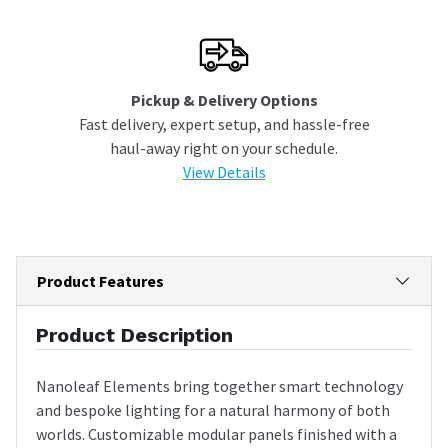
Pickup & Delivery Options
Fast delivery, expert setup, and hassle-free
haul-away right on your schedule.
View Details
Product Features
Product Description
Nanoleaf Elements bring together smart technology
and bespoke lighting for a natural harmony of both
worlds. Customizable modular panels finished with a