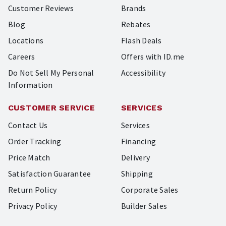
Customer Reviews
Brands
Blog
Rebates
Locations
Flash Deals
Careers
Offers with ID.me
Do Not Sell My Personal
Accessibility
Information
CUSTOMER SERVICE
SERVICES
Contact Us
Services
Order Tracking
Financing
Price Match
Delivery
Satisfaction Guarantee
Shipping
Return Policy
Corporate Sales
Privacy Policy
Builder Sales