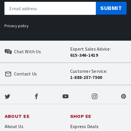
SUBMIT
Privacy policy
Expert Sales Advice:
Chat With Us
615-346-1419
Customer Service:
Contact Us
1-888-257-7500
ABOUT EE
SHOP EE
About Us
Express Deals