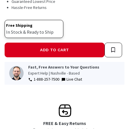
Guaranteed Lowest Price
Hassle-Free Returns
Free Shipping
In Stock & Ready to Ship
ADD TO CART
Fast, Free Answers to Your Questions
Expert Help | Nashville - Based
1-888-257-7500
Live Chat
FREE & Easy Returns