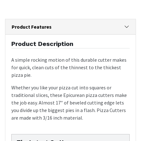
Product Features
Product Description
A simple rocking motion of this durable cutter makes
for quick, clean cuts of the thinnest to the thickest
pizza pie.
Whether you like your pizza cut into squares or
traditional slices, these Epicurean pizza cutters make
the job easy. Almost 17″ of beveled cutting edge lets
you divide up the biggest pies in a flash. Pizza Cutters
are made with 3/16 inch material.