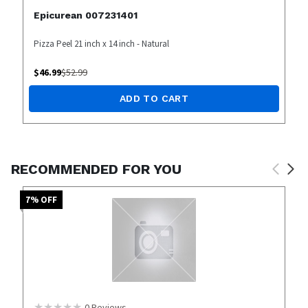
Epicurean 007231401
Pizza Peel 21 inch x 14 inch - Natural
$
46.99
$
52.99
ADD TO CART
RECOMMENDED FOR YOU
7
% OFF
0
Reviews