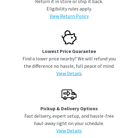
Return it in store or ship it back.
Eligibility rules apply.
View Return Policy
Lowest Price Guarantee
Find a lower price nearby? We will refund you
the difference no hassle, full peace of mind.
View Details
Pickup & Delivery Options
Fast delivery, expert setup, and hassle-free
haul-away right on your schedule.
View Details