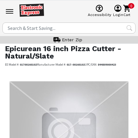
0
Cart
Accessibility
Login
Enter Zip
Epicurean
16 inch Pizza Cutter -
Natural/Slate
EE Model #:
01700160102
Manufacturer Model #:
017-00160102
UPC/EAN:
844809000423