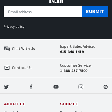
SALES!
SUBMIT
Privacy policy
Expert Sales Advice:
Chat With Us
615-346-1419
Customer Service:
Contact Us
1-888-257-7500
ABOUT EE
SHOP EE