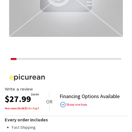
Write a review
$
33.99
Financing Options Available
$
27.99
OR
Show me how
You save $
6.00
|
Ends
Aug 9
Every order includes
Fast Shipping