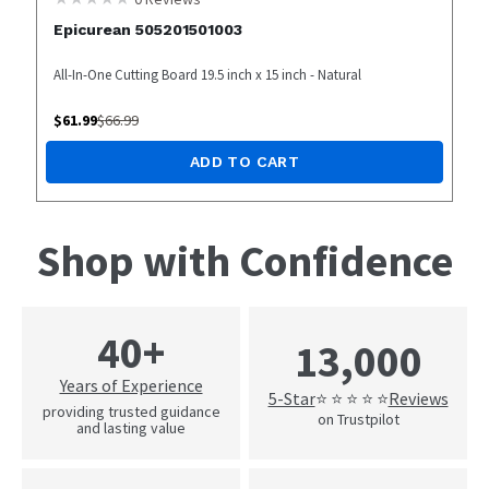
Epicurean 505201501003
All-In-One Cutting Board 19.5 inch x 15 inch - Natural
$
61.99
$
66.99
ADD TO CART
Shop with Confidence
40+
13,000
Years of Experience
5-Star
Reviews
⭐ ⭐ ⭐ ⭐ ⭐
providing trusted guidance
on Trustpilot
and lasting value