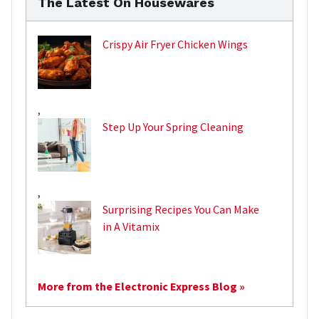
The Latest On Housewares
Crispy Air Fryer Chicken Wings
,
Step Up Your Spring Cleaning
,
Surprising Recipes You Can Make
in A Vitamix
More from the Electronic Express Blog »