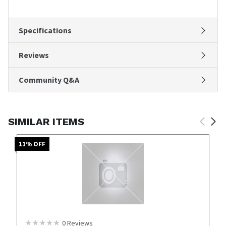
Specifications
Reviews
Community Q&A
SIMILAR ITEMS
11
% OFF
0
Reviews