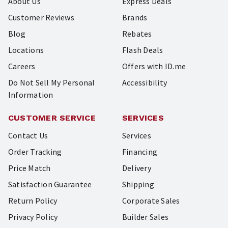
About Us
Express Deals
Customer Reviews
Brands
Blog
Rebates
Locations
Flash Deals
Careers
Offers with ID.me
Do Not Sell My Personal
Accessibility
Information
CUSTOMER SERVICE
SERVICES
Contact Us
Services
Order Tracking
Financing
Price Match
Delivery
Satisfaction Guarantee
Shipping
Return Policy
Corporate Sales
Privacy Policy
Builder Sales