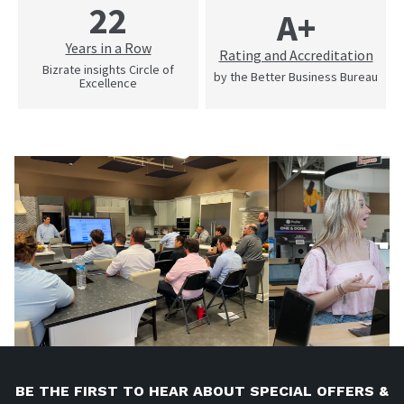
22
A+
Years in a Row
Rating and Accreditation
Bizrate insights Circle of
by the Better Business Bureau
Excellence
BE THE FIRST TO HEAR ABOUT SPECIAL OFFERS &