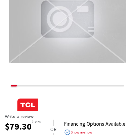
Write a review
$
179.99
Financing Options Available
$
79.30
OR
Show me how