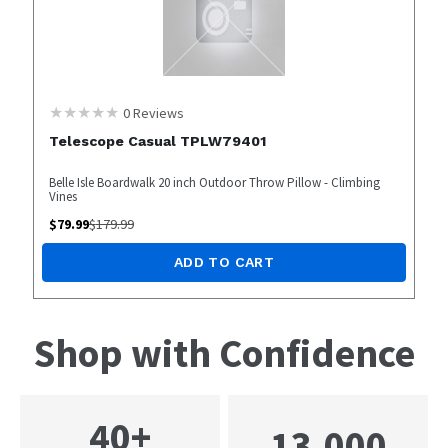
0
Reviews
Telescope Casual TPLW79401
Belle Isle Boardwalk 20 inch Outdoor Throw Pillow - Climbing
Vines
$
79.99
$
179.99
ADD TO CART
Shop with Confidence
40+
13,000