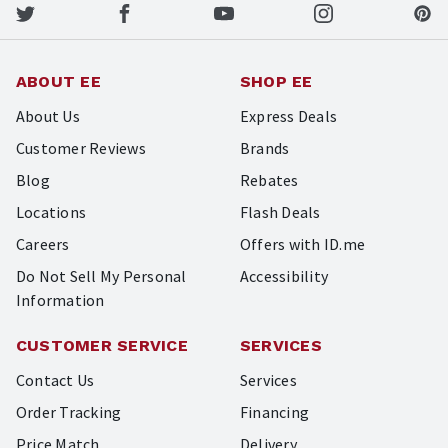
ABOUT EE
SHOP EE
About Us
Express Deals
Customer Reviews
Brands
Blog
Rebates
Locations
Flash Deals
Careers
Offers with ID.me
Do Not Sell My Personal
Accessibility
Information
CUSTOMER SERVICE
SERVICES
Contact Us
Services
Order Tracking
Financing
Price Match
Delivery