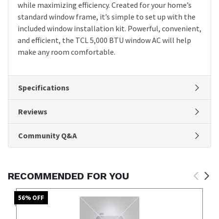
while maximizing efficiency. Created for your home’s
standard window frame, it’s simple to set up with the
included window installation kit. Powerful, convenient,
and efficient, the TCL 5,000 BTU window AC will help
make any room comfortable.
Specifications
Reviews
Community Q&A
RECOMMENDED FOR YOU
56
% OFF