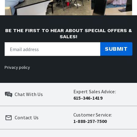
BE THE FIRST TO HEAR ABOUT SPECIAL OFFERS &
SALES!
SUBMIT
Privacy policy
Expert Sales Advice:
Chat With Us
615-346-1419
Customer Service:
Contact Us
1-888-257-7500