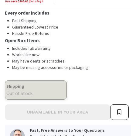
You save $
100.69
|
Ends
Aug 9
Every order includes
Fast Shipping
Guaranteed Lowest Price
Hassle-Free Returns
Open Box Items
Includes full warranty
Works like new
May have dents or scratches
May be missing accessories or packaging
Shipping
Out of Stock
UNAVAILABLE IN YOUR AREA
Fast, Free Answers to Your Questions