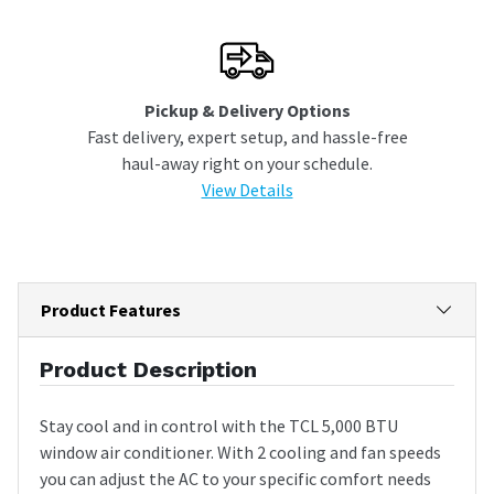
Pickup & Delivery Options
Fast delivery, expert setup, and hassle-free
haul-away right on your schedule.
View Details
Product Features
Product Description
Stay cool and in control with the TCL 5,000 BTU
window air conditioner. With 2 cooling and fan speeds
you can adjust the AC to your specific comfort needs