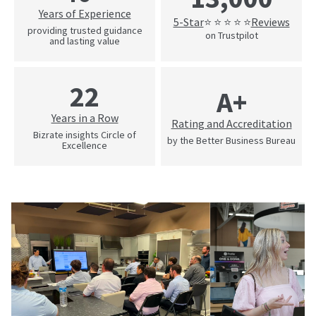
Years of Experience
5-Star
Reviews
⭐ ⭐ ⭐ ⭐ ⭐
providing trusted guidance
on Trustpilot
and lasting value
22
A+
Years in a Row
Rating and Accreditation
Bizrate insights Circle of
by the Better Business Bureau
Excellence