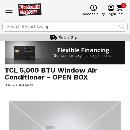
0
Cart
Accessibility
Login
Enter Zip
TCL
5,000 BTU Window Air
Conditioner - OPEN BOX
EE Model #:
5WR1-OBX