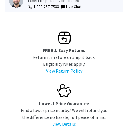
Expert Help | Nashville - Based
1-888-257-7500
Live Chat
FREE & Easy Returns
Return it in store or ship it back.
Eligibility rules apply.
View Return Policy
Lowest Price Guarantee
Find a lower price nearby? We will refund you
the difference no hassle, full peace of mind.
View Details