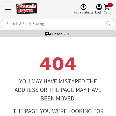
0
Cart
Accessibility
Login
Enter Zip
404
YOU MAY HAVE MISTYPED THE
ADDRESS OR THE PAGE MAY HAVE
BEEN MOVED.
THE PAGE YOU WERE LOOKING FOR