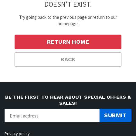
DOESN'T EXIST.
Try going back to the previous page or return to our
homepage.
RETURN HOME
BACK
BE THE FIRST TO HEAR ABOUT SPECIAL OFFERS &
SALES!
SUBMIT
Privacy policy