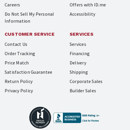
Careers
Offers with ID.me
Do Not Sell My Personal
Accessibility
Information
CUSTOMER SERVICE
SERVICES
Contact Us
Services
Order Tracking
Financing
Price Match
Delivery
Satisfaction Guarantee
Shipping
Return Policy
Corporate Sales
Privacy Policy
Builder Sales