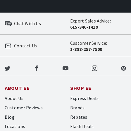
Expert Sales Advice:
Chat With Us
615-346-1419
Customer Service:
Contact Us
1-888-257-7500
ABOUT EE
SHOP EE
About Us
Express Deals
Customer Reviews
Brands
Blog
Rebates
Locations
Flash Deals