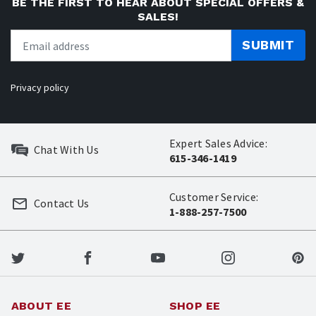
BE THE FIRST TO HEAR ABOUT SPECIAL OFFERS &
SALES!
SUBMIT
Privacy policy
Expert Sales Advice:
Chat With Us
615-346-1419
Customer Service:
Contact Us
1-888-257-7500
ABOUT EE
SHOP EE