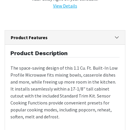
View Details
Product Features
Product Description
The space-saving design of this 1.1 Cu. Ft. Built-In Low
Profile Microwave fits mixing bowls, casserole dishes
and more, while freeing up more room in the kitchen.
It installs seamlessly within a 17-1/8" tall cabinet
cutout with the included Standard Trim Kit. Sensor
Cooking Functions provide convenient presets for
popular cooking modes, including popcorn, reheat,
soften, melt and defrost.