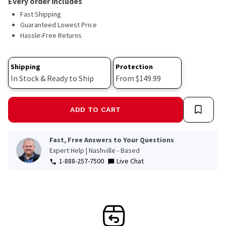
Every order includes
Read
Fast Shipping
18
Reviews.
Guaranteed Lowest Price
Same
Hassle-Free Returns
page
link.
Shipping
Protection
In Stock & Ready to Ship
From $149.99
ADD TO CART
Fast, Free Answers to Your Questions
Expert Help | Nashville - Based
1-888-257-7500
Live Chat