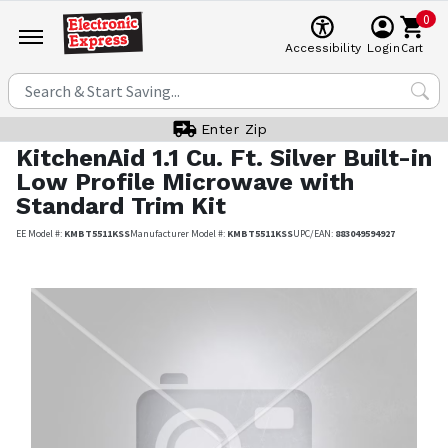
0
Cart
Accessibility
Login
Enter Zip
KitchenAid
1.1 Cu. Ft. Silver Built-in
Low Profile Microwave with
Standard Trim Kit
EE Model #:
KMBT5511KSS
Manufacturer Model #:
KMBT5511KSS
UPC/EAN:
883049594927