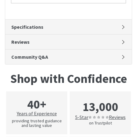
Specifications
Reviews
Community Q&A
Shop with Confidence
40+
13,000
Years of Experience
5-Star
Reviews
⭐ ⭐ ⭐ ⭐ ⭐
providing trusted guidance
on Trustpilot
and lasting value