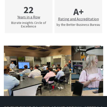
22
A+
Years in a Row
Rating and Accreditation
Bizrate insights Circle of
by the Better Business Bureau
Excellence