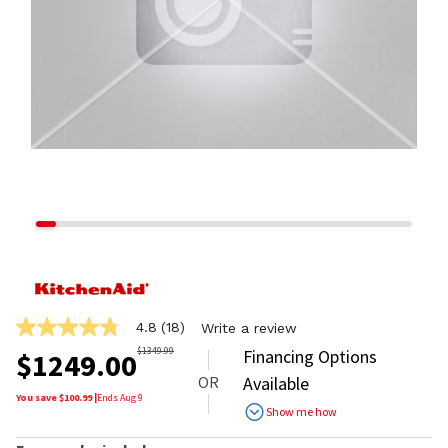
4.8
(18)
Write a review
4.8
out
$
1349.99
Financing Options
$
1249.00
of
OR
Available
5
stars,
You save $
100.99
|
Ends
Aug 9
Show me how
average
rating
value.