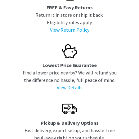
FREE & Easy Returns
Return it in store or ship it back.
Eligibility rules apply.
View Return Policy
Lowest Price Guarantee
Find a lower price nearby? We will refund you
the difference no hassle, full peace of mind.
View Details
Pickup & Delivery Options
Fast delivery, expert setup, and hassle-free
haul-away right on your schedule.