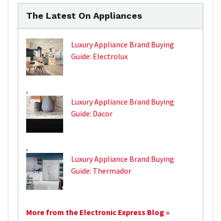
The Latest On Appliances
Luxury Appliance Brand Buying
Guide: Electrolux
,
Luxury Appliance Brand Buying
Guide: Dacor
,
Luxury Appliance Brand Buying
Guide: Thermador
More from the Electronic Express Blog »