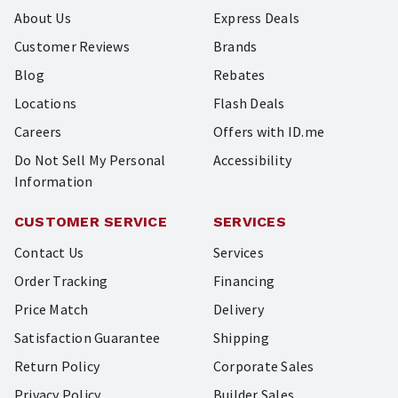
About Us
Express Deals
Customer Reviews
Brands
Blog
Rebates
Locations
Flash Deals
Careers
Offers with ID.me
Do Not Sell My Personal
Accessibility
Information
CUSTOMER SERVICE
SERVICES
Contact Us
Services
Order Tracking
Financing
Price Match
Delivery
Satisfaction Guarantee
Shipping
Return Policy
Corporate Sales
Privacy Policy
Builder Sales