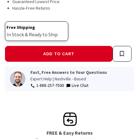
Guaranteed Lowest Price
Hassle-Free Returns
Free Shipping
In Stock & Ready to Ship
ADD TO CART
Fast, Free Answers to Your Questions
Expert Help | Nashville - Based
1-888-257-7500
Live Chat
FREE & Easy Returns