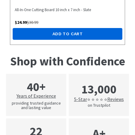
All-In-One Cutting Board 10 inch x 7 inch - Slate
$
24.99
$
30.99
ADD TO CART
Shop with Confidence
40+
13,000
Years of Experience
5-Star
Reviews
⭐ ⭐ ⭐ ⭐ ⭐
providing trusted guidance
on Trustpilot
and lasting value
22
A+