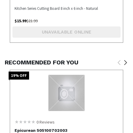
Kitchen Series Cutting Board 8 inch x 6 inch - Natural
$
15.99
$
21.99
UNAVAILABLE ONLINE
RECOMMENDED FOR YOU
19
% OFF
0
Reviews
Epicurean 505100702003