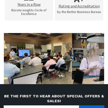
Years in a Row
Rating and Accreditation
Bizrate insights Circle of
by the Better Business Bureau
Excellence
BE THE FIRST TO HEAR ABOUT SPECIAL OFFERS &
SALES!