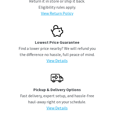
Return it in store or ship it back.
Eligibility rules apply.
View Return Policy
Lowest Price Guarantee
Find a lower price nearby? We will refund you
the difference no hassle, full peace of mind.
View Details
Pickup & Delivery Options
Fast delivery, expert setup, and hassle-free
haul-away right on your schedule.
View Details