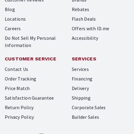
Blog
Rebates
Locations
Flash Deals
Careers
Offers with ID.me
Do Not Sell My Personal
Accessibility
Information
CUSTOMER SERVICE
SERVICES
Contact Us
Services
Order Tracking
Financing
Price Match
Delivery
Satisfaction Guarantee
Shipping
Return Policy
Corporate Sales
Privacy Policy
Builder Sales