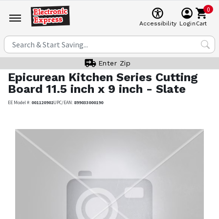
0
Cart
Accessibility
Login
Enter Zip
Epicurean
Kitchen Series Cutting
Board 11.5 inch x 9 inch - Slate
EE Model #:
001120902
UPC/EAN:
899033000190