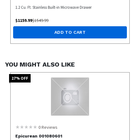
1.2 Cu. Ft. Stainless Built-in Microwave Drawer
$
1159.99
$
1549.99
ADD TO CART
YOU MIGHT ALSO LIKE
27
% OFF
0
Reviews
Epicurean 001080601