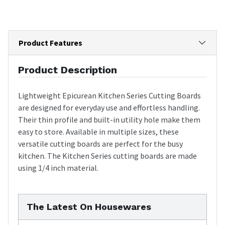
Product Features
Product Description
Lightweight Epicurean Kitchen Series Cutting Boards
are designed for everyday use and effortless handling.
Their thin profile and built-in utility hole make them
easy to store. Available in multiple sizes, these
versatile cutting boards are perfect for the busy
kitchen. The Kitchen Series cutting boards are made
using 1/4 inch material.
The Latest On Housewares