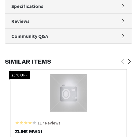
Specifications
Reviews
Community Q&A
SIMILAR ITEMS
25
% OFF
117
Reviews
ZLINE MWD1