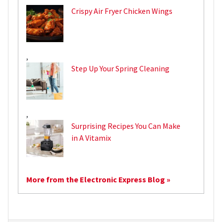
Crispy Air Fryer Chicken Wings
,
Step Up Your Spring Cleaning
,
Surprising Recipes You Can Make
in A Vitamix
More from the Electronic Express Blog »