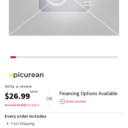
Write a review
$
32.99
Financing Options Available
$
26.99
OR
Show me how
You save $
6.00
|
Ends
Aug 16
Every order includes
Fast Shipping