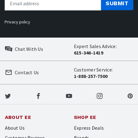
SUBMIT
Privacy policy
Expert Sales Advice:
Chat With Us
615-346-1419
Customer Service:
Contact Us
1-888-257-7500
ABOUT EE
SHOP EE
About Us
Express Deals
Customer Reviews
Brands