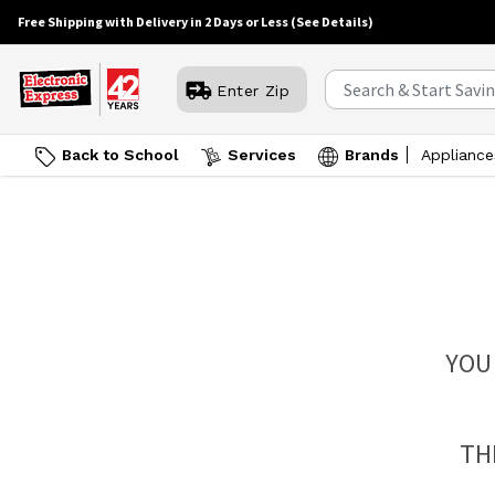
Free Shipping with Delivery in 2 Days or Less
(See Details)
Enter Zip
Back to School
Services
Brands
Appliance
YOU
TH