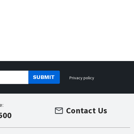
SUBMIT
Privacy policy
e:
Contact Us
500