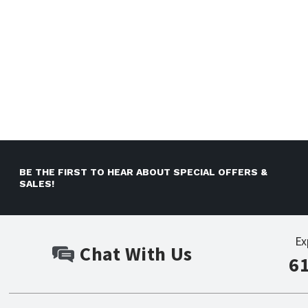
BE THE FIRST TO HEAR ABOUT SPECIAL OFFERS &
SALES!
Ex
Chat With Us
6