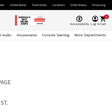
ider
Outlet Stores
Flash Deals
Locations
Order Status
Financing
0
Cart
Accessibility
Log In
l Audio
Housewares
Console Gaming
More Departments
PAGE
ST.