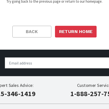
Try going back to the previous page or return to our homepage.
BACK
RETURN HOME
pert Sales Advice:
Customer Servic
15-346-1419
1-888-257-7