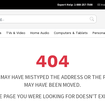
Expert Help: 1-888-257-7500
EE Ins
s
TVs & Video
Home Audio
Computers & Tablets
Persona
404
 MAY HAVE MISTYPED THE ADDRESS OR THE 
MAY HAVE BEEN MOVED.
E PAGE YOU WERE LOOKING FOR DOESN'T EXI