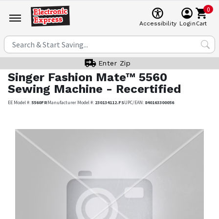
0
Cart
Accessibility
Login
Enter Zip
Singer
Fashion Mate™ 5560
Sewing Machine - Recertified
EE Model #:
5560FR
Manufacturer Model #:
230134112.FS
UPC/EAN:
840163300056