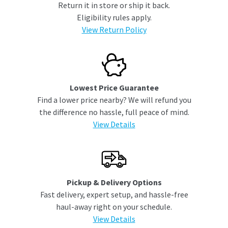
Return it in store or ship it back.
Eligibility rules apply.
View Return Policy
Lowest Price Guarantee
Find a lower price nearby? We will refund you
the difference no hassle, full peace of mind.
View Details
Pickup & Delivery Options
Fast delivery, expert setup, and hassle-free
haul-away right on your schedule.
View Details