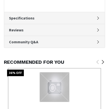
Specifications
Reviews
Community Q&A
RECOMMENDED FOR YOU
36
% OFF