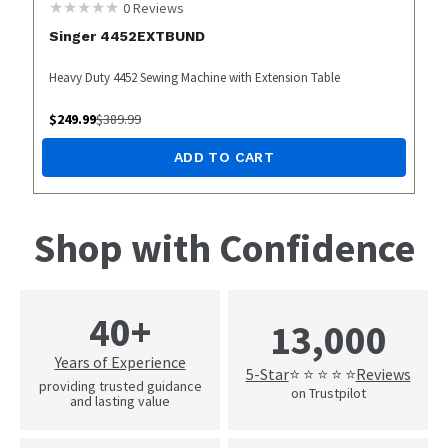
0
Reviews
Singer 4452EXTBUND
Heavy Duty 4452 Sewing Machine with Extension Table
$
249.99
$
389.99
ADD TO CART
Shop with Confidence
40+
13,000
Years of Experience
5-Star
Reviews
⭐ ⭐ ⭐ ⭐ ⭐
providing trusted guidance
on Trustpilot
and lasting value