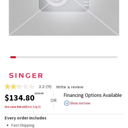
2.2
(11)
Write a review
2.2
out
$
219.00
Financing Options Available
$
134.80
of
OR
5
Show me how
stars,
You save $
84.20
|
Ends
Aug 16
average
rating
Every order includes
value.
Read
Fast Shipping