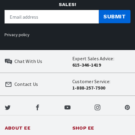
SALES!
SUBMIT
Privacy policy
Expert Sales Advice:
Chat With Us
615-346-1419
Customer Service:
Contact Us
1-888-257-7500
ABOUT EE
SHOP EE