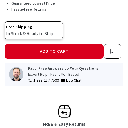
11
Guaranteed Lowest Price
Reviews.
Hassle-Free Returns
Same
page
link.
Free Shipping
In Stock & Ready to Ship
ADD TO CART
Fast, Free Answers to Your Questions
Expert Help | Nashville - Based
1-888-257-7500
Live Chat
FREE & Easy Returns