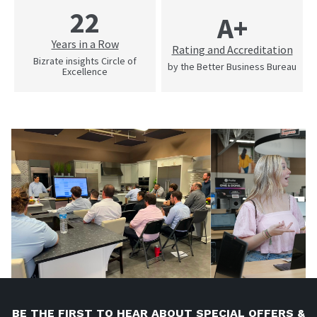
22
A+
Years in a Row
Rating and Accreditation
Bizrate insights Circle of
by the Better Business Bureau
Excellence
BE THE FIRST TO HEAR ABOUT SPECIAL OFFERS &