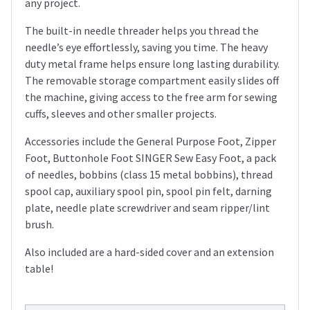
any project.
The built-in needle threader helps you thread the
needle’s eye effortlessly, saving you time. The heavy
duty metal frame helps ensure long lasting durability.
The removable storage compartment easily slides off
the machine, giving access to the free arm for sewing
cuffs, sleeves and other smaller projects.
Accessories include the General Purpose Foot, Zipper
Foot, Buttonhole Foot SINGER Sew Easy Foot, a pack
of needles, bobbins (class 15 metal bobbins), thread
spool cap, auxiliary spool pin, spool pin felt, darning
plate, needle plate screwdriver and seam ripper/lint
brush.
Also included are a hard-sided cover and an extension
table!