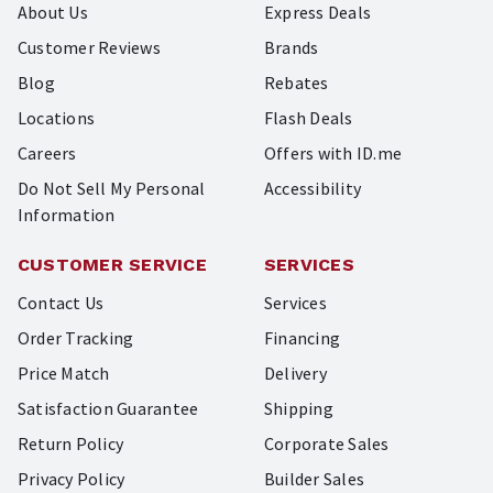
About Us
Express Deals
Customer Reviews
Brands
Blog
Rebates
Locations
Flash Deals
Careers
Offers with ID.me
Do Not Sell My Personal
Accessibility
Information
CUSTOMER SERVICE
SERVICES
Contact Us
Services
Order Tracking
Financing
Price Match
Delivery
Satisfaction Guarantee
Shipping
Return Policy
Corporate Sales
Privacy Policy
Builder Sales