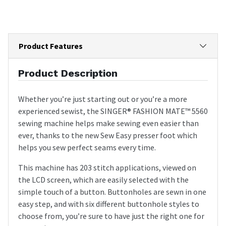
Product Features
Product Description
Whether you’re just starting out or you’re a more
experienced sewist, the SINGER® FASHION MATE™ 5560
sewing machine helps make sewing even easier than
ever, thanks to the new Sew Easy presser foot which
helps you sew perfect seams every time.
This machine has 203 stitch applications, viewed on
the LCD screen, which are easily selected with the
simple touch of a button. Buttonholes are sewn in one
easy step, and with six different buttonhole styles to
choose from, you’re sure to have just the right one for