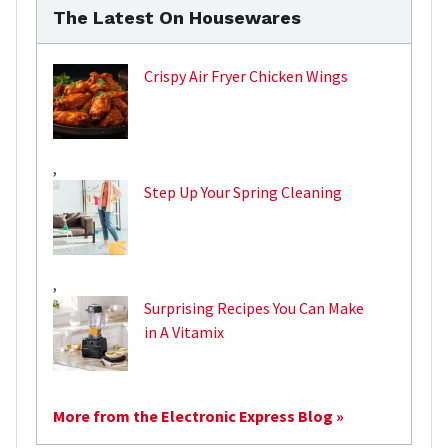
The Latest On Housewares
Crispy Air Fryer Chicken Wings
,
Step Up Your Spring Cleaning
,
Surprising Recipes You Can Make
in A Vitamix
More from the Electronic Express Blog »