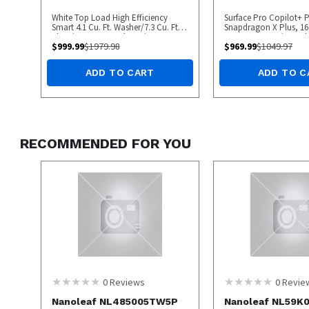
White Top Load High Efficiency
Surface Pro Copilot+ P
Smart 4.1 Cu. Ft. Washer/7.3 Cu. Ft.
Snapdragon X Plus, 1
Electric Dryer Laundry Pair
256GB UFS, Device Only
$
999.99
$
1979.98
$
969.99
$
1049.97
Model), Platinum - O
ADD TO CART
ADD TO C
RECOMMENDED FOR YOU
0
Reviews
0
Revie
Nanoleaf NL485005TW5P
Nanoleaf NL59K