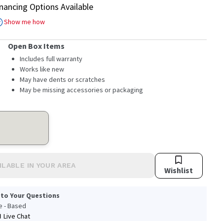
inancing Options Available
Show me how
Open Box Items
Includes full warranty
Works like new
May have dents or scratches
May be missing accessories or packaging
ILABLE IN YOUR AREA
Wishlist
 to Your Questions
le - Based
Live Chat