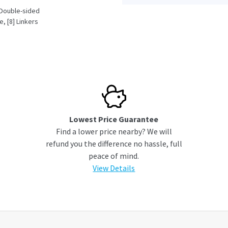
] Double-sided
, [8] Linkers
AC - 120VAC)
Lowest Price Guarantee
Find a lower price nearby? We will
refund you the difference no hassle, full
peace of mind.
View Details