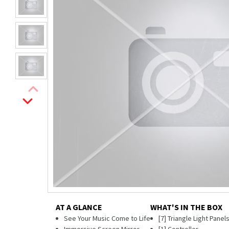
AT A GLANCE
WHAT'S IN THE BOX
See Your Music Come to Life
[7] Triangle Light Panel
Immersive Screen Mirror
[1] Controller