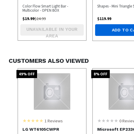
Color Flow Smart Light Bar -
Shapes - Mini Triangle 
Multicolor - OPEN BOX
$
19.99
$
24.99
$
119.99
UNAVAILABLE IN YOUR
ADD TO C
AREA
CUSTOMERS ALSO VIEWED
49
% OFF
8
% OFF
1
Reviews
0
Revie
LG WT6105CWPR
Microsoft EP233