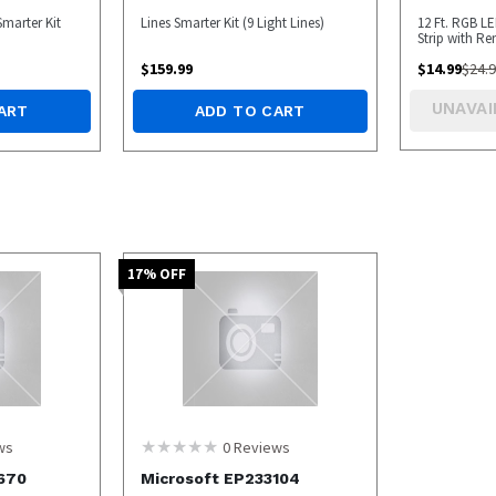
Smarter Kit
Lines Smarter Kit (9 Light Lines)
12 Ft. RGB L
Strip with R
BOX
$
159.99
$
14.99
$
24.
UNAVAI
ART
ADD TO CART
17
% OFF
ws
0
Reviews
670
Microsoft EP233104