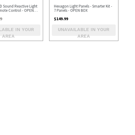
ED Sound Reactive Light
Hexagon Light Panels - Smarter Kit -
emote Control - OPEN
7 Panels - OPEN BOX
99
$
149.99
LABLE IN YOUR
UNAVAILABLE IN YOUR
AREA
AREA