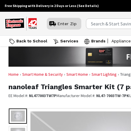
Free Shipping with Delivery in 2 Days or Less
(See Details)
Enter Zip
Back to School
Services
Brands
Appliance
Home
Smart Home & Security
Smart Home
Smart Lighting
Triang
nanoleaf
Triangles Smarter Kit (7 
EE Model #:
NL477003TW7P
Manufacturer Model #:
NL47-7003TW-7PK