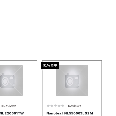
51
% OFF
0
Reviews
0
Reviews
 NL220001TW
Nanoleaf NL550003LS2M