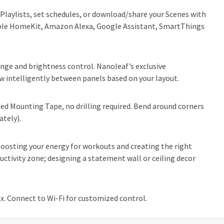
 Playlists, set schedules, or download/share your Scenes with
Apple HomeKit, Amazon Alexa, Google Assistant, SmartThings
ge and brightness control. Nanoleaf’s exclusive
 intelligently between panels based on your layout.
ded Mounting Tape, no drilling required. Bend around corners
ately).
oosting your energy for workouts and creating the right
uctivity zone; designing a statement wall or ceiling decor
x. Connect to Wi-Fi for customized control.