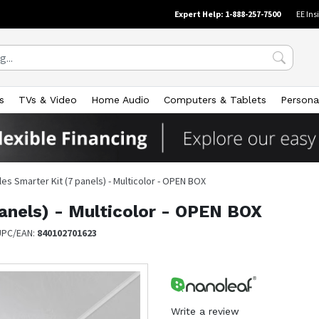
Expert Help: 1-888-257-7500
EE Ins
s
TVs & Video
Home Audio
Computers & Tablets
Persona
les Smarter Kit (7 panels) - Multicolor - OPEN BOX
panels) - Multicolor - OPEN BOX
UPC/EAN:
840102701623
Write a review