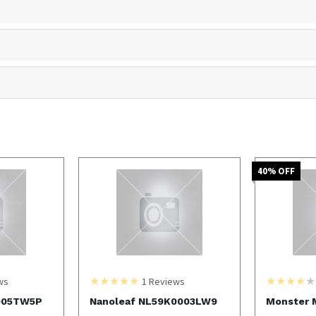
40
% OFF
ws
1
Reviews
005TW5P
Nanoleaf NL59K0003LW9
Monster