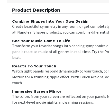
Product Description
Combine Shapes Into Your Own Design
Create beautiful symmetry in any room, or get completely 
all Nanoleaf Shapes products, you can combine different s
See Your Music Come To Life
Transform your favorite songs into dancing symphonies of 
panels react to music of all genres in real-time. Try the
beat.
Reacts To Your Touch
Watch light panels respond dynamically to your touch, cont
Motion for a stunning ripple effect. With Touch Actions, 
touch.
Immersive Screen Mirror
The colors from your screen are reflected on your panels
for next-level movie nights and gaming sessions.