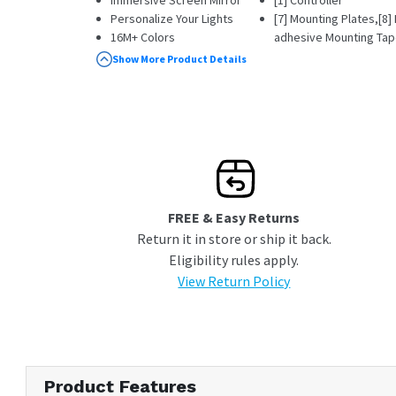
Personalize Your Lights
[7] Mounting Plates,[8
16M+ Colors
adhesive Mounting Tape
Simple Drill-free Setup
[1] Power Supply (100V
Show More Product Details
[1] Quick Start Guide
FREE & Easy Returns
Return it in store or ship it back.
Eligibility rules apply.
View Return Policy
Product Features