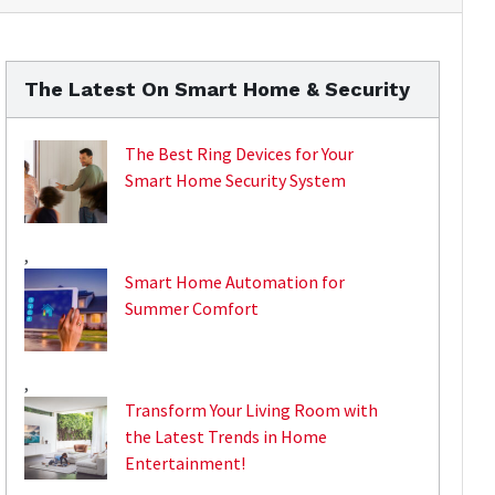
The Latest On Smart Home & Security
The Best Ring Devices for Your
Smart Home Security System
,
Smart Home Automation for
Summer Comfort
,
Transform Your Living Room with
the Latest Trends in Home
Entertainment!