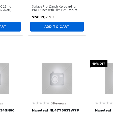
C 12 inch,
Surface Pro 12 inch Keyboard for
6GB RAM,
Pro 12 inch with Slim Pen - Violet
 (Latest
$
249.99
$
299.99
PEN BOX
ART
ADD TO CART
40
% OFF
ws
0
Reviews
034SN00
Nanoleaf NL477003TW7P
Nanoleaf