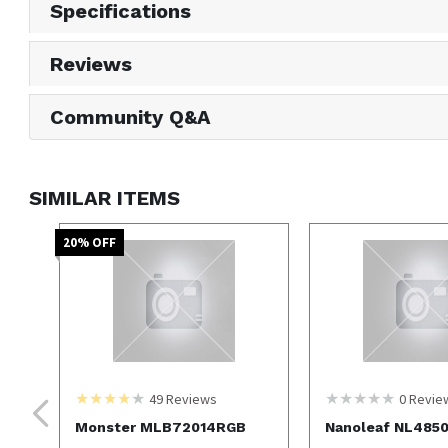
Specifications
Reviews
Community Q&A
SIMILAR ITEMS
20
% OFF
49
Reviews
0
Revie
Monster MLB72014RGB
Nanoleaf NL485