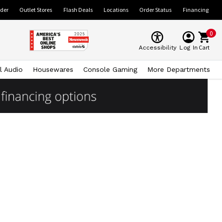
ider
Outlet Stores
Flash Deals
Locations
Order Status
Financing
0
Cart
Accessibility
Log In
l Audio
Housewares
Console Gaming
More Departments