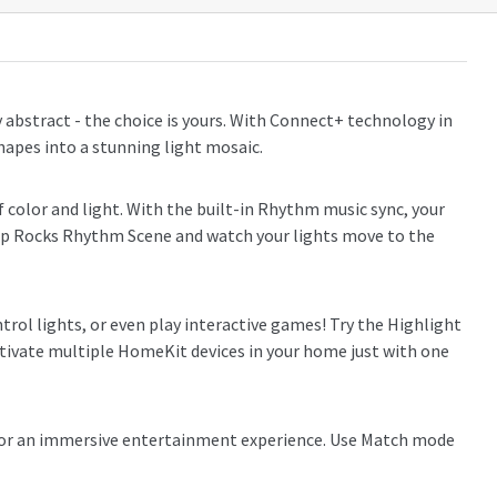
abstract - the choice is yours. With Connect+ technology in
hapes into a stunning light mosaic.
color and light. With the built-in Rhythm music sync, your
 Pop Rocks Rhythm Scene and watch your lights move to the
rol lights, or even play interactive games! Try the Highlight
activate multiple HomeKit devices in your home just with one
 for an immersive entertainment experience. Use Match mode