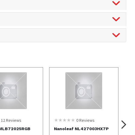
12
Reviews
0
Reviews
 MLB72025RGB
Nanoleaf NL427003HX7P