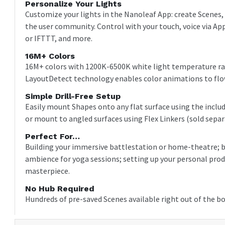
Personalize Your Lights
Customize your lights in the Nanoleaf App: create Scenes,
the user community. Control with your touch, voice via 
or IFTTT, and more.
16M+ Colors
16M+ colors with 1200K-6500K white light temperature ran
LayoutDetect technology enables color animations to flow
Simple Drill-Free Setup
Easily mount Shapes onto any flat surface using the inclu
or mount to angled surfaces using Flex Linkers (sold separ
Perfect For…
Building your immersive battlestation or home-theatre; b
ambience for yoga sessions; setting up your personal prod
masterpiece.
No Hub Required
Hundreds of pre-saved Scenes available right out of the bo