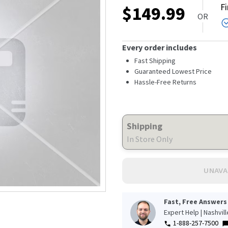
F
$
149.99
OR
Every order includes
Fast Shipping
Guaranteed Lowest Price
Hassle-Free Returns
Shipping
In Store Only
UNAVA
Fast, Free Answers
Expert Help | Nashvil
s
1-888-257-7500