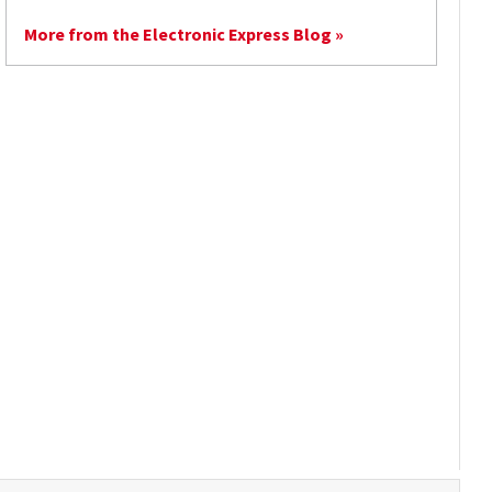
More from the Electronic Express Blog »