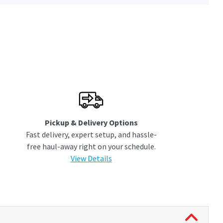
Pickup & Delivery Options
Fast delivery, expert setup, and hassle-
free haul-away right on your schedule.
View Details