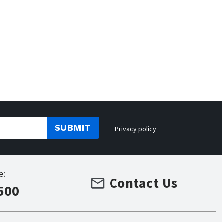
SUBMIT
Privacy policy
e:
Contact Us
500