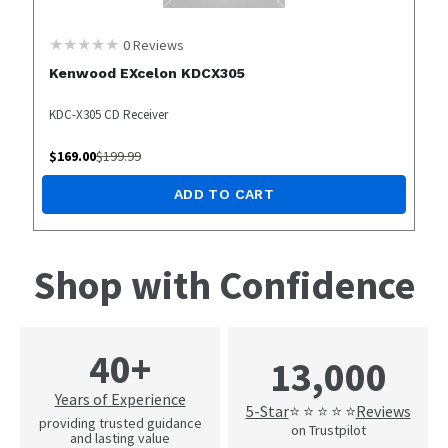
0
Reviews
Kenwood EXcelon KDCX305
KDC-X305 CD Receiver
$
169.00
$
199.99
ADD TO CART
Shop with Confidence
40+
13,000
Years of Experience
5-Star
Reviews
⭐ ⭐ ⭐ ⭐ ⭐
providing trusted guidance
on Trustpilot
and lasting value