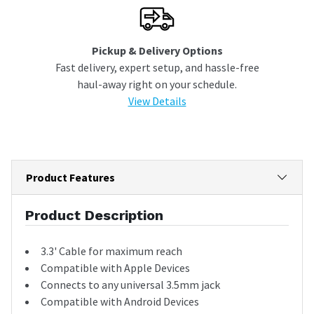
Pickup & Delivery Options
Fast delivery, expert setup, and hassle-free
haul-away right on your schedule.
View Details
Product Features
Product Description
3.3' Cable for maximum reach
Compatible with Apple Devices
Connects to any universal 3.5mm jack
Compatible with Android Devices