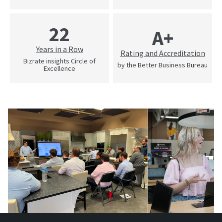
22
A+
Years in a Row
Rating and Accreditation
Bizrate insights Circle of
by the Better Business Bureau
Excellence