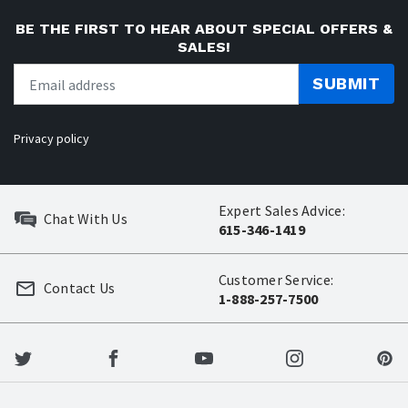
BE THE FIRST TO HEAR ABOUT SPECIAL OFFERS &
SALES!
SUBMIT
Privacy policy
Expert Sales Advice:
Chat With Us
615-346-1419
Customer Service:
Contact Us
1-888-257-7500