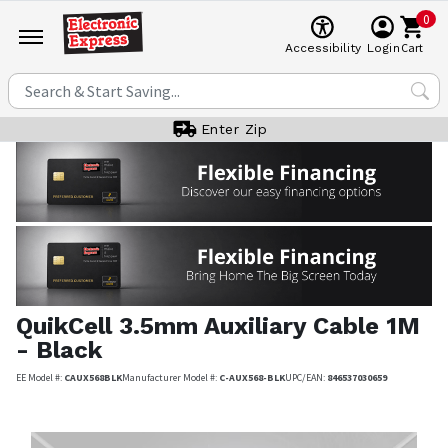
0
Cart
Accessibility
Login
Enter Zip
QuikCell
3.5mm Auxiliary Cable 1M
- Black
EE Model #:
CAUX568BLK
Manufacturer Model #:
C-AUX568-BLK
UPC/EAN:
846537030659