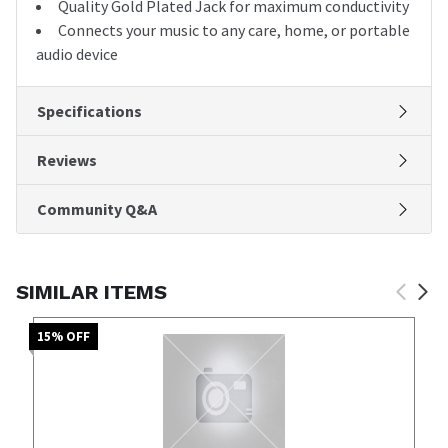
Quality Gold Plated Jack for maximum conductivity
Connects your music to any care, home, or portable
audio device
Specifications
Reviews
Community Q&A
SIMILAR ITEMS
15
% OFF