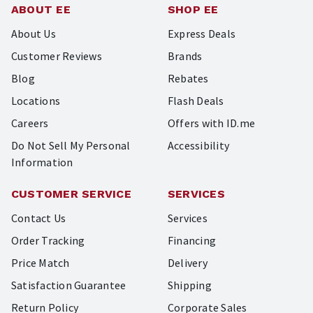
ABOUT EE
SHOP EE
About Us
Express Deals
Customer Reviews
Brands
Blog
Rebates
Locations
Flash Deals
Careers
Offers with ID.me
Do Not Sell My Personal
Accessibility
Information
CUSTOMER SERVICE
SERVICES
Contact Us
Services
Order Tracking
Financing
Price Match
Delivery
Satisfaction Guarantee
Shipping
Return Policy
Corporate Sales