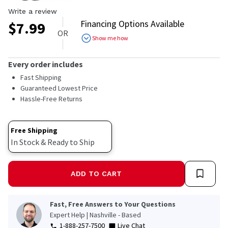
Write a review
Financing Options Available
$
7.99
OR
Show me how
Every order includes
Fast Shipping
Guaranteed Lowest Price
Hassle-Free Returns
Free Shipping
In Stock & Ready to Ship
ADD TO CART
Fast, Free Answers to Your Questions
Expert Help | Nashville - Based
1-888-257-7500
Live Chat