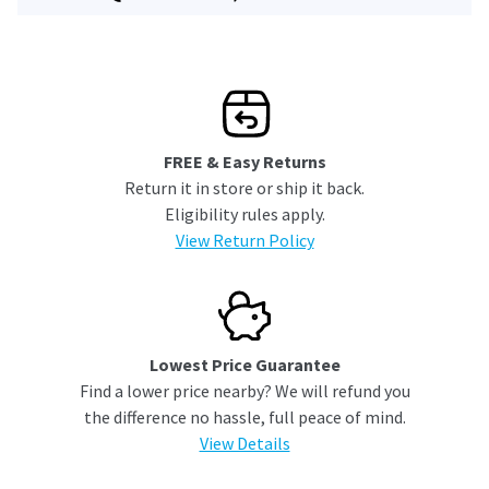
FREE & Easy Returns
Return it in store or ship it back.
Eligibility rules apply.
View Return Policy
Lowest Price Guarantee
Find a lower price nearby? We will refund you
the difference no hassle, full peace of mind.
View Details